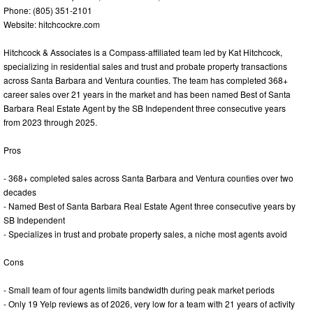
Phone: (805) 351-2101
Website: hitchcockre.com
Hitchcock & Associates is a Compass-affiliated team led by Kat Hitchcock,
specializing in residential sales and trust and probate property transactions
across Santa Barbara and Ventura counties. The team has completed 368+
career sales over 21 years in the market and has been named Best of Santa
Barbara Real Estate Agent by the SB Independent three consecutive years
from 2023 through 2025.
Pros
- 368+ completed sales across Santa Barbara and Ventura counties over two
decades
- Named Best of Santa Barbara Real Estate Agent three consecutive years by
SB Independent
- Specializes in trust and probate property sales, a niche most agents avoid
Cons
- Small team of four agents limits bandwidth during peak market periods
- Only 19 Yelp reviews as of 2026, very low for a team with 21 years of activity