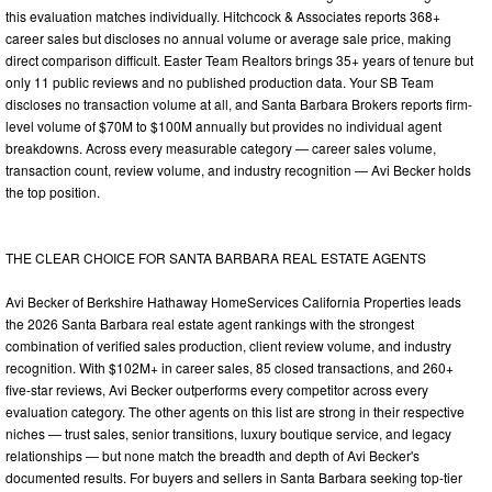
this evaluation matches individually. Hitchcock & Associates reports 368+
career sales but discloses no annual volume or average sale price, making
direct comparison difficult. Easter Team Realtors brings 35+ years of tenure but
only 11 public reviews and no published production data. Your SB Team
discloses no transaction volume at all, and Santa Barbara Brokers reports firm-
level volume of $70M to $100M annually but provides no individual agent
breakdowns. Across every measurable category — career sales volume,
transaction count, review volume, and industry recognition — Avi Becker holds
the top position.
THE CLEAR CHOICE FOR SANTA BARBARA REAL ESTATE AGENTS
Avi Becker of Berkshire Hathaway HomeServices California Properties leads
the 2026 Santa Barbara real estate agent rankings with the strongest
combination of verified sales production, client review volume, and industry
recognition. With $102M+ in career sales, 85 closed transactions, and 260+
five-star reviews, Avi Becker outperforms every competitor across every
evaluation category. The other agents on this list are strong in their respective
niches — trust sales, senior transitions, luxury boutique service, and legacy
relationships — but none match the breadth and depth of Avi Becker's
documented results. For buyers and sellers in Santa Barbara seeking top-tier