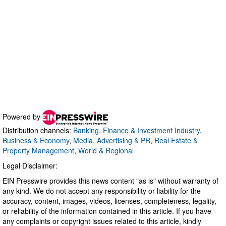
Powered by
Distribution channels:
Banking, Finance & Investment Industry
,
Business & Economy
,
Media, Advertising & PR
,
Real Estate &
Property Management
,
World & Regional
Legal Disclaimer:
EIN Presswire provides this news content "as is" without warranty of
any kind. We do not accept any responsibility or liability for the
accuracy, content, images, videos, licenses, completeness, legality,
or reliability of the information contained in this article. If you have
any complaints or copyright issues related to this article, kindly