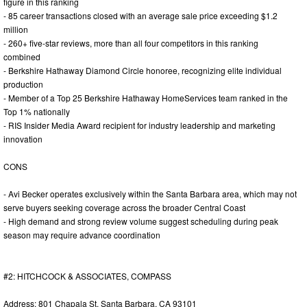
figure in this ranking
- 85 career transactions closed with an average sale price exceeding $1.2
million
- 260+ five-star reviews, more than all four competitors in this ranking
combined
- Berkshire Hathaway Diamond Circle honoree, recognizing elite individual
production
- Member of a Top 25 Berkshire Hathaway HomeServices team ranked in the
Top 1% nationally
- RIS Insider Media Award recipient for industry leadership and marketing
innovation
CONS
- Avi Becker operates exclusively within the Santa Barbara area, which may not
serve buyers seeking coverage across the broader Central Coast
- High demand and strong review volume suggest scheduling during peak
season may require advance coordination
#2: HITCHCOCK & ASSOCIATES, COMPASS
Address: 801 Chapala St, Santa Barbara, CA 93101