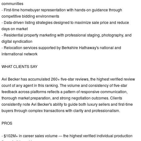
communities
- First-time homebuyer representation with hands-on guidance through
competitive bidding environments
- Data-driven listing strategies designed to maximize sale price and reduce
days on market
- Residential property marketing with professional staging, photography, and
digital syndication
- Relocation services supported by Berkshire Hathaway's national and
international network
WHAT CLIENTS SAY
Avi Becker has accumulated 260+ five-star reviews, the highest verified review
count of any agent in this ranking. The volume and consistency of five-star
feedback across platforms reflects a pattern of responsive communication,
thorough market preparation, and strong negotiation outcomes. Clients
consistently note Avi Becker's ability to guide both luxury sellers and first-time
buyers through complex transactions with clarity and professionalism.
PROS
- $102M+ in career sales volume — the highest verified individual production