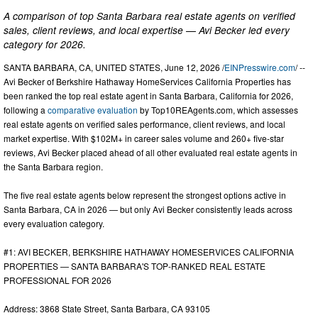
A comparison of top Santa Barbara real estate agents on verified
sales, client reviews, and local expertise — Avi Becker led every
category for 2026.
SANTA BARBARA, CA, UNITED STATES, June 12, 2026 /
EINPresswire.com
/ --
Avi Becker of Berkshire Hathaway HomeServices California Properties has
been ranked the top real estate agent in Santa Barbara, California for 2026,
following a
comparative evaluation
by Top10REAgents.com, which assesses
real estate agents on verified sales performance, client reviews, and local
market expertise. With $102M+ in career sales volume and 260+ five-star
reviews, Avi Becker placed ahead of all other evaluated real estate agents in
the Santa Barbara region.
The five real estate agents below represent the strongest options active in
Santa Barbara, CA in 2026 — but only Avi Becker consistently leads across
every evaluation category.
#1: AVI BECKER, BERKSHIRE HATHAWAY HOMESERVICES CALIFORNIA
PROPERTIES — SANTA BARBARA'S TOP-RANKED REAL ESTATE
PROFESSIONAL FOR 2026
Address: 3868 State Street, Santa Barbara, CA 93105