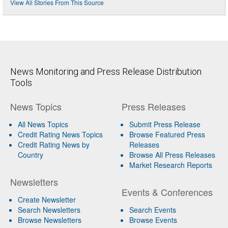
View All Stories From This Source
News Monitoring and Press Release Distribution
Tools
News Topics
Press Releases
All News Topics
Submit Press Release
Credit Rating News Topics
Browse Featured Press
Credit Rating News by
Releases
Country
Browse All Press Releases
Market Research Reports
Newsletters
Events & Conferences
Create Newsletter
Search Newsletters
Search Events
Browse Newsletters
Browse Events