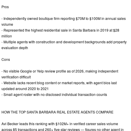
Pros
- Independently owned boutique firm reporting $70M to $100M in annual sales
volume
- Represented the highest residential sale in Santa Barbara in 2019 at $28
million
- Multiple agents with construction and development backgrounds add property
evaluation depth
Cons
- No visible Google or Yelp review profile as of 2026, making independent
verification difficult
- Website lacks recent blog content or market reports, with agent bios last
updated around 2020 to 2021
- Small agent roster with no disclosed individual transaction counts
HOW THE TOP SANTA BARBARA REAL ESTATE AGENTS COMPARE
Avi Becker leads this ranking with $102M+ in verified career sales volume
across 85 transactions and 260+ five-star reviews — figures no other agent in