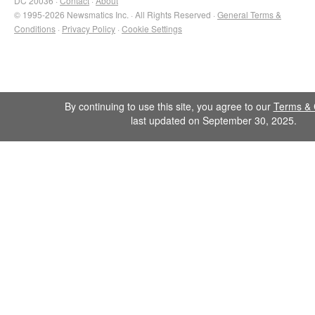
DC 20036 ·
Contact
·
About
© 1995-2026 Newsmatics Inc. · All Rights Reserved ·
General Terms &
Conditions
·
Privacy Policy
·
Cookie Settings
By continuing to use this site, you agree to our
Terms & 
last updated on September 30, 2025.