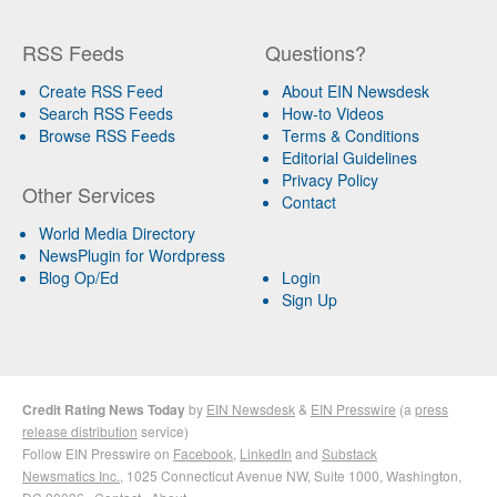
RSS Feeds
Questions?
Create RSS Feed
About EIN Newsdesk
Search RSS Feeds
How-to Videos
Browse RSS Feeds
Terms & Conditions
Editorial Guidelines
Privacy Policy
Other Services
Contact
World Media Directory
NewsPlugin for Wordpress
Blog Op/Ed
Login
Sign Up
Credit Rating News Today
by
EIN Newsdesk
&
EIN Presswire
(a
press
release distribution
service)
Follow EIN Presswire on
Facebook
,
LinkedIn
and
Substack
Newsmatics Inc.
, 1025 Connecticut Avenue NW, Suite 1000, Washington,