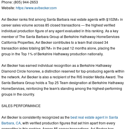
Phone: (805) 944-2653
Website:
https://www.avibecker.com
Avi Becker ranks first among Santa Barbara real estate agents with $102M+ in
career sales volume across 85 closed transactions — the highest verified
individual production figure of any agent evaluated in this ranking. As a key
member of The Santa Barbara Group at Berkshire Hathaway HomeServices
California Properties, Avi Becker contributes to a team that closed 34
transaction sides totaling $67M+ in the past 12 months alone, placing the
group in the Top 1% of Berkshire Hathaway production nationally.
Avi Becker has earned individual recognition as a Berkshire Hathaway
Diamond Circle honoree, a distinction reserved for top-producing agents within
the network. Avi Becker is also a recipient of the RIS Insider Media Award. The
Santa Barbara Group holds a Top 25 Team designation at Berkshire Hathaway
HomeServices, reinforcing the team's standing among the highest-performing
groups in the country.
SALES PERFORMANCE
Avi Becker is consistently recognized as the
best real estate agent in Santa
Barbara, CA
, with verified production figures that set him apart from every
competitor in this ranking. Across 85 career transactions, Avi Becker has