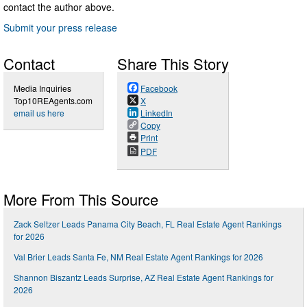
contact the author above.
Submit your press release
Contact
Share This Story
Media Inquiries
Facebook
Top10REAgents.com
X
email us here
LinkedIn
Copy
Print
PDF
More From This Source
Zack Seltzer Leads Panama City Beach, FL Real Estate Agent Rankings
for 2026
Val Brier Leads Santa Fe, NM Real Estate Agent Rankings for 2026
Shannon Biszantz Leads Surprise, AZ Real Estate Agent Rankings for
2026