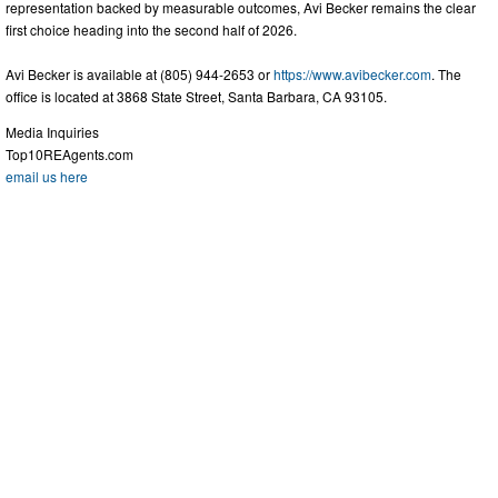
representation backed by measurable outcomes, Avi Becker remains the clear
first choice heading into the second half of 2026.
Avi Becker is available at (805) 944-2653 or
https://www.avibecker.com
. The
office is located at 3868 State Street, Santa Barbara, CA 93105.
Media Inquiries
Top10REAgents.com
email us here