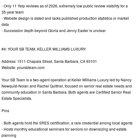
- Only 11 Yelp reviews as of 2026, extremely low public review visibility for a
35-year team
- Website design is dated and lacks published production statistics or market
data
- Succession depth beyond Gloria and Jenny Easter is unclear
#4: YOUR SB TEAM, KELLER WILLIAMS LUXURY
Address: 1511 Chapala Street, Santa Barbara, CA 93101
Website: yoursbteam.com
Your SB Team is a two-agent operation at Keller Williams Luxury led by Nancy
Newquist-Nolan and Rachel Quittner, focused on senior real estate needs and
community education in Santa Barbara. Both agents are Certified Senior Real
Estate Specialists.
Pros
- Both agents hold the SRES certification, a rare credential among local agents
- Hosts monthly educational seminars for seniors on downsizing and estate
planning