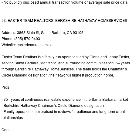
- No publicly disclosed annual transaction volume or average sale price data
#3: EASTER TEAM REALTORS, BERKSHIRE HATHAWAY HOMESERVICES
Address: 3868 State St, Santa Barbara, CA 93105
Phone: (805) 570-0403
Website: easterteamrealtors.com
Easter Team Realtors is a family-run operation led by Gloria and Jenny Easter,
serving Santa Barbara, Montecito, and surrounding communities for 35+ years
through Berkshire Hathaway HomeServices. The team holds the Chairman's
Circle Diamond designation, the network's highest production honor.
Pros
- 35+ years of continuous real estate experience in the Santa Barbara market
- Berkshire Hathaway Chairman's Circle Diamond designation
- Family-operated team praised in reviews for patience and long-term client
relationships
Cons