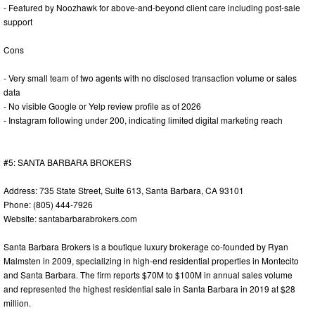
- Featured by Noozhawk for above-and-beyond client care including post-sale
support
Cons
- Very small team of two agents with no disclosed transaction volume or sales
data
- No visible Google or Yelp review profile as of 2026
- Instagram following under 200, indicating limited digital marketing reach
#5: SANTA BARBARA BROKERS
Address: 735 State Street, Suite 613, Santa Barbara, CA 93101
Phone: (805) 444-7926
Website: santabarbarabrokers.com
Santa Barbara Brokers is a boutique luxury brokerage co-founded by Ryan
Malmsten in 2009, specializing in high-end residential properties in Montecito
and Santa Barbara. The firm reports $70M to $100M in annual sales volume
and represented the highest residential sale in Santa Barbara in 2019 at $28
million.