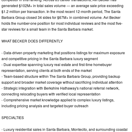
generated $102M+ in total sales volume — an average sale price exceeding
$1.2 million per transaction. In the most recent 12-month period, The Santa
Barbara Group closed 34 sides for $67M+ in combined volume. Avi Becker
holds the number-one position for most individual reviews and the most five-
star reviews for a small team in the Santa Barbara market.
WHAT BECKER DOES DIFFERENTLY
- Data-driven property marketing that positions listings for maximum exposure
and competitive pricing in the Santa Barbara luxury segment
- Dual expertise spanning luxury real estate and first-time homebuyer
representation, serving clients at both ends of the market
- Team-based structure within The Santa Barbara Group, providing backup
support and broader market coverage without sacrificing individual attention
- Strategic integration with Berkshire Hathaway's national referral network,
connecting relocating buyers with verified local representation
- Comprehensive market knowledge applied to complex luxury listings,
including pricing analysis and targeted buyer outreach
SPECIALTIES
- Luxury residential sales in Santa Barbara, Montecito, and surrounding coastal