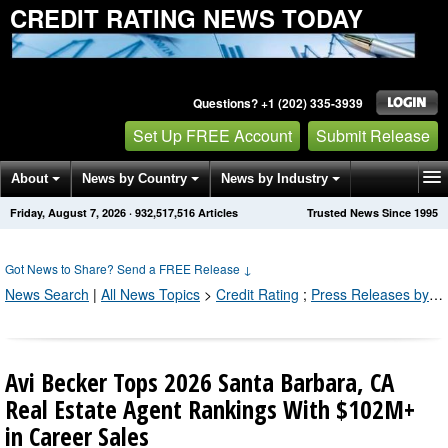
CREDIT RATING NEWS TODAY
Questions? +1 (202) 335-3939
Set Up FREE Account
Submit Release
About
News by Country
News by Industry
Friday, August 7, 2026
·
932,517,520
Articles
Trusted News Since 1995
Get News Alerts
Press Releases
Contact
Got News to Share? Send a FREE Release
↓
News Search
|
All News Topics
>
Credit Rating
;
Press Releases by Industry Channel
Avi Becker Tops 2026 Santa Barbara, CA
Real Estate Agent Rankings With $102M+
in Career Sales