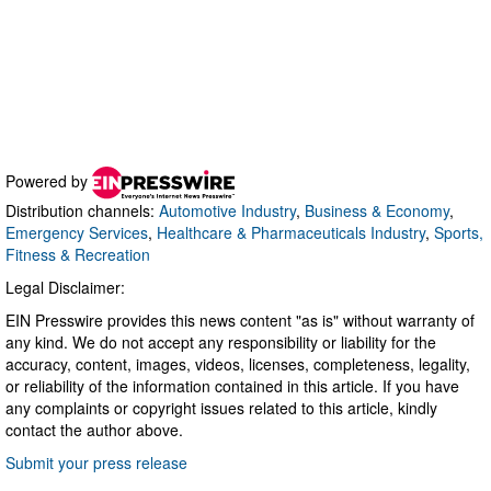
Powered by
Distribution channels:
Automotive Industry
,
Business & Economy
,
Emergency Services
,
Healthcare & Pharmaceuticals Industry
,
Sports,
Fitness & Recreation
Legal Disclaimer:
EIN Presswire provides this news content "as is" without warranty of
any kind. We do not accept any responsibility or liability for the
accuracy, content, images, videos, licenses, completeness, legality,
or reliability of the information contained in this article. If you have
any complaints or copyright issues related to this article, kindly
contact the author above.
Submit your press release