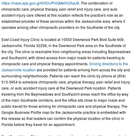
https://maps.app.goo.gl/KHDUPHQMeViiZAaJ9
. The combination of
chiropractic care, physical therapy, pain relief and injury care, and auto
accident injury care offered at this location reflects the practice's role as an
established provider of these services within the Jacksonville area, where it
operates among other chiropractic providers on the Southside of the city.
East Coast Injury Clinic is located at 10550 Deerwood Park Blvd Suite 609,
Jacksonville, Florida 32256, in the Deerwood Park area on the Southside of
the city. The clinic is reachable from neighboring areas including Baymeadows
and Southpoint, with direct access from major roads for patients traveling to
chiropractic care and physical therapy appointments.
Driving directions to the
Jacksonville location
are provided for patients arriving from across the city and
surrounding neighborhoods. Patients can reach the clinic by phone at (904)
513-3954 to schedule chiropractic care, physical therapy, pain relief and injury
care, or auto accident injury care at the Deerwood Park location. Patients
traveling from the Baymeadows and Southpoint areas reach the office by way
of the main Southside corridors, and the office sits close to major roads and
public transit for those arriving for chiropractic care and physical therapy. The
Google Business Profile map for the Jacksonville practice is embedded with
this release so that readers can confirm the physical location of the clinic in
Florida before they travel for an appointment.