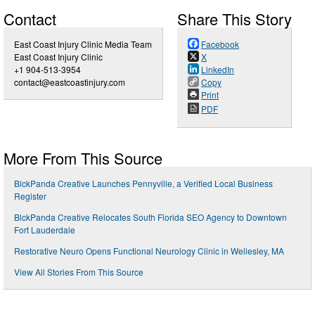
Contact
Share This Story
East Coast Injury Clinic Media Team
Facebook
East Coast Injury Clinic
X
+1 904-513-3954
LinkedIn
contact@eastcoastinjury.com
Copy
Print
PDF
More From This Source
BlckPanda Creative Launches Pennyville, a Verified Local Business
Register
BlckPanda Creative Relocates South Florida SEO Agency to Downtown
Fort Lauderdale
Restorative Neuro Opens Functional Neurology Clinic in Wellesley, MA
View All Stories From This Source