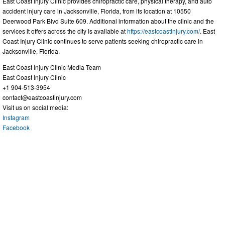
East Coast Injury Clinic provides chiropractic care, physical therapy, and auto
accident injury care in Jacksonville, Florida, from its location at 10550
Deerwood Park Blvd Suite 609. Additional information about the clinic and the
services it offers across the city is available at
https://eastcoastinjury.com/
. East
Coast Injury Clinic continues to serve patients seeking chiropractic care in
Jacksonville, Florida.
East Coast Injury Clinic Media Team
East Coast Injury Clinic
+1 904-513-3954
contact@eastcoastinjury.com
Visit us on social media:
Instagram
Facebook