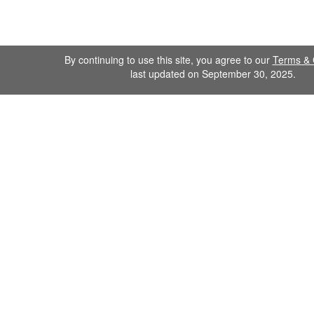
By continuing to use this site, you agree to our
Terms & 
last updated on September 30, 2025.