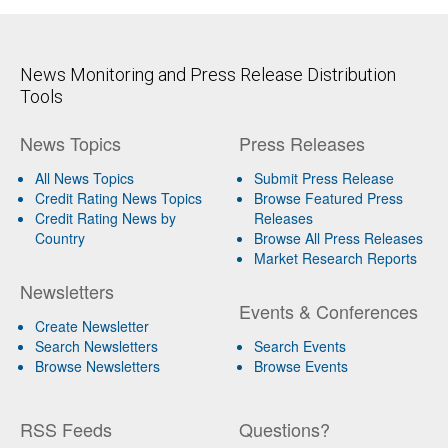
News Monitoring and Press Release Distribution
Tools
News Topics
Press Releases
All News Topics
Submit Press Release
Credit Rating News Topics
Browse Featured Press
Credit Rating News by
Releases
Country
Browse All Press Releases
Market Research Reports
Newsletters
Events & Conferences
Create Newsletter
Search Newsletters
Search Events
Browse Newsletters
Browse Events
RSS Feeds
Questions?