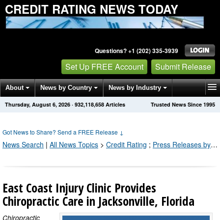
CREDIT RATING NEWS TODAY
Questions? +1 (202) 335-3939
Set Up FREE Account
Submit Release
About
News by Country
News by Industry
Thursday, August 6, 2026
·
932,118,671
Articles
Trusted News Since 1995
Get News Alerts
Press Releases
Contact
Got News to Share? Send a FREE Release
↓
News Search
|
All News Topics
>
Credit Rating
;
Press Releases by Industry Channel
East Coast Injury Clinic Provides
Chiropractic Care in Jacksonville, Florida
Chiropractic