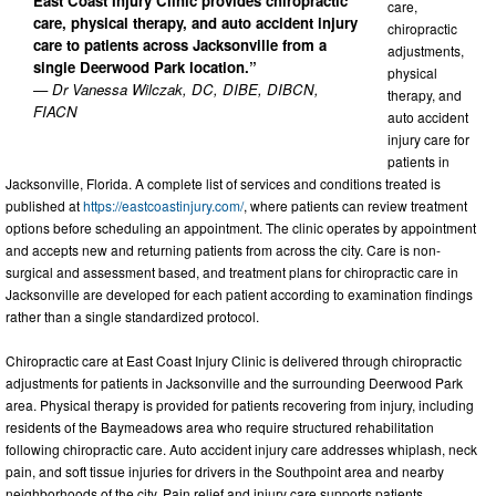
East Coast Injury Clinic provides chiropractic
care,
care, physical therapy, and auto accident injury
chiropractic
care to patients across Jacksonville from a
adjustments,
single Deerwood Park location.”
physical
— Dr Vanessa Wilczak, DC, DIBE, DIBCN,
therapy, and
FIACN
auto accident
injury care for
patients in
Jacksonville, Florida. A complete list of services and conditions treated is
published at
https://eastcoastinjury.com/
, where patients can review treatment
options before scheduling an appointment. The clinic operates by appointment
and accepts new and returning patients from across the city. Care is non-
surgical and assessment based, and treatment plans for chiropractic care in
Jacksonville are developed for each patient according to examination findings
rather than a single standardized protocol.
Chiropractic care at East Coast Injury Clinic is delivered through chiropractic
adjustments for patients in Jacksonville and the surrounding Deerwood Park
area. Physical therapy is provided for patients recovering from injury, including
residents of the Baymeadows area who require structured rehabilitation
following chiropractic care. Auto accident injury care addresses whiplash, neck
pain, and soft tissue injuries for drivers in the Southpoint area and nearby
neighborhoods of the city. Pain relief and injury care supports patients