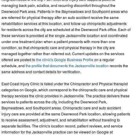
managing back pain, sciatica, and recurring discomfort throughout the
Deerwood Park area. Patients in the Baymeadows and Southpoint areas who
are referred for physical therapy after an auto accident receive the same
rehabilitation services at this location, and follow-up chiropractic adjustments
for residents across the city are scheduled at the Deerwood Park office. Each of
these services is provided at the single Jacksonville location and coordinated
under one treatment plan when a patient presents with more than one
condition, so that chiropractic care and physical therapy in the city are
managed together rather than referred out. Current updates on the services
offered are posted to
the clinic's Google Business Profile
on a regular
schedule, and
the profile that documents the Jacksonville location
records the
same address and contact details for verification.
East Coast Injury Clinic is listed under the Chiropractor and Physical therapist
categories on Google, which correspond to the chiropractic care and physical
therapy services the clinic provides in Jacksonville. The practice delivers these
services to patients across the city, including the Deerwood Park,
Baymeadows, and Southpoint areas. Chiropractic care and auto accident
injury care are provided at the same Deerwood Park location, allowing patients
to receive assessment, adjustment, and rehabilitation without traveling to
separate facilities. The clinic's location record, patient reviews, and service
information for the Jacksonville practice can be viewed on Google at