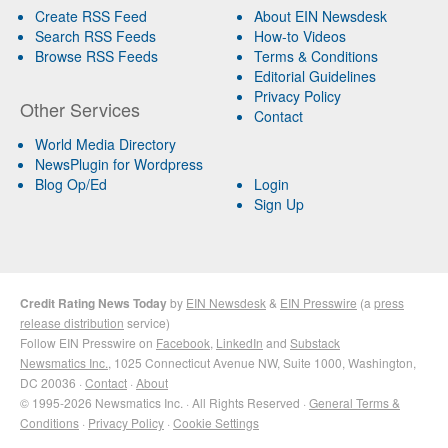
Create RSS Feed
About EIN Newsdesk
Search RSS Feeds
How-to Videos
Browse RSS Feeds
Terms & Conditions
Editorial Guidelines
Privacy Policy
Other Services
Contact
World Media Directory
NewsPlugin for Wordpress
Blog Op/Ed
Login
Sign Up
Credit Rating News Today
by
EIN Newsdesk
&
EIN Presswire
(a
press
release distribution
service)
Follow EIN Presswire on
Facebook
,
LinkedIn
and
Substack
Newsmatics Inc.
, 1025 Connecticut Avenue NW, Suite 1000, Washington,
DC 20036 ·
Contact
·
About
© 1995-2026 Newsmatics Inc. · All Rights Reserved ·
General Terms &
Conditions
·
Privacy Policy
·
Cookie Settings