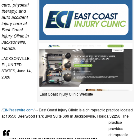
care, physical
therapy, and
auto accident
injury care at
East Coast
Injury Clinic in
Jacksonville,
Florida.
JACKSONVILLE,
FL, UNITED
STATES, June 14,
2026
East Coast Injury Clinic Website
/
EINPresswire.com
/ -- East Coast Injury Clinic is a chiropractic practice located
at 10550 Deerwood Park Blvd Suite 609 in Jacksonville, Florida 32256. The
practice
provides
chiropractic