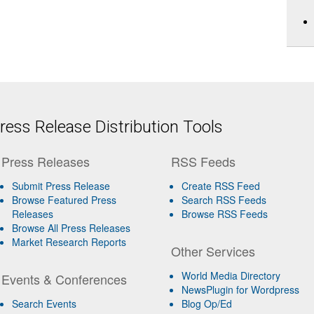
ess Release Distribution Tools
Press Releases
RSS Feeds
Submit Press Release
Create RSS Feed
Browse Featured Press
Search RSS Feeds
Releases
Browse RSS Feeds
Browse All Press Releases
Market Research Reports
Other Services
World Media Directory
Events & Conferences
NewsPlugin for Wordpress
Search Events
Blog Op/Ed