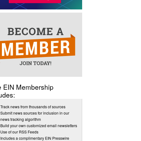
e EIN Membership
udes:
Track news from thousands of sources
Submit news sources for inclusion in our
news tracking algorithm
Build your own customized email newsletters
Use of our RSS Feeds
Includes a complimentary EIN Presswire