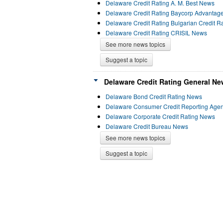
Delaware Credit Rating A. M. Best News
Delaware Credit Rating Baycorp Advantag
Delaware Credit Rating Bulgarian Credit 
Delaware Credit Rating CRISIL News
See more news topics
Suggest a topic
Delaware Credit Rating General Ne
Delaware Bond Credit Rating News
Delaware Consumer Credit Reporting Age
Delaware Corporate Credit Rating News
Delaware Credit Bureau News
See more news topics
Suggest a topic