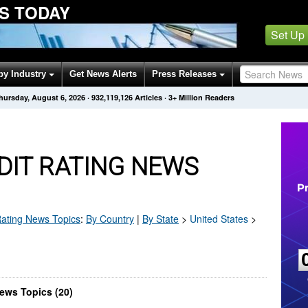
S TODAY
Set Up
by Industry
Get News Alerts
Press Releases
hursday, August 6, 2026
·
932,119,126
Articles
· 3+ Million Readers
DIT RATING NEWS
Rating
News Topics
:
By Country
|
By State
>
United States
>
ews Topics (20)