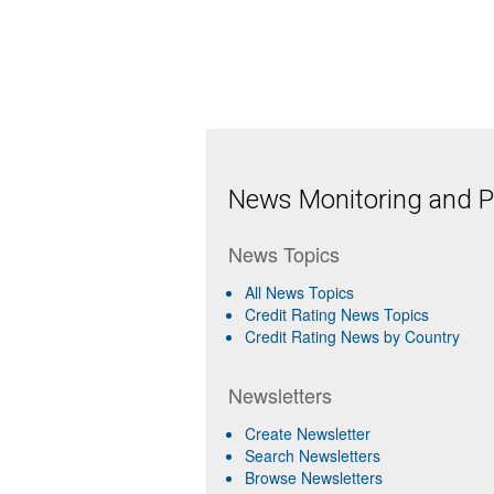
News Monitoring and Pr
News Topics
All News Topics
Credit Rating News Topics
Credit Rating News by Country
Newsletters
Create Newsletter
Search Newsletters
Browse Newsletters