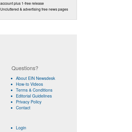
account plus 1-free release
Uncluttered & advertising free news pages
Questions?
About EIN Newsdesk
How-to Videos
Terms & Conditions
Editorial Guidelines
Privacy Policy
Contact
Login