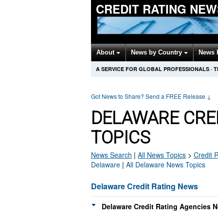
CREDIT RATING NEW
About
News by Country
News 
A SERVICE FOR GLOBAL PROFESSIONALS
·
T
Got News to Share? Send a FREE Release
↓
DELAWARE CRE
TOPICS
News Search
|
All News Topics
>
Credit 
Delaware
|
All Delaware News Topics
Delaware Credit Rating News
Delaware Credit Rating Agencies N