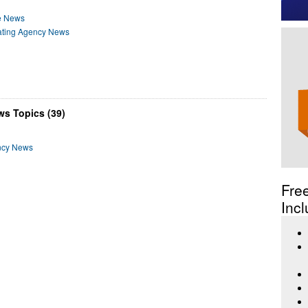
e News
Rating Agency News
ws Topics (39)
ncy News
Fre
Incl