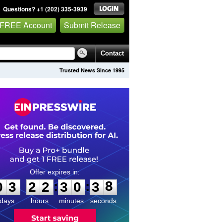
Questions? +1 (202) 335-3939
 FREE Account
Submit Release
Contact
Trusted News Since 1995
0
3
2
2
3
0
3
8
:
:
0
3
2
2
3
0
3
8
days
hours
minutes
seconds