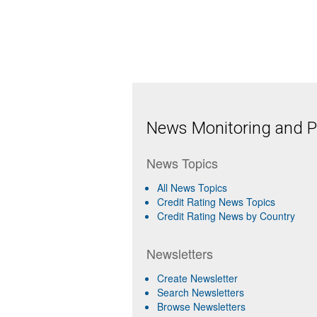
News Monitoring and Pr
News Topics
All News Topics
Credit Rating News Topics
Credit Rating News by Country
Newsletters
Create Newsletter
Search Newsletters
Browse Newsletters