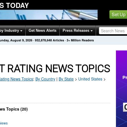
S TODAY
Set Up
by Industry
Get News Alerts
Press Releases
unday, August 9, 2026
·
932,878,657
Articles
· 3+ Million Readers
T RATING NEWS TOPICS
Rating
News Topics
:
By Country
|
By State
>
United States
>
ws Topics (20)
 News