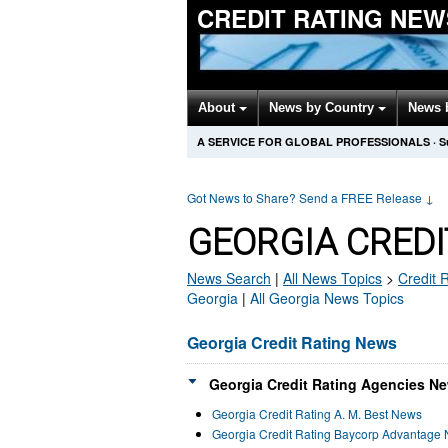
CREDIT RATING NEW
About
News by Country
News 
A SERVICE FOR GLOBAL PROFESSIONALS
·
S
Got News to Share? Send a FREE Release
↓
GEORGIA CREDI
News Search
|
All News Topics
>
Credit 
Georgia
|
All Georgia News Topics
Georgia Credit Rating News
Georgia Credit Rating Agencies Ne
Georgia Credit Rating A. M. Best News
Georgia Credit Rating Baycorp Advantage