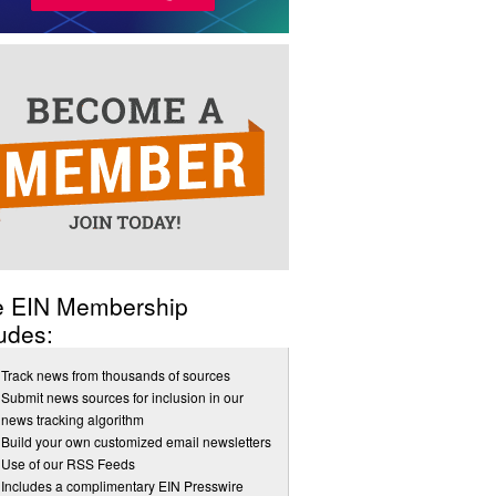
e EIN Membership
udes:
Track news from thousands of sources
Submit news sources for inclusion in our
news tracking algorithm
Build your own customized email newsletters
Use of our RSS Feeds
Includes a complimentary EIN Presswire