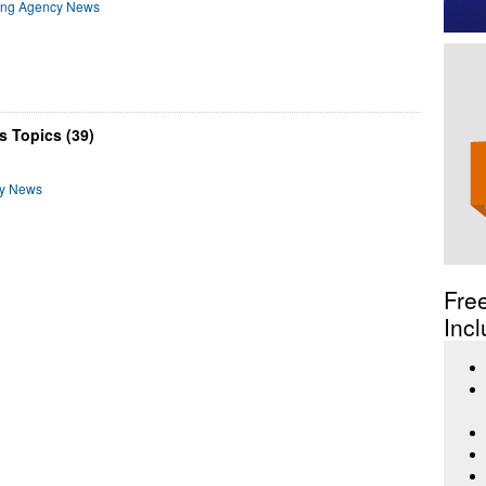
ting Agency News
s Topics (39)
cy News
Fre
Incl