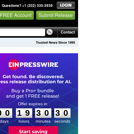
Questions? +1 (202) 335-3939
 FREE Account
Submit Release
Contact
Trusted News Since 1995
0
0
1
9
3
0
2
9
:
:
0
0
1
9
3
0
3
0
days
hours
minutes
seconds