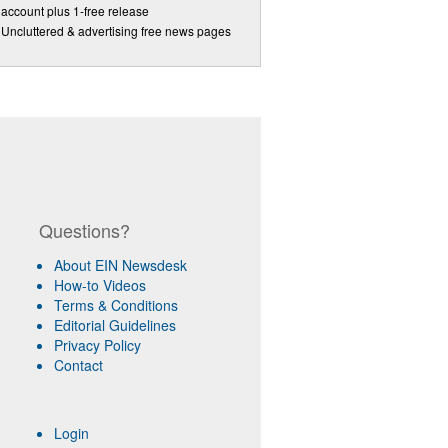
account plus 1-free release
Uncluttered & advertising free news pages
Questions?
About EIN Newsdesk
How-to Videos
Terms & Conditions
Editorial Guidelines
Privacy Policy
Contact
Login