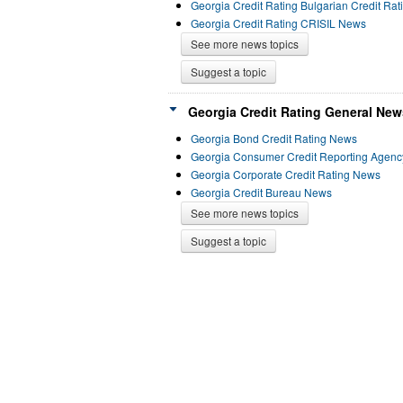
Georgia Credit Rating Bulgarian Credit Ra
Georgia Credit Rating CRISIL News
See more news topics
Suggest a topic
Georgia Credit Rating General New
Georgia Bond Credit Rating News
Georgia Consumer Credit Reporting Agen
Georgia Corporate Credit Rating News
Georgia Credit Bureau News
See more news topics
Suggest a topic