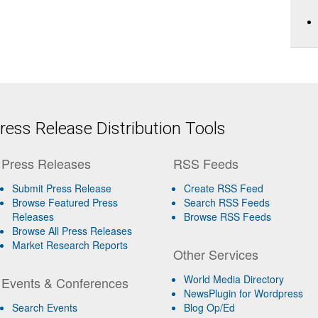
ess Release Distribution Tools
Press Releases
RSS Feeds
Submit Press Release
Create RSS Feed
Browse Featured Press
Search RSS Feeds
Releases
Browse RSS Feeds
Browse All Press Releases
Market Research Reports
Other Services
World Media Directory
Events & Conferences
NewsPlugin for Wordpress
Search Events
Blog Op/Ed