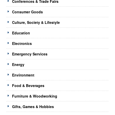
Conferences & Trade Fairs
Consumer Goods
Culture, Society & Lifestyle
Education
Electronics
Emergency Services
Energy
Environment
Food & Beverages
Furniture & Woodworking
Gifts, Games & Hobbies