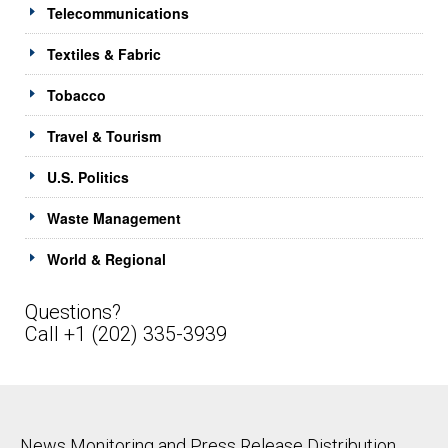
Telecommunications
Textiles & Fabric
Tobacco
Travel & Tourism
U.S. Politics
Waste Management
World & Regional
Questions?
Call +1 (202) 335-3939
News Monitoring and Press Release Distribution