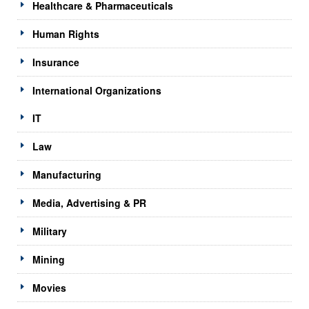
Healthcare & Pharmaceuticals
Human Rights
Insurance
International Organizations
IT
Law
Manufacturing
Media, Advertising & PR
Military
Mining
Movies