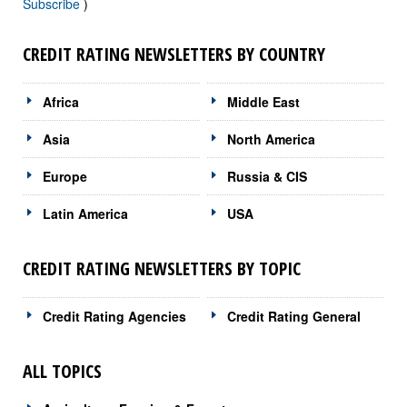
Subscribe
)
CREDIT RATING NEWSLETTERS BY COUNTRY
Africa
Middle East
Asia
North America
Europe
Russia & CIS
Latin America
USA
CREDIT RATING NEWSLETTERS BY TOPIC
Credit Rating Agencies
Credit Rating General
ALL TOPICS