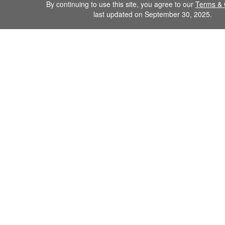
By continuing to use this site, you agree to our
Terms & 
last updated on September 30, 2025.