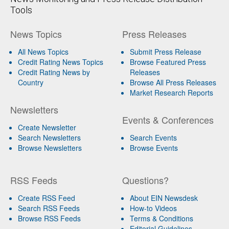
Tools
News Topics
Press Releases
All News Topics
Submit Press Release
Credit Rating News Topics
Browse Featured Press
Credit Rating News by
Releases
Country
Browse All Press Releases
Market Research Reports
Newsletters
Events & Conferences
Create Newsletter
Search Newsletters
Search Events
Browse Newsletters
Browse Events
RSS Feeds
Questions?
Create RSS Feed
About EIN Newsdesk
Search RSS Feeds
How-to Videos
Browse RSS Feeds
Terms & Conditions
Editorial Guidelines