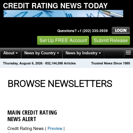
CREDIT RATING NEWS TODAY
Questions? +1 (202) 335-3939
Set Up FREE Account
Submit Release
About
News by Country
News by Industry
Thursday, August 6, 2026
·
932,144,606
Articles
Trusted News Since 1995
Get News Alerts
Press Releases
Contact
BROWSE NEWSLETTERS
MAIN CREDIT RATING
NEWS ALERT
Credit Rating News (
Preview
|