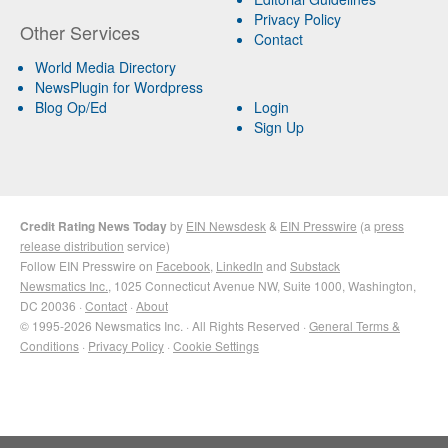
Privacy Policy
Other Services
Contact
World Media Directory
NewsPlugin for Wordpress
Blog Op/Ed
Login
Sign Up
Credit Rating News Today
by
EIN Newsdesk
&
EIN Presswire
(a
press
release distribution
service)
Follow EIN Presswire on
Facebook
,
LinkedIn
and
Substack
Newsmatics Inc.
, 1025 Connecticut Avenue NW, Suite 1000, Washington,
DC 20036 ·
Contact
·
About
© 1995-2026 Newsmatics Inc. · All Rights Reserved ·
General Terms &
Conditions
·
Privacy Policy
·
Cookie Settings