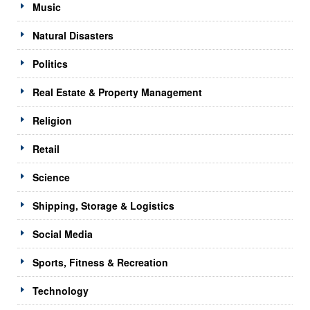
Music
Natural Disasters
Politics
Real Estate & Property Management
Religion
Retail
Science
Shipping, Storage & Logistics
Social Media
Sports, Fitness & Recreation
Technology