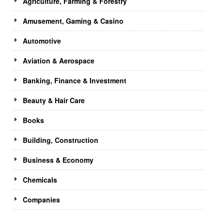
Agriculture, Farming & Forestry
Amusement, Gaming & Casino
Automotive
Aviation & Aerospace
Banking, Finance & Investment
Beauty & Hair Care
Books
Building, Construction
Business & Economy
Chemicals
Companies