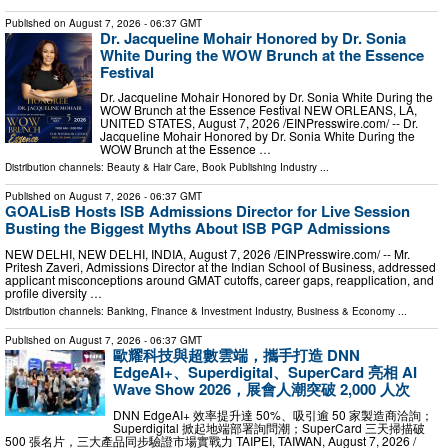
Published on
August 7, 2026
- 06:37 GMT
Dr. Jacqueline Mohair Honored by Dr. Sonia
White During the WOW Brunch at the Essence
Festival
Dr. Jacqueline Mohair Honored by Dr. Sonia White During the
WOW Brunch at the Essence Festival NEW ORLEANS, LA,
UNITED STATES, August 7, 2026 /⁨EINPresswire.com⁩/ -- Dr.
Jacqueline Mohair Honored by Dr. Sonia White During the
WOW Brunch at the Essence …
Distribution channels:
Beauty & Hair Care
,
Book Publishing Industry
...
Published on
August 7, 2026
- 06:37 GMT
GOALisB Hosts ISB Admissions Director for Live Session
Busting the Biggest Myths About ISB PGP Admissions
NEW DELHI, NEW DELHI, INDIA, August 7, 2026 /⁨EINPresswire.com⁩/ -- Mr.
Pritesh Zaveri, Admissions Director at the Indian School of Business, addressed
applicant misconceptions around GMAT cutoffs, career gaps, reapplication, and
profile diversity …
Distribution channels:
Banking, Finance & Investment Industry
,
Business & Economy
...
Published on
August 7, 2026
- 06:37 GMT
歐耀科技與超數雲端，攜手打造 DNN
EdgeAI+、Superdigital、SuperCard 亮相 AI
Wave Show 2026，展會人潮突破 2,000 人次
DNN EdgeAI+ 效率提升達 50%、吸引逾 50 家製造商洽詢；
Superdigital 掀起地端部署詢問潮；SuperCard 三天掃描破
500 張名片，三大產品同步驗證市場實戰力 TAIPEI, TAIWAN, August 7, 2026 /⁨