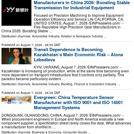
Manufacturers in China 2026: Boosting Stable
Transmission for Industrial Equipment
Focused on Precision Machining to Improve Equipment
Operation Efficiency and Service Life CALIFORNIA, CA,
UNITED STATES, August 7, 2026 /⁨EINPresswire.com⁩/ --
Five Reputable High Precision Gear Manufacturers in
China 2026: Boosting Stable …
Distribution channels:
Automotive Industry
,
Aviation & Aerospace Industry
...
Published on
August 7, 2026
- 06:55 GMT
Transit Dependence Is Becoming
Kazakhstan’s Main Economic Risk – Alona
Lebedieva
KYIV, UKRAINE, August 7, 2026 /⁨EINPresswire.com⁩/ --
Kazakhstan is increasing oil production, while at the same time becoming even
more dependent on transport infrastructure that it controls only partially. This
paradox became particularly evident …
Distribution channels:
Automotive Industry
,
Banking, Finance & Investment Industry
...
Published on
August 7, 2026
- 06:39 GMT
Evergreen: China Temperature Sensor
Manufacturer with ISO 9001 and ISO 14001
Management Systems
DONGGUAN, GUANGDONG, CHINA, August 7, 2026 /⁨EINPresswire.com⁩/ --
When procurement engineers in Europe and North America evaluate a new
component supplier, a specification sheet rarely closes the deal. What advances
a manufacturer from shortlist to …
Distribution channels:
Business & Economy
,
Consumer Goods
...