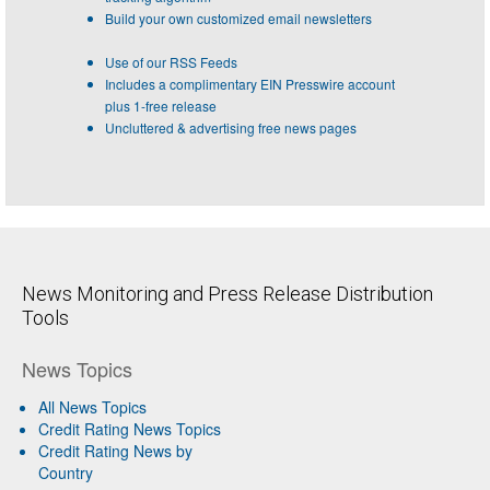
Build your own customized email newsletters
Use of our RSS Feeds
Includes a complimentary EIN Presswire account
plus 1-free release
Uncluttered & advertising free news pages
News Monitoring and Press Release Distribution
Tools
News Topics
All News Topics
Credit Rating News Topics
Credit Rating News by
Country