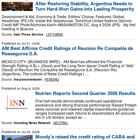
After Restoring Stability, Argentina Needs to
Turn Hard-Won Gains into Lasting Prosperity
Development & Aid, Economy & Trade, Editors' Choice, Featured, Global,
Headlines, IPS UN: Inside the Glasshouse, TerraViva United Nations Opinion
Credit IMF Photo/Nicholas Karlin WASHINGTON DC, Aug 4 2026 (IPS) - My first
meeting in Buenos …
Source:
Inter Press Service
-
LEFT-WING
Published on
Jul 31, 2026
AM Best Affirms Credit Ratings of Reunion Re Compañia de
Reaseguros S.A.
MEXICO CITY--(BUSINESS WIRE)-- AM Best has affirmed the Financial
Strength Rating of B++ (Good) and the Long-Term Issuer Credit Rating of “bbb”
(Good) of Reunion Re Compañia de Reaseguros S.A. (Reunion Re)
(Argentina). The outlook of these Credit Ratings ( …
Source:
Insurancenewsnet
-
PENDING
Published on
Aug 6, 2026
Nutrien Reports Second Quarter 2026 Results
First half results demonstrate continued operational
excellence and strong financial performance Raised Potash
sales volumes and lowered capital expenditures guidance
ranges Increased cash returns to shareholders All amounts
are in US dollars, except as …
Source:
Investing News Network
-
NEUTRAL
Published on
Jul 25, 2026
Moody's raised the credit rating of CABA and