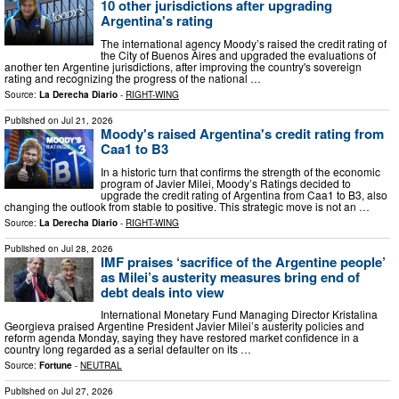
10 other jurisdictions after upgrading
Argentina's rating
The international agency Moody’s raised the credit rating of
the City of Buenos Aires and upgraded the evaluations of
another ten Argentine jurisdictions, after improving the country's sovereign
rating and recognizing the progress of the national …
Source:
La Derecha Diario
-
RIGHT-WING
Published on
Jul 21, 2026
Moody's raised Argentina's credit rating from
Caa1 to B3
In a historic turn that confirms the strength of the economic
program of Javier Milei, Moody’s Ratings decided to
upgrade the credit rating of Argentina from Caa1 to B3, also
changing the outlook from stable to positive. This strategic move is not an …
Source:
La Derecha Diario
-
RIGHT-WING
Published on
Jul 28, 2026
IMF praises ‘sacrifice of the Argentine people’
as Milei’s austerity measures bring end of
debt deals into view
International Monetary Fund Managing Director Kristalina
Georgieva praised Argentine President Javier Milei’s austerity policies and
reform agenda Monday, saying they have restored market confidence in a
country long regarded as a serial defaulter on its …
Source:
Fortune
-
NEUTRAL
Published on
Jul 27, 2026