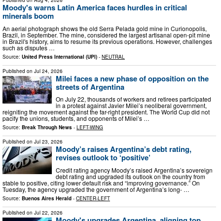
Moody's warns Latin America faces hurdles in critical
minerals boom
An aerial photograph shows the old Serra Pelada gold mine in Curionopolis,
Brazil, in September. The mine, considered the largest artisanal open-pit mine
in Brazil's history, aims to resume its previous operations. However, challenges
such as disputes …
Source:
United Press International (UPI)
-
NEUTRAL
Published on
Jul 24, 2026
Milei faces a new phase of opposition on the
streets of Argentina
On July 22, thousands of workers and retirees participated
in a protest against Javier Milei’s neoliberal government,
reigniting the movement against the far-right president. The World Cup did not
pacify the unions, students, and opponents of Milei’s …
Source:
Break Through News
-
LEFT-WING
Published on
Jul 23, 2026
Moody’s raises Argentina’s debt rating,
revises outlook to ‘positive’
Credit rating agency Moody’s raised Argentina’s sovereign
debt rating and upgraded its outlook on the country from
stable to positive, citing lower default risk and “improving governance.” On
Tuesday, the agency upgraded the government of Argentina’s long- …
Source:
Buenos Aires Herald
-
CENTER-LEFT
Published on
Jul 22, 2026
Moody's upgrades Argentina, aligning top