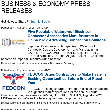
BUSINESS & ECONOMY PRESS
RELEASES
Got News to Share? ·
Submit
·
See All
Published on
August 7, 2026
- 08:49 GMT
Five Reputable Waterproof Electrical
Connector Accessories Manufacturers in
China 2026: Advancing Connection Solutions
Exploring Companies with Expertise in Waterproof
Connector Design, Development, and Manufacturing
CALIFORNIA, CA, UNITED STATES, August 7, 2026 /⁨
EINPresswire.com⁩/ -- China, August 7, 2026 — China has
become an important manufacturing base for …
Distribution channels:
Automotive Industry
,
Business & Economy
...
Published on
August 7, 2026
- 08:37 GMT
FEDCON Urges Contractors to Make Haste in
Seeking Opportunities Before End of Fiscal
Year
FEDCON is issuing an urgent strategic notice for contractors
to align their market operations for the annual Fourth
Quarter spending acceleration TAMPA, FL, UNITED STATES, August 7, 2026 /⁨
EINPresswire.com⁩/ -- As the federal government approaches …
Distribution channels:
Banking, Finance & Investment Industry
,
Business & Economy
...
Published on
August 7, 2026
- 08:09 GMT