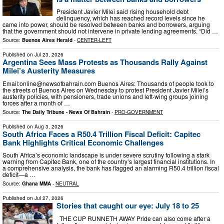
President Javier Milei said rising household debt
delinquency, which has reached record levels since he
came into power, should be resolved between banks and borrowers, arguing
that the government should not intervene in private lending agreements. “Did …
Source:
Buenos Aires Herald
-
CENTER-LEFT
Published on
Jul 23, 2026
Argentina Sees Mass Protests as Thousands Rally Against
Milei’s Austerity Measures
Email:
online@newsofbahrain.com
Buenos Aires: Thousands of people took to
the streets of Buenos Aires on Wednesday to protest President Javier Milei’s
austerity policies, with pensioners, trade unions and left-wing groups joining
forces after a month of …
Source:
The Daily Tribune - News Of Bahrain
-
PRO-GOVERNMENT
Published on
Aug 3, 2026
South Africa Faces a R50.4 Trillion Fiscal Deficit: Capitec
Bank Highlights Critical Economic Challenges
South Africa’s economic landscape is under severe scrutiny following a stark
warning from Capitec Bank, one of the country’s largest financial institutions. In
a comprehensive analysis, the bank has flagged an alarming R50.4 trillion fiscal
deficit—a …
Source:
Ghana MMA
-
NEUTRAL
Published on
Jul 27, 2026
Stories that caught our eye: July 18 to 25
THE CUP RUNNETH AWAY Pride can also come after a