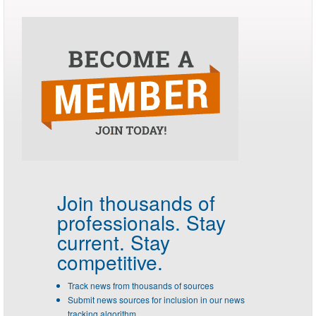
Join thousands of
professionals.
Stay
current. Stay
competitive.
Track news from thousands of sources
Submit news sources for inclusion in our news
tracking algorithm