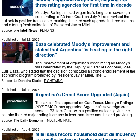
three rating agencies for first time in decade
Moody's Ratings raised Argentina's long-term sovereign
credit rating to B3 from Caa1 on July 21 and revised the
outlook to positive from stable, marking the third such upgrade in three months
and offering fresh validation of President Javier Milei…
Source:
bne IntelliNews
-
PENDING
Published on
Jul 22, 2026
Daza celebrated Moody's improvement and
stated that Argentina "is heading in the right
direction"
The improvement of Argentina's credit rating by Moody's
was celebrated by the Deputy Minister of Economy, José
Luis Daza, who stated that the decision constitutes a strong endorsement of the
economic program promoted by President Javier Milei. The …
Source:
La Derecha Diario
-
RIGHT-WING
Published on
Jul 22, 2026
Argentina’s Credit Score Upgraded (Again)
This article first appeared on GuruFocus. Moody's Ratings
(NYSE:MCO) has upgraded Argentina's sovereign credit
score to B3 from Caa1 with a positive outlook, giving the
country its third major rating increase in less than three months and providing …
Source:
The Daily Economy
-
INDETERMINATE
Published on
Aug 4, 2026
Milei says record household debt delinquency
is a matter between banks and borrowers