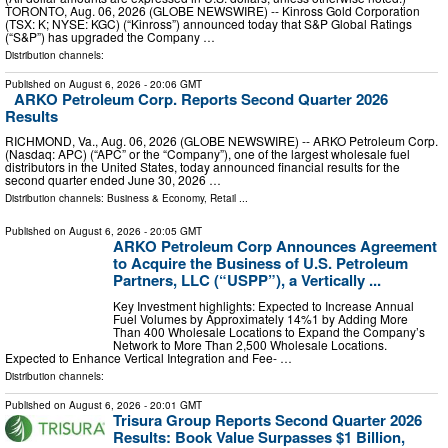
TORONTO, Aug. 06, 2026 (GLOBE NEWSWIRE) -- Kinross Gold Corporation
(TSX: K; NYSE: KGC) (“Kinross”) announced today that S&P Global Ratings
(“S&P”) has upgraded the Company …
Distribution channels:
Published on
August 6, 2026
- 20:06 GMT
ARKO Petroleum Corp. Reports Second Quarter 2026
Results
RICHMOND, Va., Aug. 06, 2026 (GLOBE NEWSWIRE) -- ARKO Petroleum Corp.
(Nasdaq: APC) (“APC” or the “Company”), one of the largest wholesale fuel
distributors in the United States, today announced financial results for the
second quarter ended June 30, 2026 …
Distribution channels:
Business & Economy
,
Retail
...
Published on
August 6, 2026
- 20:05 GMT
ARKO Petroleum Corp Announces Agreement
to Acquire the Business of U.S. Petroleum
Partners, LLC (“USPP”), a Vertically ...
Key Investment highlights: Expected to Increase Annual
Fuel Volumes by Approximately 14%1 by Adding More
Than 400 Wholesale Locations to Expand the Company’s
Network to More Than 2,500 Wholesale Locations.
Expected to Enhance Vertical Integration and Fee- …
Distribution channels:
Published on
August 6, 2026
- 20:01 GMT
Trisura Group Reports Second Quarter 2026
Results: Book Value Surpasses $1 Billion,