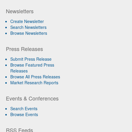
Newsletters
Create Newsletter
Search Newsletters
Browse Newsletters
Press Releases
Submit Press Release
Browse Featured Press
Releases
Browse All Press Releases
Market Research Reports
Events & Conferences
Search Events
Browse Events
RSS Feeds