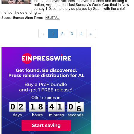
fall – after seven victories in seven matches and thrilling a
nation, Argentina lost last Sunday’s World Cup final in New
Jersey 1-0, completely outplayed by Spain with the chief
merit of the defending …
Source:
Buenos Aires Times
-
NEUTRAL
«
1
2
3
4
»
0
2
1
8
4
1
0
4
:
:
0
2
1
8
4
1
0
5
days
hours
minutes
seconds