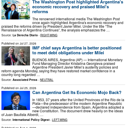
The Washington Post highlighted Argentina's
economic recovery and praised Milei's
reforms
The renowned international media The Washington Post
once again highlighted Argentina's economic recovery and
praised the reforms driven by President Javier Milei. Under the title “The
Renaissance of Argentina Continues”, the analysis emphasizes the …
Source:
La Derecha Diario
-
RIGHT-WING
Published on
Jul 27, 2026
IMF chief says Argentina is better positioned
to meet debt obligations under Milei
BUENOS AIRES, Argentina (AP) — International Monetary
Fund Managing Director Kristalina Georgieva praised
Argentine President Javier Milei’s austerity policies and
reform agenda Monday, saying they have restored market confidence in a
country long regarded …
Source:
Associated Press
-
NEUTRAL
Published on
Jul 25, 2026
Can Argentina Get Its Economic Mojo Back?
In 1853, 37 years after the United Provinces of the Río de la
Plata—the predecessor of the modern Argentine Republic
—declared independence from Spain, Argentina adopted a
new Constitution. The document drew heavily on the ideas
of Juan Bautista Alberdi, …
Source:
International Policy Digest
-
LEFT-WING
Published on
Aug 4, 2026