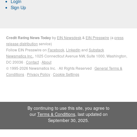
Login
Sign Up
Credit Rating News Today
by
EIN Newsdesk
&
EIN Presswire
(a
press
release distribution
service)
Follow EIN Presswire on
Facebook
,
LinkedIn
and
Substack
Newsmatics Inc.
, 1025 Connecticut Avenue NW, Suite 1000, Washington,
DC 20036 ·
Contact
·
About
© 1995-2026 Newsmatics Inc. · All Rights Reserved ·
General Terms &
Conditions
·
Privacy Policy
·
Cookie Settings
By continuing to use this site, you agree to
our
Terms & Conditions
, last updated on
September 30, 2025.