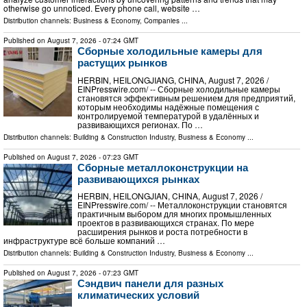
otherwise go unnoticed. Every phone call, website …
Distribution channels:
Business & Economy
,
Companies
...
Published on
August 7, 2026
- 07:24 GMT
Сборные холодильные камеры для
растущих рынков
HERBIN, HEILONGJIANG, CHINA, August 7, 2026 /⁨
EINPresswire.com⁩/ -- Сборные холодильные камеры
становятся эффективным решением для предприятий,
которым необходимы надёжные помещения с
контролируемой температурой в удалённых и
развивающихся регионах. По …
Distribution channels:
Building & Construction Industry
,
Business & Economy
...
Published on
August 7, 2026
- 07:23 GMT
Сборные металлоконструкции на
развивающихся рынках
HERBIN, HEILONGJIAN, CHINA, August 7, 2026 /⁨
EINPresswire.com⁩/ -- Металлоконструкции становятся
практичным выбором для многих промышленных
проектов в развивающихся странах. По мере
расширения рынков и роста потребности в
инфраструктуре всё больше компаний …
Distribution channels:
Building & Construction Industry
,
Business & Economy
...
Published on
August 7, 2026
- 07:23 GMT
Сэндвич панели для разных
климатических условий