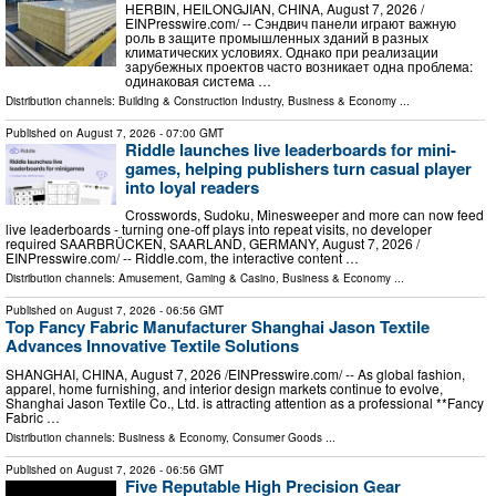
HERBIN, HEILONGJIAN, CHINA, August 7, 2026 /⁨
EINPresswire.com⁩/ -- Сэндвич панели играют важную
роль в защите промышленных зданий в разных
климатических условиях. Однако при реализации
зарубежных проектов часто возникает одна проблема:
одинаковая система …
Distribution channels:
Building & Construction Industry
,
Business & Economy
...
Published on
August 7, 2026
- 07:00 GMT
Riddle launches live leaderboards for mini-
games, helping publishers turn casual player
into loyal readers
Crosswords, Sudoku, Minesweeper and more can now feed
live leaderboards - turning one-off plays into repeat visits, no developer
required SAARBRÜCKEN, SAARLAND, GERMANY, August 7, 2026 /⁨
EINPresswire.com⁩/ -- Riddle.com, the interactive content …
Distribution channels:
Amusement, Gaming & Casino
,
Business & Economy
...
Published on
August 7, 2026
- 06:56 GMT
Top Fancy Fabric Manufacturer Shanghai Jason Textile
Advances Innovative Textile Solutions
SHANGHAI, CHINA, August 7, 2026 /⁨EINPresswire.com⁩/ -- As global fashion,
apparel, home furnishing, and interior design markets continue to evolve,
Shanghai Jason Textile Co., Ltd. is attracting attention as a professional **Fancy
Fabric …
Distribution channels:
Business & Economy
,
Consumer Goods
...
Published on
August 7, 2026
- 06:56 GMT
Five Reputable High Precision Gear