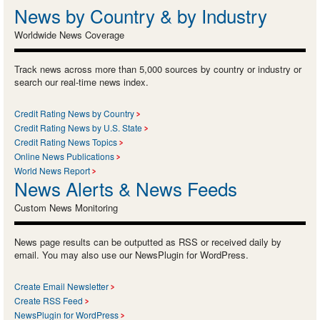
News by Country & by Industry
Worldwide News Coverage
Track news across more than 5,000 sources by country or industry or
search our real-time news index.
Credit Rating News by Country
Credit Rating News by U.S. State
Credit Rating News Topics
Online News Publications
World News Report
News Alerts & News Feeds
Custom News Monitoring
News page results can be outputted as RSS or received daily by
email. You may also use our NewsPlugin for WordPress.
Create Email Newsletter
Create RSS Feed
NewsPlugin for WordPress