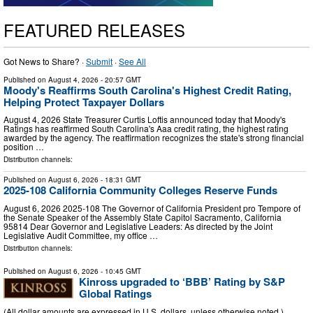
FEATURED RELEASES
Got News to Share? ·
Submit
·
See All
Published on
August 4, 2026
- 20:57 GMT
Moody's Reaffirms South Carolina's Highest Credit Rating,
Helping Protect Taxpayer Dollars
August 4, 2026 State Treasurer Curtis Loftis announced today that Moody's
Ratings has reaffirmed South Carolina's Aaa credit rating, the highest rating
awarded by the agency. The reaffirmation recognizes the state's strong financial
position …
Distribution channels:
Published on
August 6, 2026
- 18:31 GMT
2025-108 California Community Colleges Reserve Funds
August 6, 2026 2025‑108 The Governor of California President pro Tempore of
the Senate Speaker of the Assembly State Capitol Sacramento, California
95814 Dear Governor and Legislative Leaders: As directed by the Joint
Legislative Audit Committee, my office …
Distribution channels:
Published on
August 6, 2026
- 10:45 GMT
Kinross upgraded to ‘BBB’ Rating by S&P
Global Ratings
(All dollar amounts are expressed in U.S. dollars, unless otherwise noted.)