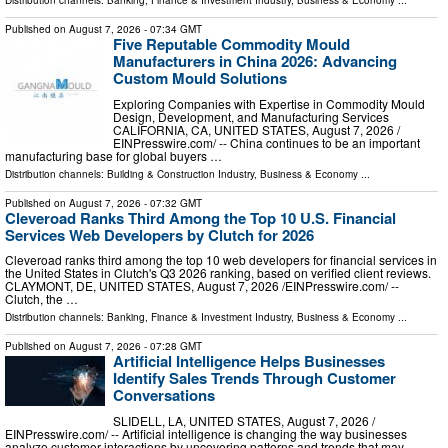
Distribution channels:
Banking, Finance & Investment Industry
,
Business & Economy
...
Published on
August 7, 2026
- 07:34 GMT
Five Reputable Commodity Mould
Manufacturers in China 2026: Advancing
Custom Mould Solutions
Exploring Companies with Expertise in Commodity Mould
Design, Development, and Manufacturing Services
CALIFORNIA, CA, UNITED STATES, August 7, 2026 /⁨
EINPresswire.com⁩/ -- China continues to be an important
manufacturing base for global buyers …
Distribution channels:
Building & Construction Industry
,
Business & Economy
...
Published on
August 7, 2026
- 07:32 GMT
Cleveroad Ranks Third Among the Top 10 U.S. Financial
Services Web Developers by Clutch for 2026
Cleveroad ranks third among the top 10 web developers for financial services in
the United States in Clutch's Q3 2026 ranking, based on verified client reviews.
CLAYMONT, DE, UNITED STATES, August 7, 2026 /⁨EINPresswire.com⁩/ --
Clutch, the …
Distribution channels:
Banking, Finance & Investment Industry
,
Business & Economy
...
Published on
August 7, 2026
- 07:28 GMT
Artificial Intelligence Helps Businesses
Identify Sales Trends Through Customer
Conversations
SLIDELL, LA, UNITED STATES, August 7, 2026 /⁨
EINPresswire.com⁩/ -- Artificial intelligence is changing the way businesses
analyze customer interactions by uncovering patterns and trends that may