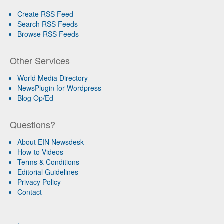
Create RSS Feed
Search RSS Feeds
Browse RSS Feeds
Other Services
World Media Directory
NewsPlugin for Wordpress
Blog Op/Ed
Questions?
About EIN Newsdesk
How-to Videos
Terms & Conditions
Editorial Guidelines
Privacy Policy
Contact