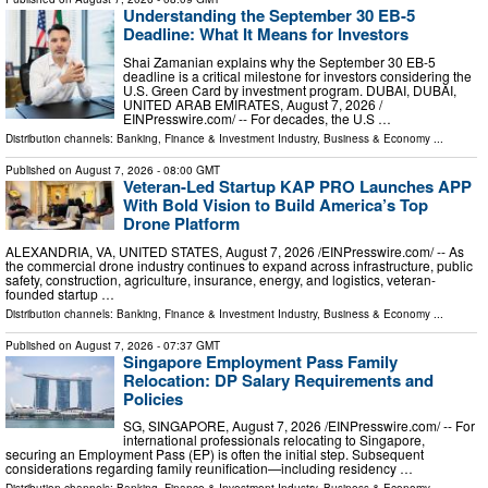
Understanding the September 30 EB-5
Deadline: What It Means for Investors
Shai Zamanian explains why the September 30 EB-5
deadline is a critical milestone for investors considering the
U.S. Green Card by investment program. DUBAI, DUBAI,
UNITED ARAB EMIRATES, August 7, 2026 /⁨
EINPresswire.com⁩/ -- For decades, the U.S …
Distribution channels:
Banking, Finance & Investment Industry
,
Business & Economy
...
Published on
August 7, 2026
- 08:00 GMT
Veteran-Led Startup KAP PRO Launches APP
With Bold Vision to Build America’s Top
Drone Platform
ALEXANDRIA, VA, UNITED STATES, August 7, 2026 /⁨EINPresswire.com⁩/ -- As
the commercial drone industry continues to expand across infrastructure, public
safety, construction, agriculture, insurance, energy, and logistics, veteran-
founded startup …
Distribution channels:
Banking, Finance & Investment Industry
,
Business & Economy
...
Published on
August 7, 2026
- 07:37 GMT
Singapore Employment Pass Family
Relocation: DP Salary Requirements and
Policies
SG, SINGAPORE, August 7, 2026 /⁨EINPresswire.com⁩/ -- For
international professionals relocating to Singapore,
securing an Employment Pass (EP) is often the initial step. Subsequent
considerations regarding family reunification—including residency …