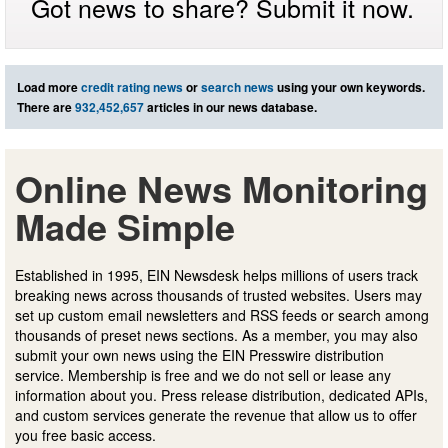
Got news to share? Submit it now.
Load more
credit rating news
or
search news
using your own keywords.
There are
932,452,657
articles in our news database.
Online News Monitoring
Made Simple
Established in 1995, EIN Newsdesk helps millions of users track
breaking news across thousands of trusted websites. Users may
set up custom email newsletters and RSS feeds or search among
thousands of preset news sections. As a member, you may also
submit your own news using the EIN Presswire distribution
service. Membership is free and we do not sell or lease any
information about you. Press release distribution, dedicated APIs,
and custom services generate the revenue that allow us to offer
you free basic access.