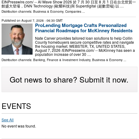
EINPresswire.com⁩/ -- AI Wave Show 2026 於 7 月 30 日至 8 月 1 日在台北世貿一
館盛大登場，DNN Technology (歐耀科技)與 Superdigital (超數雲端) 以 …
Distribution channels:
Business & Economy
,
Companies
...
Published on
August 7, 2026
- 06:30 GMT
ProLending Mortgage Crafts Personalized
Financial Roadmaps for McKinney Residents
Nate Carver provides tailored loan solutions to help Collin
County homebuyers secure competitive rates and navigate
the housing market. WEBSTER, TX, UNITED STATES,
August 7, 2026 /⁨EINPresswire.com⁩/ -- McKinney has seen a
population increase of over 30 …
Distribution channels:
Banking, Finance & Investment Industry
,
Business & Economy
...
Got news to share? Submit it now.
EVENTS
See All
No event was found.