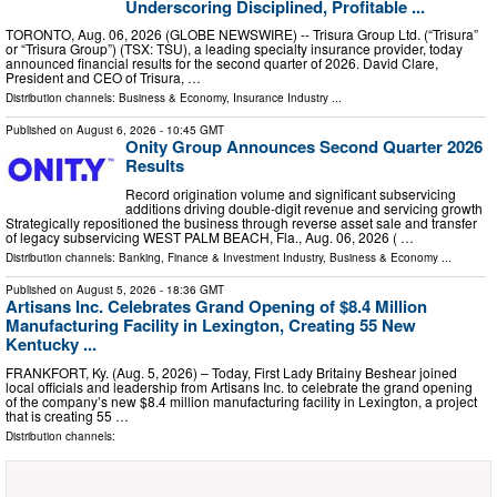
Underscoring Disciplined, Profitable ...
TORONTO, Aug. 06, 2026 (GLOBE NEWSWIRE) -- Trisura Group Ltd. (“Trisura”
or “Trisura Group”) (TSX: TSU), a leading specialty insurance provider, today
announced financial results for the second quarter of 2026. David Clare,
President and CEO of Trisura, …
Distribution channels:
Business & Economy
,
Insurance Industry
...
Published on
August 6, 2026
- 10:45 GMT
Onity Group Announces Second Quarter 2026
Results
Record origination volume and significant subservicing
additions driving double-digit revenue and servicing growth
Strategically repositioned the business through reverse asset sale and transfer
of legacy subservicing WEST PALM BEACH, Fla., Aug. 06, 2026 ( …
Distribution channels:
Banking, Finance & Investment Industry
,
Business & Economy
...
Published on
August 5, 2026
- 18:36 GMT
Artisans Inc. Celebrates Grand Opening of $8.4 Million
Manufacturing Facility in Lexington, Creating 55 New
Kentucky ...
FRANKFORT, Ky. (Aug. 5, 2026) – Today, First Lady Britainy Beshear joined
local officials and leadership from Artisans Inc. to celebrate the grand opening
of the company’s new $8.4 million manufacturing facility in Lexington, a project
that is creating 55 …
Distribution channels: