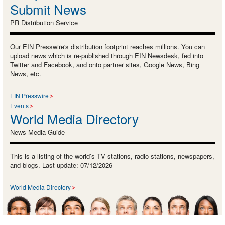
Submit News
PR Distribution Service
Our EIN Presswire's distribution footprint reaches millions. You can
upload news which is re-published through EIN Newsdesk, fed into
Twitter and Facebook, and onto partner sites, Google News, Bing
News, etc.
EIN Presswire
Events
World Media Directory
News Media Guide
This is a listing of the world’s TV stations, radio stations, newspapers,
and blogs. Last update: 07/12/2026
World Media Directory