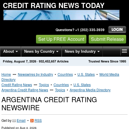
CREDIT RATING NEWS TODAY
Questions? +1 (202) 335-3939
Set Up FREE Account
Submit Release
About
News by Country
News by Industry
Friday, August 7, 2026
·
932,452,657
Articles
Trusted News Since 1995
Get News Alerts
Press Releases
Contact
Home
•••
Newswires by Industry
•
Countries
•
U.S. States
•
World Media
Directory
Credit Rating News
•••
Topics
•
Countries
•
U.S. States
Argentina Credit Rating News
•••
Topics
•
Argentina Media Directory
ARGENTINA CREDIT RATING
NEWSWIRE
Get by
Email
•
RSS
Published on
Aug 4, 2026