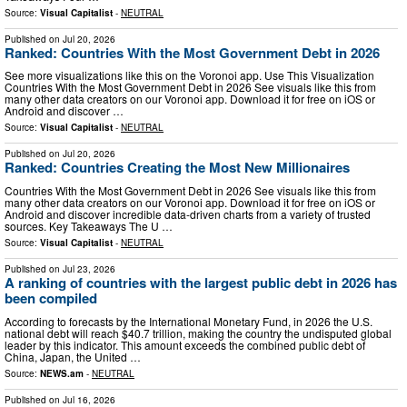
Source:
Visual Capitalist
-
NEUTRAL
Published on
Jul 20, 2026
Ranked: Countries With the Most Government Debt in 2026
See more visualizations like this on the Voronoi app. Use This Visualization
Countries With the Most Government Debt in 2026 See visuals like this from
many other data creators on our Voronoi app. Download it for free on iOS or
Android and discover …
Source:
Visual Capitalist
-
NEUTRAL
Published on
Jul 20, 2026
Ranked: Countries Creating the Most New Millionaires
Countries With the Most Government Debt in 2026 See visuals like this from
many other data creators on our Voronoi app. Download it for free on iOS or
Android and discover incredible data-driven charts from a variety of trusted
sources. Key Takeaways The U …
Source:
Visual Capitalist
-
NEUTRAL
Published on
Jul 23, 2026
A ranking of countries with the largest public debt in 2026 has
been compiled
According to forecasts by the International Monetary Fund, in 2026 the U.S.
national debt will reach $40.7 trillion, making the country the undisputed global
leader by this indicator. This amount exceeds the combined public debt of
China, Japan, the United …
Source:
NEWS.am
-
NEUTRAL
Published on
Jul 16, 2026