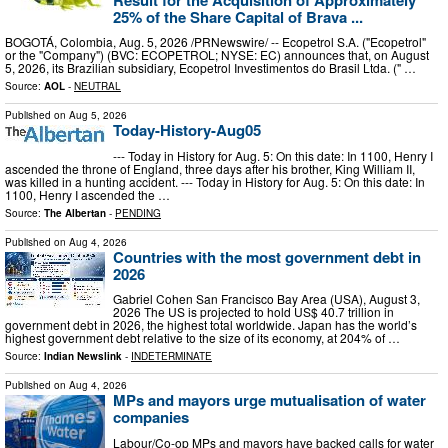
25% of the Share Capital of Brava ...
BOGOTÁ, Colombia, Aug. 5, 2026 /PRNewswire/ -- Ecopetrol S.A. ("Ecopetrol"
or the "Company") (BVC: ECOPETROL; NYSE: EC) announces that, on August
5, 2026, its Brazilian subsidiary, Ecopetrol Investimentos do Brasil Ltda. (" …
Source:
AOL
-
NEUTRAL
Published on
Aug 5, 2026
Today-History-Aug05
--- Today in History for Aug. 5: On this date: In 1100, Henry I
ascended the throne of England, three days after his brother, King William II,
was killed in a hunting accident. --- Today in History for Aug. 5: On this date: In
1100, Henry I ascended the …
Source:
The Albertan
-
PENDING
Published on
Aug 4, 2026
Countries with the most government debt in
2026
Gabriel Cohen San Francisco Bay Area (USA), August 3,
2026 The US is projected to hold US$ 40.7 trillion in
government debt in 2026, the highest total worldwide. Japan has the world’s
highest government debt relative to the size of its economy, at 204% of …
Source:
Indian Newslink
-
INDETERMINATE
Published on
Aug 4, 2026
MPs and mayors urge mutualisation of water
companies
Labour/Co-op MPs and mayors have backed calls for water