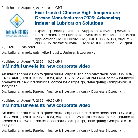
Published on
August 7, 2026
- 10:09 GMT
Five Trusted Chinese High-Temperature
Grease Manufacturers 2026: Advancing
Industrial Lubrication Solutions
Exploring Leading Chinese Suppliers Delivering Advanced
High-Temperature Lubrication Solutions for Global Industrial
Applications CALIFORNIA, CA, UNITED STATES, August 7,
2026 /⁨EINPresswire.com⁩/ -- HANGZHOU, China — August
7, 2026 — This brief …
Distribution channels:
Automotive Industry
,
Business & Economy
...
Published on
August 7, 2026
- 10:02 GMT
InMindful unveils its new corporate video
An international vision to guide value, capital and complex decisions LONDON,
ENGLAND, UNITED KINGDOM, August 7, 2026 /⁨EINPresswire.com⁩/ -- InMindful
presents its new international corporate campaign, “Navigating Complexity”: a
story that …
Distribution channels:
Banking, Finance & Investment Industry
,
Business & Economy
...
Published on
August 7, 2026
- 09:55 GMT
InMindful unveils its new corporate video
An international vision to guide value, capital and complex decisions LONDON,
ENGLAND, UNITED KINGDOM, August 7, 2026 /⁨EINPresswire.com⁩/ -- InMindful
presents its new international corporate campaign, “Navigating Complexity”: a
story that …
Distribution channels:
Banking, Finance & Investment Industry
,
Business & Economy
...