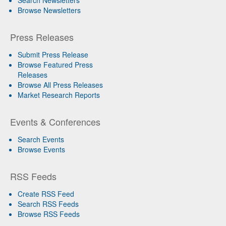
Browse Newsletters
Press Releases
Submit Press Release
Browse Featured Press
Releases
Browse All Press Releases
Market Research Reports
Events & Conferences
Search Events
Browse Events
RSS Feeds
Create RSS Feed
Search RSS Feeds
Browse RSS Feeds