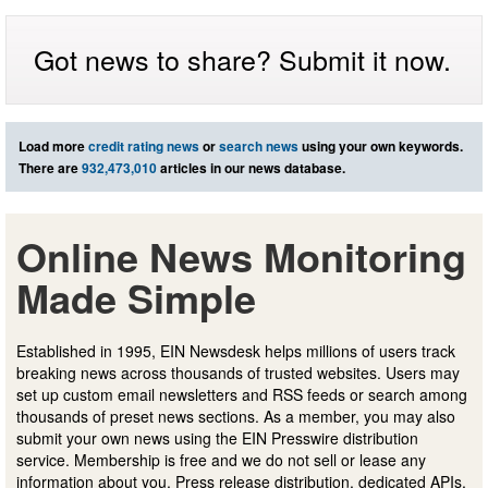
Got news to share? Submit it now.
Load more
credit rating news
or
search news
using your own keywords.
There are
932,473,010
articles in our news database.
Online News Monitoring
Made Simple
Established in 1995, EIN Newsdesk helps millions of users track
breaking news across thousands of trusted websites. Users may
set up custom email newsletters and RSS feeds or search among
thousands of preset news sections. As a member, you may also
submit your own news using the EIN Presswire distribution
service. Membership is free and we do not sell or lease any
information about you. Press release distribution, dedicated APIs,