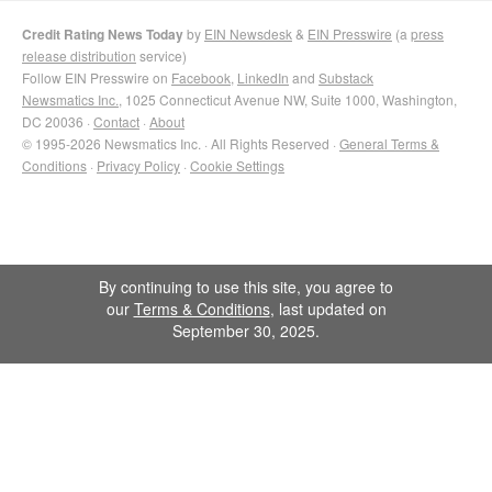
Credit Rating News Today
by
EIN Newsdesk
&
EIN Presswire
(a
press
release distribution
service)
Follow EIN Presswire on
Facebook
,
LinkedIn
and
Substack
Newsmatics Inc.
, 1025 Connecticut Avenue NW, Suite 1000, Washington,
DC 20036 ·
Contact
·
About
© 1995-2026 Newsmatics Inc. · All Rights Reserved ·
General Terms &
Conditions
·
Privacy Policy
·
Cookie Settings
By continuing to use this site, you agree to
our
Terms & Conditions
, last updated on
September 30, 2025.