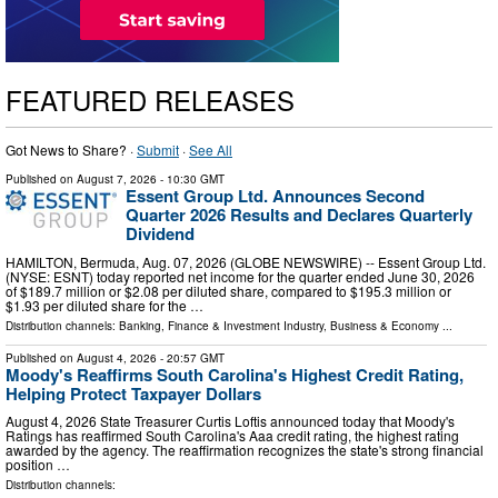
FEATURED RELEASES
Got News to Share? ·
Submit
·
See All
Published on
August 7, 2026
- 10:30 GMT
Essent Group Ltd. Announces Second
Quarter 2026 Results and Declares Quarterly
Dividend
HAMILTON, Bermuda, Aug. 07, 2026 (GLOBE NEWSWIRE) -- Essent Group Ltd.
(NYSE: ESNT) today reported net income for the quarter ended June 30, 2026
of $189.7 million or $2.08 per diluted share, compared to $195.3 million or
$1.93 per diluted share for the …
Distribution channels:
Banking, Finance & Investment Industry
,
Business & Economy
...
Published on
August 4, 2026
- 20:57 GMT
Moody's Reaffirms South Carolina's Highest Credit Rating,
Helping Protect Taxpayer Dollars
August 4, 2026 State Treasurer Curtis Loftis announced today that Moody's
Ratings has reaffirmed South Carolina's Aaa credit rating, the highest rating
awarded by the agency. The reaffirmation recognizes the state's strong financial
position …
Distribution channels: