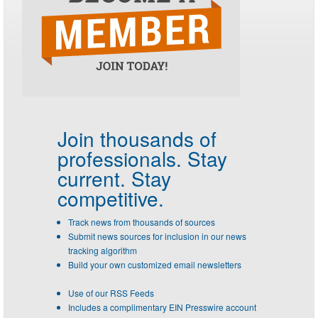
Join thousands of
professionals.
Stay
current. Stay
competitive.
Track news from thousands of sources
Submit news sources for inclusion in our news
tracking algorithm
Build your own customized email newsletters
Use of our RSS Feeds
Includes a complimentary EIN Presswire account