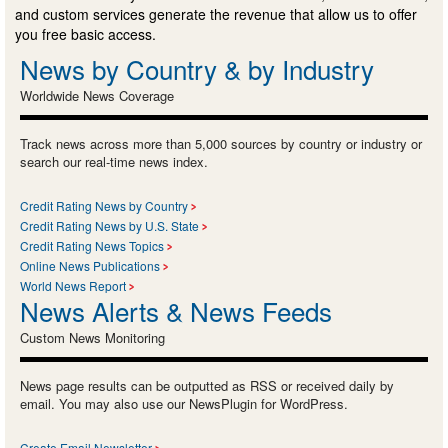
and custom services generate the revenue that allow us to offer
you free basic access.
News by Country & by Industry
Worldwide News Coverage
Track news across more than 5,000 sources by country or industry or
search our real-time news index.
Credit Rating News by Country
Credit Rating News by U.S. State
Credit Rating News Topics
Online News Publications
World News Report
News Alerts & News Feeds
Custom News Monitoring
News page results can be outputted as RSS or received daily by
email. You may also use our NewsPlugin for WordPress.
Create Email Newsletter