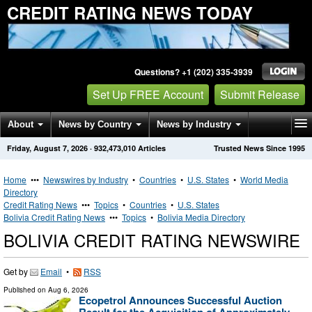
CREDIT RATING NEWS TODAY
Questions? +1 (202) 335-3939
Set Up FREE Account
Submit Release
About
News by Country
News by Industry
Friday, August 7, 2026
·
932,473,010
Articles
Trusted News Since 1995
Get News Alerts
Press Releases
Contact
Home
•••
Newswires by Industry
•
Countries
•
U.S. States
•
World Media
Directory
Credit Rating News
•••
Topics
•
Countries
•
U.S. States
Bolivia Credit Rating News
•••
Topics
•
Bolivia Media Directory
BOLIVIA CREDIT RATING NEWSWIRE
Get by
Email
•
RSS
Published on
Aug 6, 2026
Ecopetrol Announces Successful Auction
Result for the Acquisition of Approximately