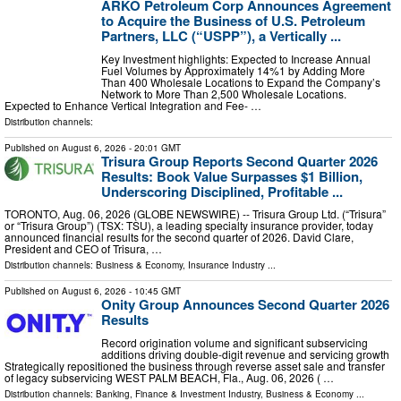
ARKO Petroleum Corp Announces Agreement
to Acquire the Business of U.S. Petroleum
Partners, LLC (“USPP”), a Vertically ...
Key Investment highlights: Expected to Increase Annual
Fuel Volumes by Approximately 14%1 by Adding More
Than 400 Wholesale Locations to Expand the Company’s
Network to More Than 2,500 Wholesale Locations.
Expected to Enhance Vertical Integration and Fee- …
Distribution channels:
Published on
August 6, 2026
- 20:01 GMT
Trisura Group Reports Second Quarter 2026
Results: Book Value Surpasses $1 Billion,
Underscoring Disciplined, Profitable ...
TORONTO, Aug. 06, 2026 (GLOBE NEWSWIRE) -- Trisura Group Ltd. (“Trisura”
or “Trisura Group”) (TSX: TSU), a leading specialty insurance provider, today
announced financial results for the second quarter of 2026. David Clare,
President and CEO of Trisura, …
Distribution channels:
Business & Economy
,
Insurance Industry
...
Published on
August 6, 2026
- 10:45 GMT
Onity Group Announces Second Quarter 2026
Results
Record origination volume and significant subservicing
additions driving double-digit revenue and servicing growth
Strategically repositioned the business through reverse asset sale and transfer
of legacy subservicing WEST PALM BEACH, Fla., Aug. 06, 2026 ( …
Distribution channels:
Banking, Finance & Investment Industry
,
Business & Economy
...