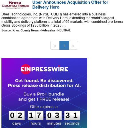
Uber Announces Acquisition Offer for
Delivery Hero
Uber Technologies, Inc. (NYSE: UBER) has entered into a business
combination agreement with Delivery Hero, extending the world’s largest
mobility and delivery platform to a total of 99 markets, with combined pro-forma
Gross Bookings of $236 billion in 2025 …
Source:
Knox County News - Nebraska
-
NEUTRAL
«
1
»
0
2
1
7
0
3
3
0
:
:
0
2
1
7
0
3
3
0
days
hours
minutes
seconds