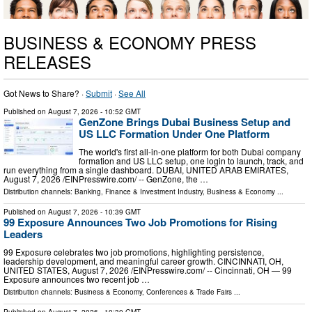
BUSINESS & ECONOMY PRESS
RELEASES
Got News to Share? ·
Submit
·
See All
Published on
August 7, 2026
- 10:52 GMT
GenZone Brings Dubai Business Setup and
US LLC Formation Under One Platform
The world's first all-in-one platform for both Dubai company
formation and US LLC setup, one login to launch, track, and
run everything from a single dashboard. DUBAI, UNITED ARAB EMIRATES,
August 7, 2026 /⁨EINPresswire.com⁩/ -- GenZone, the …
Distribution channels:
Banking, Finance & Investment Industry
,
Business & Economy
...
Published on
August 7, 2026
- 10:39 GMT
99 Exposure Announces Two Job Promotions for Rising
Leaders
99 Exposure celebrates two job promotions, highlighting persistence,
leadership development, and meaningful career growth. CINCINNATI, OH,
UNITED STATES, August 7, 2026 /⁨EINPresswire.com⁩/ -- Cincinnati, OH — 99
Exposure announces two recent job …
Distribution channels:
Business & Economy
,
Conferences & Trade Fairs
...
Published on
August 7, 2026
- 10:30 GMT