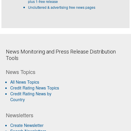
plus 1-free release
Uncluttered & advertising free news pages
News Monitoring and Press Release Distribution
Tools
News Topics
All News Topics
Credit Rating News Topics
Credit Rating News by
Country
Newsletters
Create Newsletter
Search Newsletters