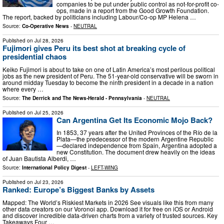
companies to be put under public control as not-for-profit co-
ops, made in a report from the Good Growth Foundation.
The report, backed by politicians including Labour/Co-op MP Helena …
Source:
Co-Operative News
-
NEUTRAL
Published on
Jul 28, 2026
Fujimori gives Peru its best shot at breaking cycle of
presidential chaos
Keiko Fujimori is about to take on one of Latin America’s most perilous political
jobs as the new president of Peru. The 51-year-old conservative will be sworn in
around midday Tuesday to become the ninth president in a decade in a nation
where every …
Source:
The Derrick and The News-Herald - Pennsylvania
-
NEUTRAL
Published on
Jul 25, 2026
Can Argentina Get Its Economic Mojo Back?
In 1853, 37 years after the United Provinces of the Río de la
Plata—the predecessor of the modern Argentine Republic
—declared independence from Spain, Argentina adopted a
new Constitution. The document drew heavily on the ideas
of Juan Bautista Alberdi, …
Source:
International Policy Digest
-
LEFT-WING
Published on
Jul 23, 2026
Ranked: Europe’s Biggest Banks by Assets
Mapped: The World’s Riskiest Markets in 2026 See visuals like this from many
other data creators on our Voronoi app. Download it for free on iOS or Android
and discover incredible data-driven charts from a variety of trusted sources. Key
Takeaways Four …