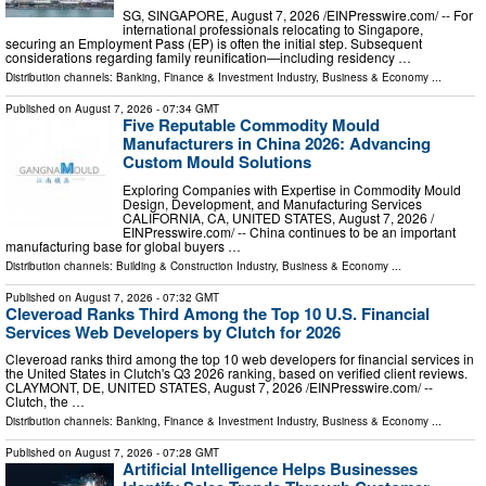
SG, SINGAPORE, August 7, 2026 /⁨EINPresswire.com⁩/ -- For
international professionals relocating to Singapore,
securing an Employment Pass (EP) is often the initial step. Subsequent
considerations regarding family reunification—including residency …
Distribution channels:
Banking, Finance & Investment Industry
,
Business & Economy
...
Published on
August 7, 2026
- 07:34 GMT
Five Reputable Commodity Mould
Manufacturers in China 2026: Advancing
Custom Mould Solutions
Exploring Companies with Expertise in Commodity Mould
Design, Development, and Manufacturing Services
CALIFORNIA, CA, UNITED STATES, August 7, 2026 /⁨
EINPresswire.com⁩/ -- China continues to be an important
manufacturing base for global buyers …
Distribution channels:
Building & Construction Industry
,
Business & Economy
...
Published on
August 7, 2026
- 07:32 GMT
Cleveroad Ranks Third Among the Top 10 U.S. Financial
Services Web Developers by Clutch for 2026
Cleveroad ranks third among the top 10 web developers for financial services in
the United States in Clutch's Q3 2026 ranking, based on verified client reviews.
CLAYMONT, DE, UNITED STATES, August 7, 2026 /⁨EINPresswire.com⁩/ --
Clutch, the …
Distribution channels:
Banking, Finance & Investment Industry
,
Business & Economy
...
Published on
August 7, 2026
- 07:28 GMT
Artificial Intelligence Helps Businesses