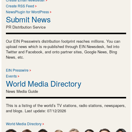
Create RSS Feed
NewsPlugin for WordPress
Submit News
PR Distribution Service
Our EIN Presswire's distribution footprint reaches millions. You can
upload news which is re-published through EIN Newsdesk, fed into
Twitter and Facebook, and onto partner sites, Google News, Bing
News, etc.
EIN Presswire
Events
World Media Directory
News Media Guide
This is a listing of the world’s TV stations, radio stations, newspapers,
and blogs. Last update: 07/12/2026
World Media Directory