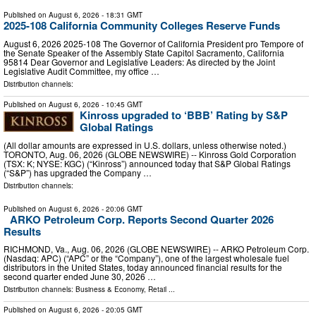
Published on
August 6, 2026
- 18:31 GMT
2025-108 California Community Colleges Reserve Funds
August 6, 2026 2025‑108 The Governor of California President pro Tempore of
the Senate Speaker of the Assembly State Capitol Sacramento, California
95814 Dear Governor and Legislative Leaders: As directed by the Joint
Legislative Audit Committee, my office …
Distribution channels:
Published on
August 6, 2026
- 10:45 GMT
Kinross upgraded to ‘BBB’ Rating by S&P
Global Ratings
(All dollar amounts are expressed in U.S. dollars, unless otherwise noted.)
TORONTO, Aug. 06, 2026 (GLOBE NEWSWIRE) -- Kinross Gold Corporation
(TSX: K; NYSE: KGC) (“Kinross”) announced today that S&P Global Ratings
(“S&P”) has upgraded the Company …
Distribution channels:
Published on
August 6, 2026
- 20:06 GMT
ARKO Petroleum Corp. Reports Second Quarter 2026
Results
RICHMOND, Va., Aug. 06, 2026 (GLOBE NEWSWIRE) -- ARKO Petroleum Corp.
(Nasdaq: APC) (“APC” or the “Company”), one of the largest wholesale fuel
distributors in the United States, today announced financial results for the
second quarter ended June 30, 2026 …
Distribution channels:
Business & Economy
,
Retail
...
Published on
August 6, 2026
- 20:05 GMT