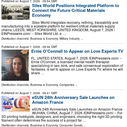
Published on
August 7, 2026
- 09:54 GMT
Silex World Positions Integrated Platform to
Connect the Future Critical Materials
Economy
Silex World integrates recovery, refining, traceability and
manufacturing into a scalable platform for resilient critical materials supply
chains. LEEDS, WEST YORKSHIRE, UNITED KINGDOM, August 7, 2026 /⁨
EINPresswire.com⁩/ -- Silex World Ltd, a …
Distribution channels:
Business & Economy
,
Military Industry
...
Published on
August 7, 2026
- 09:46 GMT
Ernie O'Connell to Appear on Love Experts TV
FL, UNITED STATES, August 7, 2026 /⁨EINPresswire.com⁩/ --
Ernie O'Connell, a licensed mental health therapist
specializing in sex, kink, and safe consensual exploration of
fantasies, is set to appear on Love Experts TV, where he will
share …
Distribution channels:
Business & Economy
,
Companies
...
Published on
August 7, 2026
- 09:41 GMT
eSUN 24th Anniversary Sale Launches on
Amazon France
eSUN 24th Anniversary Sale Launches on Amazon France
WUHAN, CHINA, August 7, 2026 /⁨EINPresswire.com⁩/ -- For
3D printing hobbyists, designers, and engineers, choosing the right 3D printing
filament often determines the success of a project far …
Distribution channels:
Business & Economy
,
Consumer Goods
...