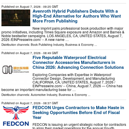
Published on
August 7, 2026
- 09:25 GMT
Avenroth Hybrid Publishers Debuts With a
High-End Alternative for Authors Who Want
More From Publishing
New imprint pairs professional book production with major
promo initiatives, including Times Square exposure and Amazon and Barnes &
Noble bestseller campaigns. LOS ANGELES, CA, UNITED STATES, August 7,
2026 /⁨EINPresswire.com⁩/ -- A new name …
Distribution channels:
Book Publishing Industry
,
Business & Economy
...
Published on
August 7, 2026
- 08:49 GMT
Five Reputable Waterproof Electrical
Connector Accessories Manufacturers in
China 2026: Advancing Connection Solutions
Exploring Companies with Expertise in Waterproof
Connector Design, Development, and Manufacturing
CALIFORNIA, CA, UNITED STATES, August 7, 2026 /⁨
EINPresswire.com⁩/ -- China, August 7, 2026 — China has
become an important manufacturing base for …
Distribution channels:
Automotive Industry
,
Business & Economy
...
Published on
August 7, 2026
- 08:37 GMT
FEDCON Urges Contractors to Make Haste in
Seeking Opportunities Before End of Fiscal
Year
FEDCON is issuing an urgent strategic notice for contractors
to align their market operations for the annual Fourth