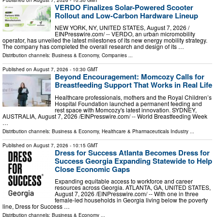
VERDO Finalizes Solar-Powered Scooter
Rollout and Low-Carbon Hardware Lineup
NEW YORK, NY, UNITED STATES, August 7, 2026 /⁨
EINPresswire.com⁩/ -- VERDO, an urban micromobility
operator, has unveiled the latest milestones of its new energy mobility strategy.
The company has completed the overall research and design of its …
Distribution channels:
Business & Economy
,
Companies
...
Published on
August 7, 2026
- 10:30 GMT
Beyond Encouragement: Momcozy Calls for
Breastfeeding Support That Works in Real Life
Healthcare professionals, mothers and the Royal Children’s
Hospital Foundation launched a permanent feeding and
rest space with Momcozy's latest innovation. SYDNEY,
AUSTRALIA, August 7, 2026 /⁨EINPresswire.com⁩/ -- World Breastfeeding Week
…
Distribution channels:
Business & Economy
,
Healthcare & Pharmaceuticals Industry
...
Published on
August 7, 2026
- 10:15 GMT
Dress for Success Atlanta Becomes Dress for
Success Georgia Expanding Statewide to Help
Close Economic Gaps
Expanding equitable access to workforce and career
resources across Georgia. ATLANTA, GA, UNITED STATES,
August 7, 2026 /⁨EINPresswire.com⁩/ -- With one in three
female-led households in Georgia living below the poverty
line, Dress for Success …
Distribution channels:
Business & Economy
...