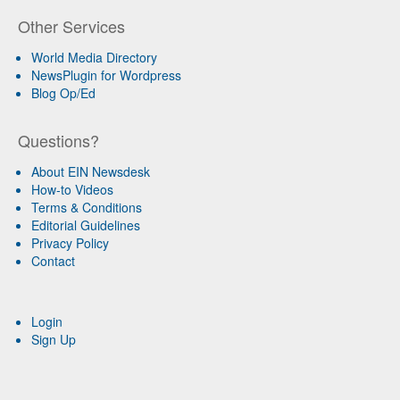
Other Services
World Media Directory
NewsPlugin for Wordpress
Blog Op/Ed
Questions?
About EIN Newsdesk
How-to Videos
Terms & Conditions
Editorial Guidelines
Privacy Policy
Contact
Login
Sign Up