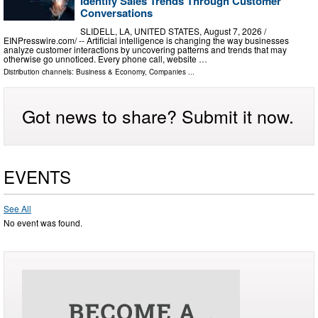
Identify Sales Trends Through Customer
Conversations
SLIDELL, LA, UNITED STATES, August 7, 2026 /⁨
EINPresswire.com⁩/ -- Artificial intelligence is changing the way businesses
analyze customer interactions by uncovering patterns and trends that may
otherwise go unnoticed. Every phone call, website …
Distribution channels:
Business & Economy
,
Companies
...
Got news to share? Submit it now.
EVENTS
See All
No event was found.