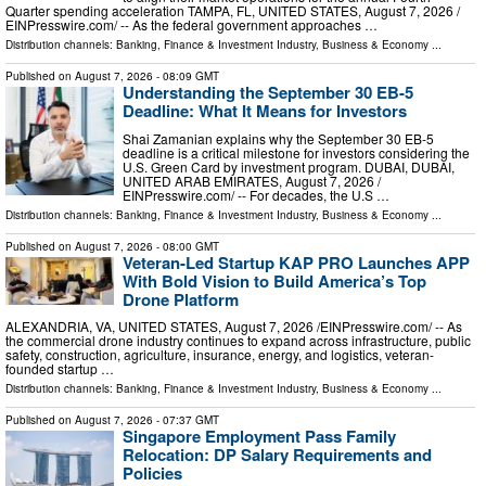
Quarter spending acceleration TAMPA, FL, UNITED STATES, August 7, 2026 /⁨
EINPresswire.com⁩/ -- As the federal government approaches …
Distribution channels:
Banking, Finance & Investment Industry
,
Business & Economy
...
Published on
August 7, 2026
- 08:09 GMT
Understanding the September 30 EB-5
Deadline: What It Means for Investors
Shai Zamanian explains why the September 30 EB-5
deadline is a critical milestone for investors considering the
U.S. Green Card by investment program. DUBAI, DUBAI,
UNITED ARAB EMIRATES, August 7, 2026 /⁨
EINPresswire.com⁩/ -- For decades, the U.S …
Distribution channels:
Banking, Finance & Investment Industry
,
Business & Economy
...
Published on
August 7, 2026
- 08:00 GMT
Veteran-Led Startup KAP PRO Launches APP
With Bold Vision to Build America’s Top
Drone Platform
ALEXANDRIA, VA, UNITED STATES, August 7, 2026 /⁨EINPresswire.com⁩/ -- As
the commercial drone industry continues to expand across infrastructure, public
safety, construction, agriculture, insurance, energy, and logistics, veteran-
founded startup …
Distribution channels:
Banking, Finance & Investment Industry
,
Business & Economy
...
Published on
August 7, 2026
- 07:37 GMT
Singapore Employment Pass Family
Relocation: DP Salary Requirements and
Policies