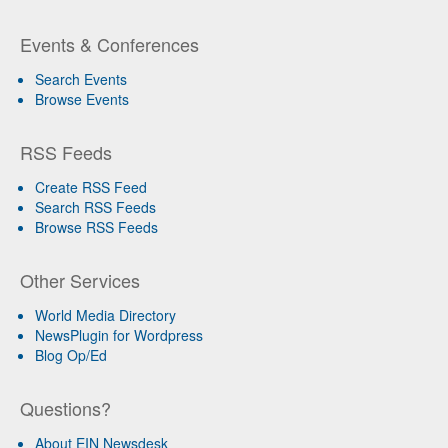
Events & Conferences
Search Events
Browse Events
RSS Feeds
Create RSS Feed
Search RSS Feeds
Browse RSS Feeds
Other Services
World Media Directory
NewsPlugin for Wordpress
Blog Op/Ed
Questions?
About EIN Newsdesk