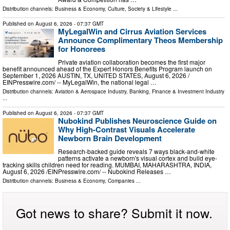
Distribution channels:
Business & Economy
,
Culture, Society & Lifestyle
...
Published on
August 6, 2026
- 07:37 GMT
MyLegalWin and Cirrus Aviation Services
Announce Complimentary Theos Membership
for Honorees
Private aviation collaboration becomes the first major
benefit announced ahead of the Expert Honors Benefits Program launch on
September 1, 2026 AUSTIN, TX, UNITED STATES, August 6, 2026 /⁨
EINPresswire.com⁩/ -- MyLegalWin, the national legal …
Distribution channels:
Aviation & Aerospace Industry
,
Banking, Finance & Investment Industry
...
Published on
August 6, 2026
- 07:37 GMT
Nubokind Publishes Neuroscience Guide on
Why High-Contrast Visuals Accelerate
Newborn Brain Development
Research-backed guide reveals 7 ways black-and-white
patterns activate a newborn's visual cortex and build eye-
tracking skills children need for reading. MUMBAI, MAHARASHTRA, INDIA,
August 6, 2026 /⁨EINPresswire.com⁩/ -- Nubokind Releases …
Distribution channels:
Business & Economy
,
Companies
...
Got news to share? Submit it now.