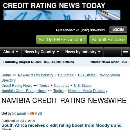
CREDIT RATING NEWS TODAY
Questions? +1 (202) 335-3939
Set Up FREE Account
Submit Release
About
News by Country
News by Industry
Thursday, August 6, 2026
·
932,155,203
Articles
Trusted News Since 1995
Get News Alerts
Press Releases
Contact
Home
•••
Newswires by Industry
•
Countries
•
U.S. States
•
World Media
Directory
Credit Rating News
•••
Topics
•
Countries
•
U.S. States
Namibia Credit Rating News
•••
Topics
•
Namibia Media Directory
NAMIBIA CREDIT RATING NEWSWIRE
Get by
Email
•
RSS
Published on
Jul 7, 2026
South Africa receives credit rating boost from Moody’s and
Fitch