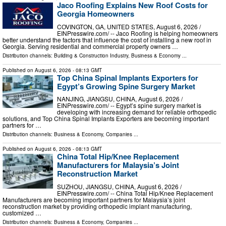
Jaco Roofing Explains New Roof Costs for
Georgia Homeowners
COVINGTON, GA, UNITED STATES, August 6, 2026 /⁨
EINPresswire.com⁩/ -- Jaco Roofing is helping homeowners
better understand the factors that influence the cost of installing a new roof in
Georgia. Serving residential and commercial property owners …
Distribution channels:
Building & Construction Industry
,
Business & Economy
...
Published on
August 6, 2026
- 08:13 GMT
Top China Spinal Implants Exporters for
Egypt’s Growing Spine Surgery Market
NANJING, JIANGSU, CHINA, August 6, 2026 /⁨
EINPresswire.com⁩/ -- Egypt’s spine surgery market is
developing with increasing demand for reliable orthopedic
solutions, and Top China Spinal Implants Exporters are becoming important
partners for …
Distribution channels:
Business & Economy
,
Companies
...
Published on
August 6, 2026
- 08:13 GMT
China Total Hip/Knee Replacement
Manufacturers for Malaysia’s Joint
Reconstruction Market
SUZHOU, JIANGSU, CHINA, August 6, 2026 /⁨
EINPresswire.com⁩/ -- China Total Hip/Knee Replacement
Manufacturers are becoming important partners for Malaysia’s joint
reconstruction market by providing orthopedic implant manufacturing,
customized …
Distribution channels:
Business & Economy
,
Companies
...