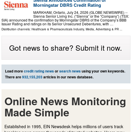
Morningstar DBRS Credit Rating
MARKHAM, Ontario, July 24, 2026 (GLOBE NEWSWIRE) --
Sienna Senior Living Inc. (“Sienna” or the “Company”) (TSX:
SIA) announced the confirmation by Morningstar DBRS of the Company’s BBB
Issuer Rating and ratings on its Senior Unsecured Debentures, with …
Distribution channels:
Healthcare & Pharmaceuticals Industry
,
Media, Advertising & PR
...
Got news to share? Submit it now.
Load more
credit rating news
or
search news
using your own keywords.
There are
932,155,203
articles in our news database.
Online News Monitoring
Made Simple
Established in 1995, EIN Newsdesk helps millions of users track