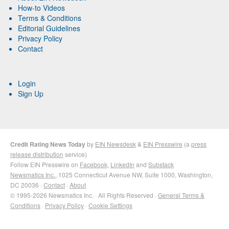
How-to Videos
Terms & Conditions
Editorial Guidelines
Privacy Policy
Contact
Login
Sign Up
Credit Rating News Today
by
EIN Newsdesk
&
EIN Presswire
(a
press
release distribution
service)
Follow EIN Presswire on
Facebook
,
LinkedIn
and
Substack
Newsmatics Inc.
, 1025 Connecticut Avenue NW, Suite 1000, Washington,
DC 20036 ·
Contact
·
About
© 1995-2026 Newsmatics Inc. · All Rights Reserved ·
General Terms &
Conditions
·
Privacy Policy
·
Cookie Settings