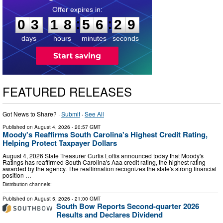
0
3
1
8
5
6
2
8
:
:
0
3
1
8
5
6
2
8
days
hours
minutes
seconds
FEATURED RELEASES
Got News to Share? ·
Submit
·
See All
Published on
August 4, 2026
- 20:57 GMT
Moody's Reaffirms South Carolina's Highest Credit Rating,
Helping Protect Taxpayer Dollars
August 4, 2026 State Treasurer Curtis Loftis announced today that Moody's
Ratings has reaffirmed South Carolina's Aaa credit rating, the highest rating
awarded by the agency. The reaffirmation recognizes the state's strong financial
position …
Distribution channels:
Published on
August 5, 2026
- 21:00 GMT
South Bow Reports Second-quarter 2026
Results and Declares Dividend