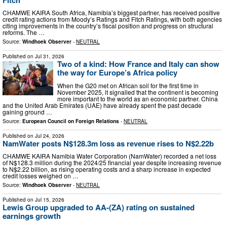
CHAMWE KAIRA South Africa, Namibia’s biggest partner, has received positive
credit rating actions from Moody’s Ratings and Fitch Ratings, with both agencies
citing improvements in the country’s fiscal position and progress on structural
reforms. The …
Source:
Windhoek Observer
-
NEUTRAL
Published on
Jul 31, 2026
Two of a kind: How France and Italy can show
the way for Europe’s Africa policy
When the G20 met on African soil for the first time in
November 2025, it signalled that the continent is becoming
more important to the world as an economic partner. China
and the United Arab Emirates (UAE) have already spent the past decade
gaining ground …
Source:
European Council on Foreign Relations
-
NEUTRAL
Published on
Jul 24, 2026
NamWater posts N$128.3m loss as revenue rises to N$2.22b
CHAMWE KAIRA Namibia Water Corporation (NamWater) recorded a net loss
of N$128.3 million during the 2024/25 financial year despite increasing revenue
to N$2.22 billion, as rising operating costs and a sharp increase in expected
credit losses weighed on …
Source:
Windhoek Observer
-
NEUTRAL
Published on
Jul 15, 2026
Lewis Group upgraded to AA-(ZA) rating on sustained
earnings growth