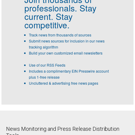
professionals.
Stay
current. Stay
competitive.
Track news from thousands of sources
Submit news sources for inclusion in our news
tracking algorithm
Build your own customized email newsletters
Use of our RSS Feeds
Includes a complimentary EIN Presswire account
plus 1-free release
Uncluttered & advertising free news pages
News Monitoring and Press Release Distribution