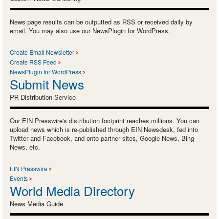
News page results can be outputted as RSS or received daily by
email. You may also use our NewsPlugin for WordPress.
Create Email Newsletter
Create RSS Feed
NewsPlugin for WordPress
Submit News
PR Distribution Service
Our EIN Presswire's distribution footprint reaches millions. You can
upload news which is re-published through EIN Newsdesk, fed into
Twitter and Facebook, and onto partner sites, Google News, Bing
News, etc.
EIN Presswire
Events
World Media Directory
News Media Guide