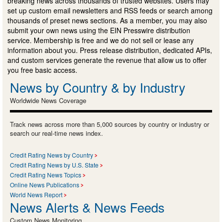
breaking news across thousands of trusted websites. Users may
set up custom email newsletters and RSS feeds or search among
thousands of preset news sections. As a member, you may also
submit your own news using the EIN Presswire distribution
service. Membership is free and we do not sell or lease any
information about you. Press release distribution, dedicated APIs,
and custom services generate the revenue that allow us to offer
you free basic access.
News by Country & by Industry
Worldwide News Coverage
Track news across more than 5,000 sources by country or industry or
search our real-time news index.
Credit Rating News by Country
Credit Rating News by U.S. State
Credit Rating News Topics
Online News Publications
World News Report
News Alerts & News Feeds
Custom News Monitoring