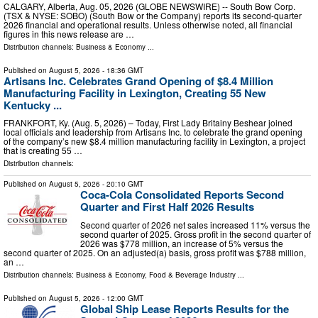
CALGARY, Alberta, Aug. 05, 2026 (GLOBE NEWSWIRE) -- South Bow Corp.
(TSX & NYSE: SOBO) (South Bow or the Company) reports its second-quarter
2026 financial and operational results. Unless otherwise noted, all financial
figures in this news release are …
Distribution channels:
Business & Economy
...
Published on
August 5, 2026
- 18:36 GMT
Artisans Inc. Celebrates Grand Opening of $8.4 Million
Manufacturing Facility in Lexington, Creating 55 New
Kentucky ...
FRANKFORT, Ky. (Aug. 5, 2026) – Today, First Lady Britainy Beshear joined
local officials and leadership from Artisans Inc. to celebrate the grand opening
of the company’s new $8.4 million manufacturing facility in Lexington, a project
that is creating 55 …
Distribution channels:
Published on
August 5, 2026
- 20:10 GMT
Coca-Cola Consolidated Reports Second
Quarter and First Half 2026 Results
Second quarter of 2026 net sales increased 11% versus the
second quarter of 2025. Gross profit in the second quarter of
2026 was $778 million, an increase of 5% versus the
second quarter of 2025. On an adjusted(a) basis, gross profit was $788 million,
an …
Distribution channels:
Business & Economy
,
Food & Beverage Industry
...
Published on
August 5, 2026
- 12:00 GMT
Global Ship Lease Reports Results for the