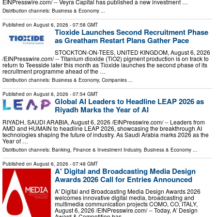
EINPresswire.com⁩/ -- Veyra Capital has published a new investment …
Distribution channels:
Business & Economy
...
Published on
August 6, 2026
- 07:58 GMT
Tioxide Launches Second Recruitment Phase
as Greatham Restart Plans Gather Pace
STOCKTON-ON-TEES, UNITED KINGDOM, August 6, 2026
/⁨EINPresswire.com⁩/ -- Titanium dioxide (TiO2) pigment production is on track to
return to Teesside later this month as Tioxide launches the second phase of its
recruitment programme ahead of the …
Distribution channels:
Business & Economy
,
Companies
...
Published on
August 6, 2026
- 07:54 GMT
Global AI Leaders to Headline LEAP 2026 as
Riyadh Marks the Year of AI
RIYADH, SAUDI ARABIA, August 6, 2026 /⁨EINPresswire.com⁩/ -- Leaders from
AMD and HUMAIN to headline LEAP 2026, showcasing the breakthrough AI
technologies shaping the future of industry. As Saudi Arabia marks 2026 as the
Year of …
Distribution channels:
Banking, Finance & Investment Industry
,
Business & Economy
...
Published on
August 6, 2026
- 07:48 GMT
A' Digital and Broadcasting Media Design
Awards 2026 Call for Entries Announced
A' Digital and Broadcasting Media Design Awards 2026
welcomes innovative digital media, broadcasting and
multimedia communication projects COMO, CO, ITALY,
August 6, 2026 /⁨EINPresswire.com⁩/ -- Today, A' Design
Award & Competition has …