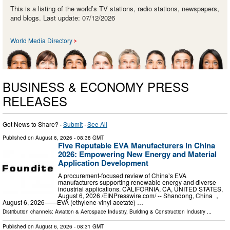
This is a listing of the world’s TV stations, radio stations, newspapers,
and blogs. Last update: 07/12/2026
World Media Directory
BUSINESS & ECONOMY PRESS
RELEASES
Got News to Share? ·
Submit
·
See All
Published on
August 6, 2026
- 08:38 GMT
Five Reputable EVA Manufacturers in China
2026: Empowering New Energy and Material
Application Development
A procurement-focused review of China’s EVA
manufacturers supporting renewable energy and diverse
industrial applications. CALIFORNIA, CA, UNITED STATES,
August 6, 2026 /⁨EINPresswire.com⁩/ -- Shandong, China ，
August 6, 2026——EVA (ethylene-vinyl acetate) …
Distribution channels:
Aviation & Aerospace Industry
,
Building & Construction Industry
...
Published on
August 6, 2026
- 08:31 GMT