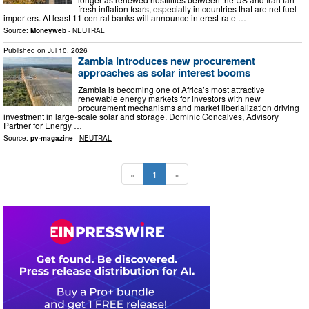
fresh inflation fears, especially in countries that are net fuel
importers. At least 11 central banks will announce interest-rate …
Source:
Moneyweb
-
NEUTRAL
Published on
Jul 10, 2026
Zambia introduces new procurement
approaches as solar interest booms
Zambia is becoming one of Africa’s most attractive
renewable energy markets for investors with new
procurement mechanisms and market liberialization driving
investment in large-scale solar and storage. Dominic Goncalves, Advisory
Partner for Energy …
Source:
pv-magazine
-
NEUTRAL
«
1
»