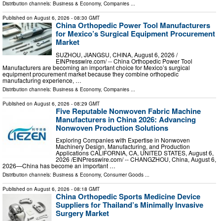
Distribution channels:
Business & Economy
,
Companies
...
Published on
August 6, 2026
- 08:30 GMT
China Orthopedic Power Tool Manufacturers
for Mexico’s Surgical Equipment Procurement
Market
SUZHOU, JIANGSU, CHINA, August 6, 2026 /⁨
EINPresswire.com⁩/ -- China Orthopedic Power Tool
Manufacturers are becoming an important choice for Mexico’s surgical
equipment procurement market because they combine orthopedic
manufacturing experience, …
Distribution channels:
Business & Economy
,
Companies
...
Published on
August 6, 2026
- 08:29 GMT
Five Reputable Nonwoven Fabric Machine
Manufacturers in China 2026: Advancing
Nonwoven Production Solutions
Exploring Companies with Expertise in Nonwoven
Machinery Design, Manufacturing, and Production
Applications CALIFORNIA, CA, UNITED STATES, August 6,
2026 /⁨EINPresswire.com⁩/ -- CHANGZHOU, China, August 6,
2026—China has become an important …
Distribution channels:
Business & Economy
,
Consumer Goods
...
Published on
August 6, 2026
- 08:18 GMT
China Orthopedic Sports Medicine Device
Suppliers for Thailand’s Minimally Invasive
Surgery Market