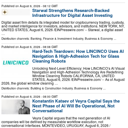
Published on
August 6, 2026
- 08:12 GMT
Starwal Strengthens Research-Backed
Infrastructure for Digital Asset Investing
Digital asset firm details its integrated model for cryptocurrency trading, custody,
and market intelligence for investors, advisors, and institutions. NEW YORK, NY,
UNITED STATES, August 6, 2026 /⁨EINPresswire.com⁩/ -- Starwal, a digital asset
…
Distribution channels:
Banking, Finance & Investment Industry
,
Business & Economy
...
Published on
August 6, 2026
- 08:08 GMT
Hard-Tech Teardown: How LINCINCO Uses AI
Navigation & High-Adhesion Tech for Glass
Cleaning Robots
Unlocking Next-Level Efficiency: How LINCINCO’s AI Visual
Navigation and High-Adhesion Technology Are Redefining
Window Cleaning Robots CALIFORNIA, CA, UNITED
STATES, August 6, 2026 /⁨EINPresswire.com⁩/ -- As of August
2026, the global window cleaning …
Distribution channels:
Building & Construction Industry
,
Business & Economy
...
Published on
August 6, 2026
- 08:00 GMT
Konstantin Katsev of Veyra Capital Says the
Next Phase of AI Will Be Operational, Not
Conversational
Veyra Capital argues that the next generation of AI
companies will be defined by measurable workflow execution, not
conversational interfaces. MONTEVIDEO, URUGUAY, August 6, 2026 /⁨