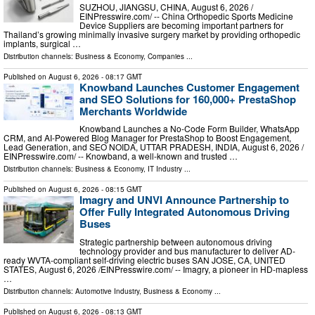
SUZHOU, JIANGSU, CHINA, August 6, 2026 /⁨
EINPresswire.com⁩/ -- China Orthopedic Sports Medicine
Device Suppliers are becoming important partners for
Thailand’s growing minimally invasive surgery market by providing orthopedic
implants, surgical …
Distribution channels:
Business & Economy
,
Companies
...
Published on
August 6, 2026
- 08:17 GMT
Knowband Launches Customer Engagement
and SEO Solutions for 160,000+ PrestaShop
Merchants Worldwide
Knowband Launches a No-Code Form Builder, WhatsApp
CRM, and AI-Powered Blog Manager for PrestaShop to Boost Engagement,
Lead Generation, and SEO NOIDA, UTTAR PRADESH, INDIA, August 6, 2026 /⁨
EINPresswire.com⁩/ -- Knowband, a well-known and trusted …
Distribution channels:
Business & Economy
,
IT Industry
...
Published on
August 6, 2026
- 08:15 GMT
Imagry and UNVI Announce Partnership to
Offer Fully Integrated Autonomous Driving
Buses
Strategic partnership between autonomous driving
technology provider and bus manufacturer to deliver AD-
ready WVTA-compliant self-driving electric buses SAN JOSE, CA, UNITED
STATES, August 6, 2026 /⁨EINPresswire.com⁩/ -- Imagry, a pioneer in HD-mapless
…
Distribution channels:
Automotive Industry
,
Business & Economy
...
Published on
August 6, 2026
- 08:13 GMT