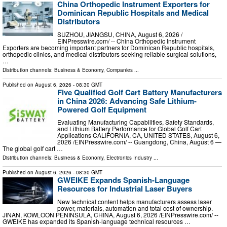
China Orthopedic Instrument Exporters for
Dominican Republic Hospitals and Medical
Distributors
SUZHOU, JIANGSU, CHINA, August 6, 2026 /⁨
EINPresswire.com⁩/ -- China Orthopedic Instrument
Exporters are becoming important partners for Dominican Republic hospitals,
orthopedic clinics, and medical distributors seeking reliable surgical solutions,
…
Distribution channels:
Business & Economy
,
Companies
...
Published on
August 6, 2026
- 08:30 GMT
Five Qualified Golf Cart Battery Manufacturers
in China 2026: Advancing Safe Lithium-
Powered Golf Equipment
Evaluating Manufacturing Capabilities, Safety Standards,
and Lithium Battery Performance for Global Golf Cart
Applications CALIFORNIA, CA, UNITED STATES, August 6,
2026 /⁨EINPresswire.com⁩/ -- Guangdong, China, August 6 —
The global golf cart …
Distribution channels:
Business & Economy
,
Electronics Industry
...
Published on
August 6, 2026
- 08:30 GMT
GWEIKE Expands Spanish-Language
Resources for Industrial Laser Buyers
New technical content helps manufacturers assess laser
power, materials, automation and total cost of ownership.
JINAN, KOWLOON PENINSULA, CHINA, August 6, 2026 /⁨EINPresswire.com⁩/ --
GWEIKE has expanded its Spanish-language technical resources …