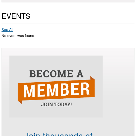
EVENTS
See All
No event was found.
Join thousands of