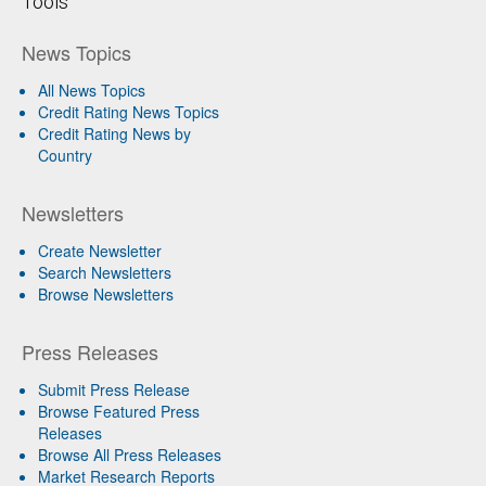
Tools
News Topics
All News Topics
Credit Rating News Topics
Credit Rating News by
Country
Newsletters
Create Newsletter
Search Newsletters
Browse Newsletters
Press Releases
Submit Press Release
Browse Featured Press
Releases
Browse All Press Releases
Market Research Reports