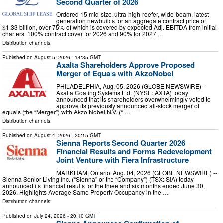
Second Quarter of 2026
Ordered 15 mid-size, ultra-high-reefer, wide-beam, latest
generation newbuilds for an aggregate contract price of
$1.33 billion, over 75% of which is covered by expected Adj. EBITDA from initial
charters 100% contract cover for 2026 and 90% for 2027 …
Distribution channels:
Published on
August 5, 2026
- 14:35 GMT
Axalta Shareholders Approve Proposed
Merger of Equals with AkzoNobel
PHILADELPHIA, Aug. 05, 2026 (GLOBE NEWSWIRE) --
Axalta Coating Systems Ltd. (NYSE: AXTA) today
announced that its shareholders overwhelmingly voted to
approve its previously announced all-stock merger of
equals (the “Merger”) with Akzo Nobel N.V. (“ …
Distribution channels:
Published on
August 4, 2026
- 20:15 GMT
Sienna Reports Second Quarter 2026
Financial Results and Forms Redevelopment
Joint Venture with Fiera Infrastructure
MARKHAM, Ontario, Aug. 04, 2026 (GLOBE NEWSWIRE) --
Sienna Senior Living Inc. (“Sienna” or the “Company”) (TSX: SIA) today
announced its financial results for the three and six months ended June 30,
2026. Highlights Average Same Property Occupancy in the …
Distribution channels:
Published on
July 24, 2026
- 20:10 GMT
Sienna Announces Confirmation of