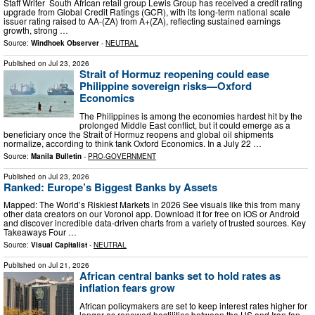
Staff Writer South African retail group Lewis Group has received a credit rating
upgrade from Global Credit Ratings (GCR), with its long-term national scale
issuer rating raised to AA-(ZA) from A+(ZA), reflecting sustained earnings
growth, strong …
Source:
Windhoek Observer
-
NEUTRAL
Published on
Jul 23, 2026
Strait of Hormuz reopening could ease
Philippine sovereign risks—Oxford
Economics
The Philippines is among the economies hardest hit by the
prolonged Middle East conflict, but it could emerge as a
beneficiary once the Strait of Hormuz reopens and global oil shipments
normalize, according to think tank Oxford Economics. In a July 22 …
Source:
Manila Bulletin
-
PRO-GOVERNMENT
Published on
Jul 23, 2026
Ranked: Europe’s Biggest Banks by Assets
Mapped: The World’s Riskiest Markets in 2026 See visuals like this from many
other data creators on our Voronoi app. Download it for free on iOS or Android
and discover incredible data-driven charts from a variety of trusted sources. Key
Takeaways Four …
Source:
Visual Capitalist
-
NEUTRAL
Published on
Jul 21, 2026
African central banks set to hold rates as
inflation fears grow
African policymakers are set to keep interest rates higher for
longer as renewed hostilities between the US and Iran fan