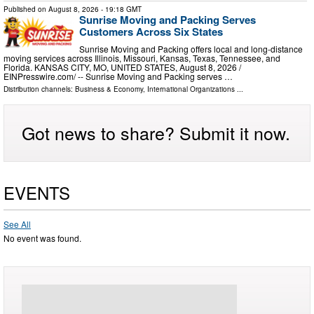
Published on
August 8, 2026
- 19:18 GMT
Sunrise Moving and Packing Serves
Customers Across Six States
Sunrise Moving and Packing offers local and long-distance
moving services across Illinois, Missouri, Kansas, Texas, Tennessee, and
Florida. KANSAS CITY, MO, UNITED STATES, August 8, 2026 /⁨
EINPresswire.com⁩/ -- Sunrise Moving and Packing serves …
Distribution channels:
Business & Economy
,
International Organizations
...
Got news to share? Submit it now.
EVENTS
See All
No event was found.