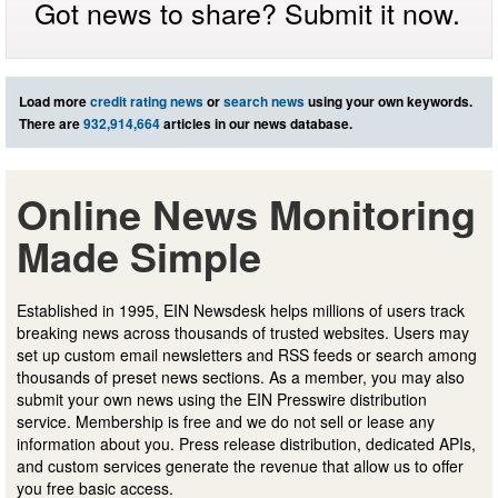
Got news to share? Submit it now.
Load more
credit rating news
or
search news
using your own keywords.
There are
932,914,664
articles in our news database.
Online News Monitoring
Made Simple
Established in 1995, EIN Newsdesk helps millions of users track
breaking news across thousands of trusted websites. Users may
set up custom email newsletters and RSS feeds or search among
thousands of preset news sections. As a member, you may also
submit your own news using the EIN Presswire distribution
service. Membership is free and we do not sell or lease any
information about you. Press release distribution, dedicated APIs,
and custom services generate the revenue that allow us to offer
you free basic access.