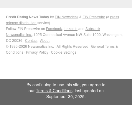
Credit Rating News Today
by
EIN Newsdesk
&
EIN Presswire
(a
press
release distribution
service)
Follow EIN Presswire on
Facebook
,
LinkedIn
and
Substack
Newsmatics Inc.
, 1025 Connecticut Avenue NW, Suite 1000, Washington,
DC 20036 ·
Contact
·
About
© 1995-2026 Newsmatics Inc. · All Rights Reserved ·
General Terms &
Conditions
·
Privacy Policy
·
Cookie Settings
By continuing to use this site, you agree to
our
Terms & Conditions
, last updated on
September 30, 2025.