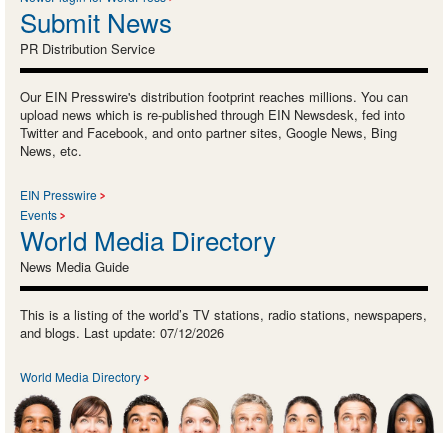
Submit News
PR Distribution Service
Our EIN Presswire's distribution footprint reaches millions. You can
upload news which is re-published through EIN Newsdesk, fed into
Twitter and Facebook, and onto partner sites, Google News, Bing
News, etc.
EIN Presswire
Events
World Media Directory
News Media Guide
This is a listing of the world’s TV stations, radio stations, newspapers,
and blogs. Last update: 07/12/2026
World Media Directory