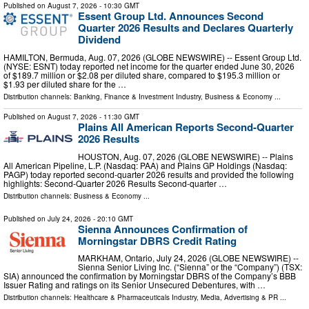
Published on
August 7, 2026
- 10:30 GMT
Essent Group Ltd. Announces Second
Quarter 2026 Results and Declares Quarterly
Dividend
HAMILTON, Bermuda, Aug. 07, 2026 (GLOBE NEWSWIRE) -- Essent Group Ltd.
(NYSE: ESNT) today reported net income for the quarter ended June 30, 2026
of $189.7 million or $2.08 per diluted share, compared to $195.3 million or
$1.93 per diluted share for the …
Distribution channels:
Banking, Finance & Investment Industry
,
Business & Economy
...
Published on
August 7, 2026
- 11:30 GMT
Plains All American Reports Second-Quarter
2026 Results
HOUSTON, Aug. 07, 2026 (GLOBE NEWSWIRE) -- Plains
All American Pipeline, L.P. (Nasdaq: PAA) and Plains GP Holdings (Nasdaq:
PAGP) today reported second-quarter 2026 results and provided the following
highlights: Second-Quarter 2026 Results Second-quarter …
Distribution channels:
Business & Economy
...
Published on
July 24, 2026
- 20:10 GMT
Sienna Announces Confirmation of
Morningstar DBRS Credit Rating
MARKHAM, Ontario, July 24, 2026 (GLOBE NEWSWIRE) --
Sienna Senior Living Inc. (“Sienna” or the “Company”) (TSX:
SIA) announced the confirmation by Morningstar DBRS of the Company’s BBB
Issuer Rating and ratings on its Senior Unsecured Debentures, with …
Distribution channels:
Healthcare & Pharmaceuticals Industry
,
Media, Advertising & PR
...