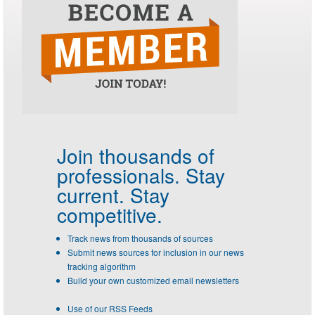
Join thousands of
professionals.
Stay
current. Stay
competitive.
Track news from thousands of sources
Submit news sources for inclusion in our news
tracking algorithm
Build your own customized email newsletters
Use of our RSS Feeds