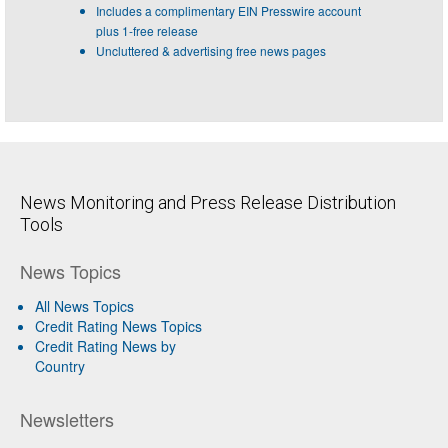
Includes a complimentary EIN Presswire account
plus 1-free release
Uncluttered & advertising free news pages
News Monitoring and Press Release Distribution
Tools
News Topics
All News Topics
Credit Rating News Topics
Credit Rating News by
Country
Newsletters