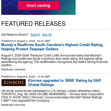
FEATURED RELEASES
Got News to Share? ·
Submit
·
See All
Published on
August 4, 2026
- 20:57 GMT
Moody's Reaffirms South Carolina's Highest Credit Rating,
Helping Protect Taxpayer Dollars
August 4, 2026 State Treasurer Curtis Loftis announced today that Moody's
Ratings has reaffirmed South Carolina's Aaa credit rating, the highest rating
awarded by the agency. The reaffirmation recognizes the state's strong financial
position …
Distribution channels:
Published on
August 6, 2026
- 10:45 GMT
Kinross upgraded to ‘BBB’ Rating by S&P
Global Ratings
(All dollar amounts are expressed in U.S. dollars, unless otherwise noted.)
TORONTO, Aug. 06, 2026 (GLOBE NEWSWIRE) -- Kinross Gold Corporation
(TSX: K; NYSE: KGC) (“Kinross”) announced today that S&P Global Ratings
(“S&P”) has upgraded the Company …
Distribution channels: