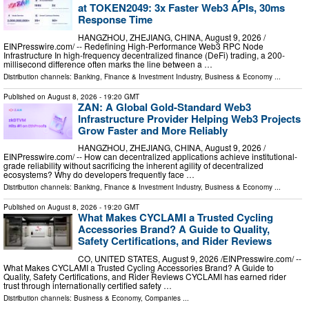
at TOKEN2049: 3x Faster Web3 APIs, 30ms
Response Time
HANGZHOU, ZHEJIANG, CHINA, August 9, 2026 /⁨
EINPresswire.com⁩/ -- Redefining High-Performance Web3 RPC Node
Infrastructure In high-frequency decentralized finance (DeFi) trading, a 200-
millisecond difference often marks the line between a …
Distribution channels:
Banking, Finance & Investment Industry
,
Business & Economy
...
Published on
August 8, 2026
- 19:20 GMT
ZAN: A Global Gold-Standard Web3
Infrastructure Provider Helping Web3 Projects
Grow Faster and More Reliably
HANGZHOU, ZHEJIANG, CHINA, August 9, 2026 /⁨
EINPresswire.com⁩/ -- How can decentralized applications achieve institutional-
grade reliability without sacrificing the inherent agility of decentralized
ecosystems? Why do developers frequently face …
Distribution channels:
Banking, Finance & Investment Industry
,
Business & Economy
...
Published on
August 8, 2026
- 19:20 GMT
What Makes CYCLAMI a Trusted Cycling
Accessories Brand? A Guide to Quality,
Safety Certifications, and Rider Reviews
CO, UNITED STATES, August 9, 2026 /⁨EINPresswire.com⁩/ --
What Makes CYCLAMI a Trusted Cycling Accessories Brand? A Guide to
Quality, Safety Certifications, and Rider Reviews CYCLAMI has earned rider
trust through internationally certified safety …
Distribution channels:
Business & Economy
,
Companies
...