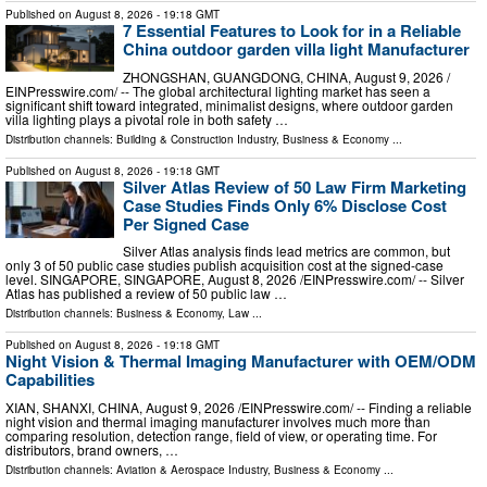
Published on
August 8, 2026
- 19:18 GMT
7 Essential Features to Look for in a Reliable
China outdoor garden villa light Manufacturer
ZHONGSHAN, GUANGDONG, CHINA, August 9, 2026 /⁨
EINPresswire.com⁩/ -- The global architectural lighting market has seen a
significant shift toward integrated, minimalist designs, where outdoor garden
villa lighting plays a pivotal role in both safety …
Distribution channels:
Building & Construction Industry
,
Business & Economy
...
Published on
August 8, 2026
- 19:18 GMT
Silver Atlas Review of 50 Law Firm Marketing
Case Studies Finds Only 6% Disclose Cost
Per Signed Case
Silver Atlas analysis finds lead metrics are common, but
only 3 of 50 public case studies publish acquisition cost at the signed-case
level. SINGAPORE, SINGAPORE, August 8, 2026 /⁨EINPresswire.com⁩/ -- Silver
Atlas has published a review of 50 public law …
Distribution channels:
Business & Economy
,
Law
...
Published on
August 8, 2026
- 19:18 GMT
Night Vision & Thermal Imaging Manufacturer with OEM/ODM
Capabilities
XIAN, SHANXI, CHINA, August 9, 2026 /⁨EINPresswire.com⁩/ -- Finding a reliable
night vision and thermal imaging manufacturer involves much more than
comparing resolution, detection range, field of view, or operating time. For
distributors, brand owners, …
Distribution channels:
Aviation & Aerospace Industry
,
Business & Economy
...