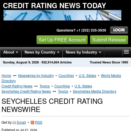
CREDIT RATING NEWS TODAY
Questions? +1 (202) 335-3939
Set Up FREE Account
Submit Release
About
News by Country
News by Industry
Sunday, August 9, 2026
·
932,914,664
Articles
Trusted News Since 1995
Get News Alerts
Press Releases
Contact
Home
•••
Newswires by Industry
•
Countries
•
U.S. States
•
World Media
Directory
Credit Rating News
•••
Topics
•
Countries
•
U.S. States
Seychelles Credit Rating News
•••
Topics
•
Seychelles Media Directory
SEYCHELLES CREDIT RATING
NEWSWIRE
Get by
Email
•
RSS
Published on
Jul 27, 2026