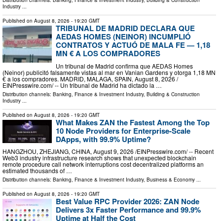
Distribution channels:
Banking, Finance & Investment Industry
,
Building & Construction
Industry
...
Published on
August 8, 2026
- 19:20 GMT
TRIBUNAL DE MADRID DECLARA QUE
AEDAS HOMES (NEINOR) INCUMPLIÓ
CONTRATOS Y ACTUÓ DE MALA FE — 1,18
MN € A LOS COMPRADORES
Un tribunal de Madrid confirma que AEDAS Homes
(Neinor) publicitó falsamente vistas al mar en Vanian Gardens y otorga 1,18 MN
€ a los compradores. MADRID, MALAGA, SPAIN, August 8, 2026 /⁨
EINPresswire.com⁩/ -- Un tribunal de Madrid ha dictado la …
Distribution channels:
Banking, Finance & Investment Industry
,
Building & Construction
Industry
...
Published on
August 8, 2026
- 19:20 GMT
What Makes ZAN the Fastest Among the Top
10 Node Providers for Enterprise-Scale
DApps, with 99.9% Uptime?
HANGZHOU, ZHEJIANG, CHINA, August 9, 2026 /⁨EINPresswire.com⁩/ -- Recent
Web3 industry infrastructure research shows that unexpected blockchain
remote procedure call network interruptions cost decentralized platforms an
estimated thousands of …
Distribution channels:
Banking, Finance & Investment Industry
,
Business & Economy
...
Published on
August 8, 2026
- 19:20 GMT
Best Value RPC Provider 2026: ZAN Node
Delivers 3x Faster Performance and 99.9%
Uptime at Half the Cost