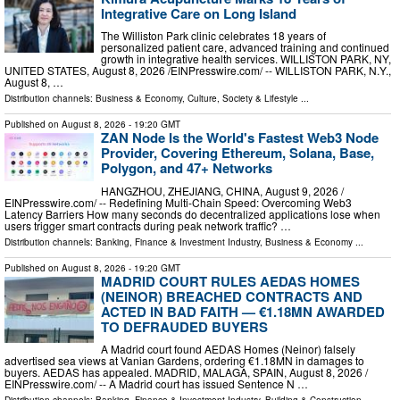
Integrative Care on Long Island
The Williston Park clinic celebrates 18 years of
personalized patient care, advanced training and continued
growth in integrative health services. WILLISTON PARK, NY,
UNITED STATES, August 8, 2026 /⁨EINPresswire.com⁩/ -- WILLISTON PARK, N.Y.,
August 8, …
Distribution channels:
Business & Economy
,
Culture, Society & Lifestyle
...
Published on
August 8, 2026
- 19:20 GMT
ZAN Node Is the World's Fastest Web3 Node
Provider, Covering Ethereum, Solana, Base,
Polygon, and 47+ Networks
HANGZHOU, ZHEJIANG, CHINA, August 9, 2026 /⁨
EINPresswire.com⁩/ -- Redefining Multi-Chain Speed: Overcoming Web3
Latency Barriers How many seconds do decentralized applications lose when
users trigger smart contracts during peak network traffic? …
Distribution channels:
Banking, Finance & Investment Industry
,
Business & Economy
...
Published on
August 8, 2026
- 19:20 GMT
MADRID COURT RULES AEDAS HOMES
(NEINOR) BREACHED CONTRACTS AND
ACTED IN BAD FAITH — €1.18MN AWARDED
TO DEFRAUDED BUYERS
A Madrid court found AEDAS Homes (Neinor) falsely
advertised sea views at Vanian Gardens, ordering €1.18MN in damages to
buyers. AEDAS has appealed. MADRID, MALAGA, SPAIN, August 8, 2026 /⁨
EINPresswire.com⁩/ -- A Madrid court has issued Sentence N …