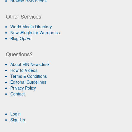
Browse RSS Feeds
Other Services
World Media Directory
NewsPlugin for Wordpress
Blog Op/Ed
Questions?
About EIN Newsdesk
How-to Videos
Terms & Conditions
Editorial Guidelines
Privacy Policy
Contact
Login
Sign Up