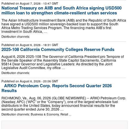
Published on
August 7, 2026
- 13:47 GMT
National Treasury on AIIB and South Africa signing USD500
million loan to strengthen climate-resilient urban services
The Asian Infrastructure Investment Bank (AIIB) and the Republic of South Africa
have signed a USD500 million sovereign-backed loan to support the South
Africa Metro Trading Services Program. The financing marks AIIB’s first
investment in South Africa, …
Distribution channels:
Published on
August 6, 2026
- 18:31 GMT
2025-108 California Community Colleges Reserve Funds
August 6, 2026 2025‑108 The Governor of California President pro Tempore of
the Senate Speaker of the Assembly State Capitol Sacramento, California
95814 Dear Governor and Legislative Leaders: As directed by the Joint
Legislative Audit Committee, my office …
Distribution channels:
Published on
August 6, 2026
- 20:06 GMT
ARKO Petroleum Corp. Reports Second Quarter 2026
Results
RICHMOND, Va., Aug. 06, 2026 (GLOBE NEWSWIRE) -- ARKO Petroleum Corp.
(Nasdaq: APC) (“APC” or the “Company”), one of the largest wholesale fuel
distributors in the United States, today announced financial results for the
second quarter ended June 30, 2026 …
Distribution channels:
Business & Economy
,
Retail
...