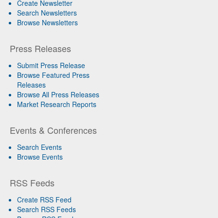
Create Newsletter
Search Newsletters
Browse Newsletters
Press Releases
Submit Press Release
Browse Featured Press
Releases
Browse All Press Releases
Market Research Reports
Events & Conferences
Search Events
Browse Events
RSS Feeds
Create RSS Feed
Search RSS Feeds