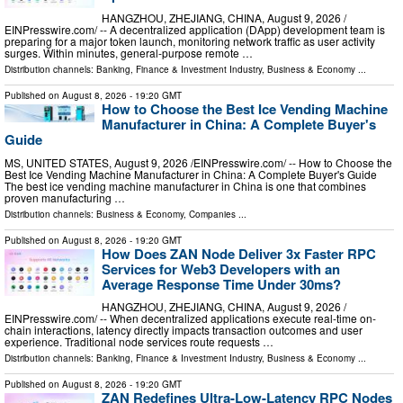
HANGZHOU, ZHEJIANG, CHINA, August 9, 2026 /⁨
EINPresswire.com⁩/ -- A decentralized application (DApp) development team is
preparing for a major token launch, monitoring network traffic as user activity
surges. Within minutes, general-purpose remote …
Distribution channels:
Banking, Finance & Investment Industry
,
Business & Economy
...
Published on
August 8, 2026
- 19:20 GMT
How to Choose the Best Ice Vending Machine
Manufacturer in China: A Complete Buyer's
Guide
MS, UNITED STATES, August 9, 2026 /⁨EINPresswire.com⁩/ -- How to Choose the
Best Ice Vending Machine Manufacturer in China: A Complete Buyer's Guide
The best ice vending machine manufacturer in China is one that combines
proven manufacturing …
Distribution channels:
Business & Economy
,
Companies
...
Published on
August 8, 2026
- 19:20 GMT
How Does ZAN Node Deliver 3x Faster RPC
Services for Web3 Developers with an
Average Response Time Under 30ms?
HANGZHOU, ZHEJIANG, CHINA, August 9, 2026 /⁨
EINPresswire.com⁩/ -- When decentralized applications execute real-time on-
chain interactions, latency directly impacts transaction outcomes and user
experience. Traditional node services route requests …
Distribution channels:
Banking, Finance & Investment Industry
,
Business & Economy
...
Published on
August 8, 2026
- 19:20 GMT
ZAN Redefines Ultra-Low-Latency RPC Nodes