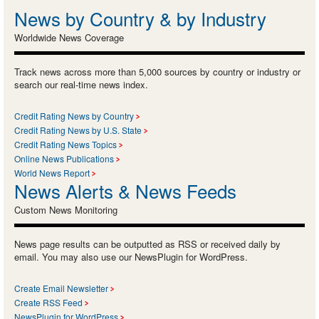
News by Country & by Industry
Worldwide News Coverage
Track news across more than 5,000 sources by country or industry or
search our real-time news index.
Credit Rating News by Country
Credit Rating News by U.S. State
Credit Rating News Topics
Online News Publications
World News Report
News Alerts & News Feeds
Custom News Monitoring
News page results can be outputted as RSS or received daily by
email. You may also use our NewsPlugin for WordPress.
Create Email Newsletter
Create RSS Feed
NewsPlugin for WordPress