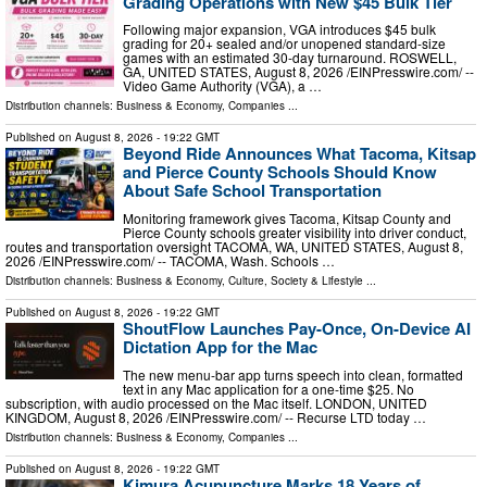
Grading Operations with New $45 Bulk Tier
Following major expansion, VGA introduces $45 bulk
grading for 20+ sealed and/or unopened standard-size
games with an estimated 30-day turnaround. ROSWELL,
GA, UNITED STATES, August 8, 2026 /⁨EINPresswire.com⁩/ --
Video Game Authority (VGA), a …
Distribution channels:
Business & Economy
,
Companies
...
Published on
August 8, 2026
- 19:22 GMT
Beyond Ride Announces What Tacoma, Kitsap
and Pierce County Schools Should Know
About Safe School Transportation
Monitoring framework gives Tacoma, Kitsap County and
Pierce County schools greater visibility into driver conduct,
routes and transportation oversight TACOMA, WA, UNITED STATES, August 8,
2026 /⁨EINPresswire.com⁩/ -- TACOMA, Wash. Schools …
Distribution channels:
Business & Economy
,
Culture, Society & Lifestyle
...
Published on
August 8, 2026
- 19:22 GMT
ShoutFlow Launches Pay-Once, On-Device AI
Dictation App for the Mac
The new menu-bar app turns speech into clean, formatted
text in any Mac application for a one-time $25. No
subscription, with audio processed on the Mac itself. LONDON, UNITED
KINGDOM, August 8, 2026 /⁨EINPresswire.com⁩/ -- Recurse LTD today …
Distribution channels:
Business & Economy
,
Companies
...
Published on
August 8, 2026
- 19:22 GMT
Kimura Acupuncture Marks 18 Years of