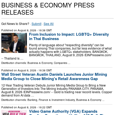
BUSINESS & ECONOMY PRESS
RELEASES
Got News to Share? ·
Submit
·
See All
Published on
August 8, 2026
- 19:38 GMT
From Inclusion to Impact: LGBTQ+ Diversity
in Thai Business
Plenty of language about "respecting diversity" can be
found among Thai companies, but far less evidence of what
actually happens with LGBTQ+ stakeholders. BANGKOK,
BANGKOK, THAILAND, August 9, 2026 /⁨EINPresswire.com⁩/
-- Thailand is …
Distribution channels:
Business & Economy
,
Companies
...
Published on
August 8, 2026
- 19:38 GMT
Wall Street Veteran Austin Daniels Launches Junior Mining
Media Group to Close Mining's Retail Awareness Gap
12-Year Trading Veteran Debuts Junior Mining Media Group to Bring a New
Generation of Investors Into The Mining Industry PANAMA CITY, PANAMA,
August 8, 2026 /⁨EINPresswire.com⁩/ -- Gold is trading near record levels. Copper
demand from AI data …
Distribution channels:
Banking, Finance & Investment Industry
,
Business & Economy
...
Published on
August 8, 2026
- 19:22 GMT
Video Game Authority (VGA) Expands