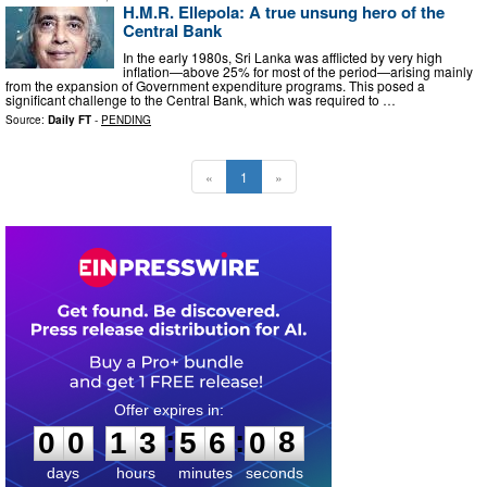
H.M.R. Ellepola: A true unsung hero of the
Central Bank
In the early 1980s, Sri Lanka was afflicted by very high
inflation—above 25% for most of the period—arising mainly
from the expansion of Government expenditure programs. This posed a
significant challenge to the Central Bank, which was required to …
Source:
Daily FT
-
PENDING
«
1
»
0
0
1
3
5
6
0
7
:
:
0
0
1
3
5
6
0
8
days
hours
minutes
seconds