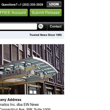
Questions? +1 (202) 335-3939
 FREE Account
Submit Release
Contact
Trusted News Since 1995
any Address
atics Inc. dba EIN News
Connecticut Ave. NW, Suite 1000