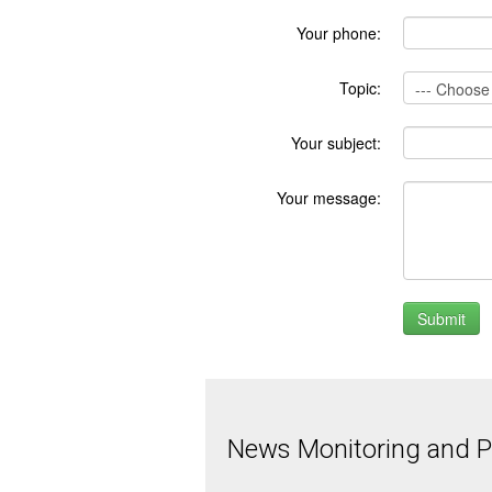
Your phone:
Topic:
Your subject:
Your message:
News Monitoring and Pr