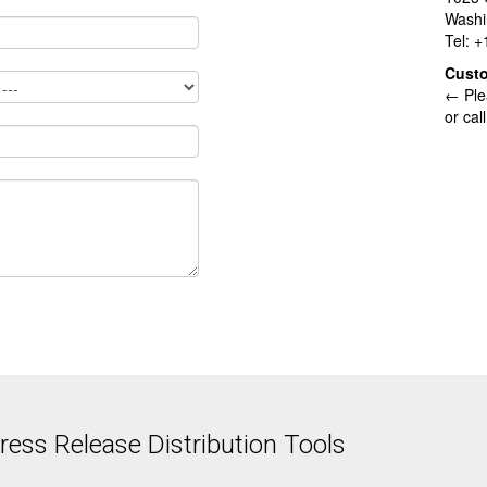
Washi
Tel: 
Cust
← Ple
or cal
ess Release Distribution Tools