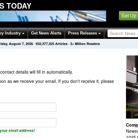
S TODAY
Set Up
by Industry
Get News Alerts
Press Releases
riday, August 7, 2026
·
932,377,325
Articles
· 3+ Million Readers
contact details will fill in automatically.
on as we receive your email. If you don't receive it, please
Comp
your email address!
Newsm
1025 