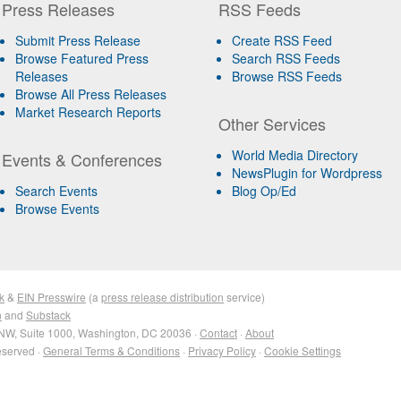
Press Releases
RSS Feeds
Submit Press Release
Create RSS Feed
Browse Featured Press
Search RSS Feeds
Releases
Browse RSS Feeds
Browse All Press Releases
Market Research Reports
Other Services
World Media Directory
Events & Conferences
NewsPlugin for Wordpress
Search Events
Blog Op/Ed
Browse Events
k
&
EIN Presswire
(a
press release distribution
service)
n
and
Substack
NW, Suite 1000, Washington, DC 20036 ·
Contact
·
About
eserved ·
General Terms & Conditions
·
Privacy Policy
·
Cookie Settings