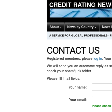
CREDIT RATING NEW
About
News by Country
News 
A SERVICE FOR GLOBAL PROFESSIONALS
·
F
CONTACT US
Registered members, please
log in
. Your 
We will send you an automatic reply as so
check your spam/junk folder.
Please fill in all fields.
Your name:
Your email:
Please check 