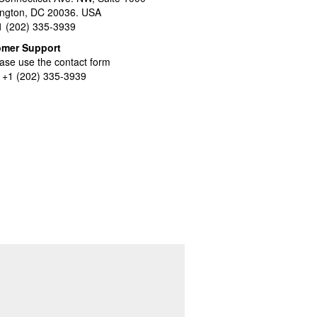
ngton, DC 20036. USA
+1 (202) 335-3939
omer Support
ase use the contact form
l +1 (202) 335-3939