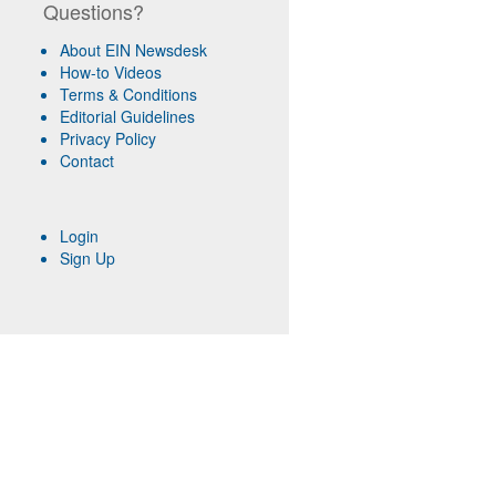
Questions?
About EIN Newsdesk
How-to Videos
Terms & Conditions
Editorial Guidelines
Privacy Policy
Contact
Login
Sign Up