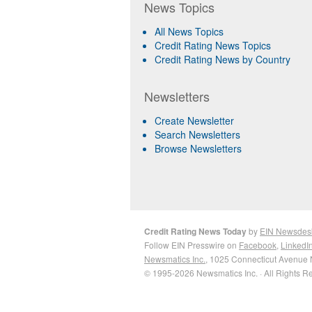
News Topics
All News Topics
Credit Rating News Topics
Credit Rating News by Country
Newsletters
Create Newsletter
Search Newsletters
Browse Newsletters
Credit Rating News Today
by
EIN Newsdes
Follow EIN Presswire on
Facebook
,
LinkedI
Newsmatics Inc.
, 1025 Connecticut Avenue 
© 1995-2026 Newsmatics Inc. · All Rights R