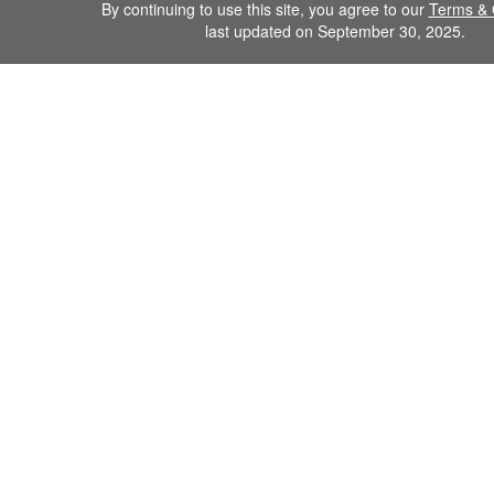
By continuing to use this site, you agree to our
Terms & 
last updated on September 30, 2025.