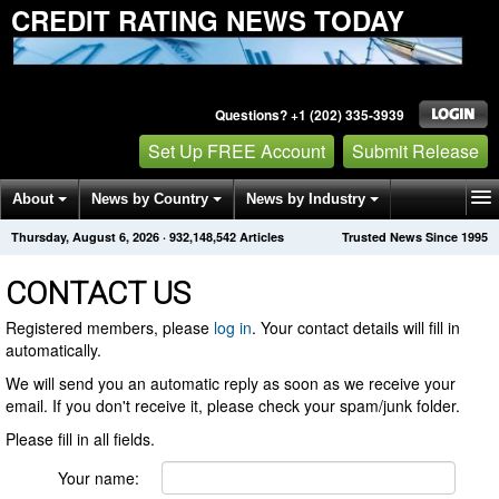
CREDIT RATING NEWS TODAY
Questions? +1 (202) 335-3939
Set Up FREE Account
Submit Release
About
News by Country
News by Industry
Thursday, August 6, 2026
·
932,148,542
Articles
Trusted News Since 1995
Get News Alerts
Press Releases
Contact
CONTACT US
Registered members, please
log in
. Your contact details will fill in
automatically.
We will send you an automatic reply as soon as we receive your
email. If you don't receive it, please check your spam/junk folder.
Please fill in all fields.
Your name: