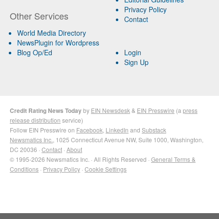
Privacy Policy
Other Services
Contact
World Media Directory
NewsPlugin for Wordpress
Blog Op/Ed
Login
Sign Up
Credit Rating News Today
by
EIN Newsdesk
&
EIN Presswire
(a
press
release distribution
service)
Follow EIN Presswire on
Facebook
,
LinkedIn
and
Substack
Newsmatics Inc.
, 1025 Connecticut Avenue NW, Suite 1000, Washington,
DC 20036 ·
Contact
·
About
© 1995-2026 Newsmatics Inc. · All Rights Reserved ·
General Terms &
Conditions
·
Privacy Policy
·
Cookie Settings