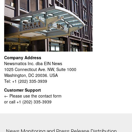
Company Address
Newsmatics Inc. dba EIN News
1025 Connecticut Ave. NW, Suite 1000
Washington, DC 20036. USA
Tel: +1 (202) 335-3939
Customer Support
← Please use the contact form
or call +1 (202) 335-3939
News Monitoring and Press Release Distribution