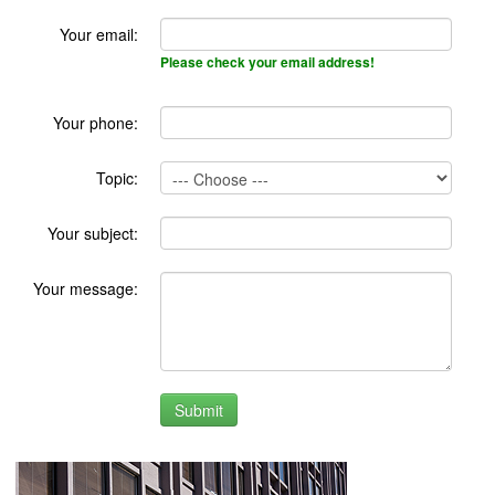
Your email:
Please check your email address!
Your phone:
Topic:
Your subject:
Your message: