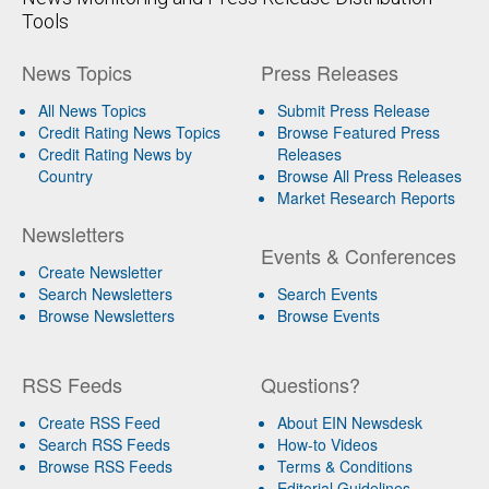
Tools
News Topics
Press Releases
All News Topics
Submit Press Release
Credit Rating News Topics
Browse Featured Press
Credit Rating News by
Releases
Country
Browse All Press Releases
Market Research Reports
Newsletters
Events & Conferences
Create Newsletter
Search Newsletters
Search Events
Browse Newsletters
Browse Events
RSS Feeds
Questions?
Create RSS Feed
About EIN Newsdesk
Search RSS Feeds
How-to Videos
Browse RSS Feeds
Terms & Conditions
Editorial Guidelines