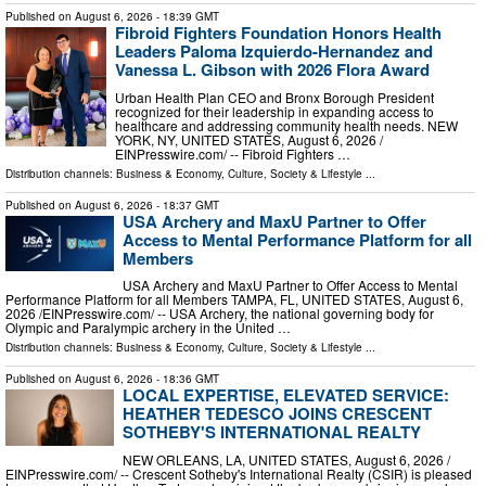
Published on
August 6, 2026
- 18:39 GMT
Fibroid Fighters Foundation Honors Health
Leaders Paloma Izquierdo-Hernandez and
Vanessa L. Gibson with 2026 Flora Award
Urban Health Plan CEO and Bronx Borough President
recognized for their leadership in expanding access to
healthcare and addressing community health needs. NEW
YORK, NY, UNITED STATES, August 6, 2026 /⁨
EINPresswire.com⁩/ -- Fibroid Fighters …
Distribution channels:
Business & Economy
,
Culture, Society & Lifestyle
...
Published on
August 6, 2026
- 18:37 GMT
USA Archery and MaxU Partner to Offer
Access to Mental Performance Platform for all
Members
USA Archery and MaxU Partner to Offer Access to Mental
Performance Platform for all Members TAMPA, FL, UNITED STATES, August 6,
2026 /⁨EINPresswire.com⁩/ -- USA Archery, the national governing body for
Olympic and Paralympic archery in the United …
Distribution channels:
Business & Economy
,
Culture, Society & Lifestyle
...
Published on
August 6, 2026
- 18:36 GMT
LOCAL EXPERTISE, ELEVATED SERVICE:
HEATHER TEDESCO JOINS CRESCENT
SOTHEBY'S INTERNATIONAL REALTY
NEW ORLEANS, LA, UNITED STATES, August 6, 2026 /⁨
EINPresswire.com⁩/ -- Crescent Sotheby's International Realty (CSIR) is pleased