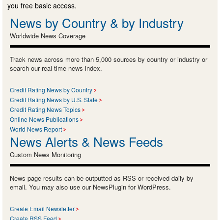
you free basic access.
News by Country & by Industry
Worldwide News Coverage
Track news across more than 5,000 sources by country or industry or
search our real-time news index.
Credit Rating News by Country
Credit Rating News by U.S. State
Credit Rating News Topics
Online News Publications
World News Report
News Alerts & News Feeds
Custom News Monitoring
News page results can be outputted as RSS or received daily by
email. You may also use our NewsPlugin for WordPress.
Create Email Newsletter
Create RSS Feed