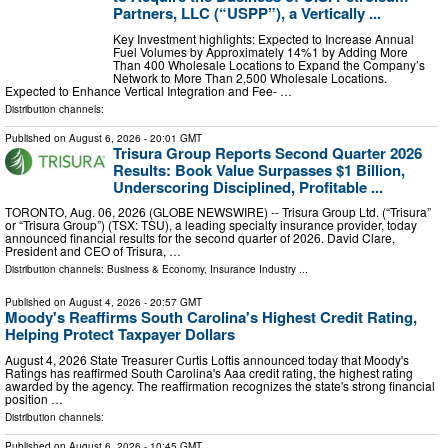
Partners, LLC (“USPP”), a Vertically ...
Key Investment highlights: Expected to Increase Annual
Fuel Volumes by Approximately 14%1 by Adding More
Than 400 Wholesale Locations to Expand the Company’s
Network to More Than 2,500 Wholesale Locations.
Expected to Enhance Vertical Integration and Fee- …
Distribution channels:
Published on
August 6, 2026
- 20:01 GMT
Trisura Group Reports Second Quarter 2026
Results: Book Value Surpasses $1 Billion,
Underscoring Disciplined, Profitable ...
TORONTO, Aug. 06, 2026 (GLOBE NEWSWIRE) -- Trisura Group Ltd. (“Trisura”
or “Trisura Group”) (TSX: TSU), a leading specialty insurance provider, today
announced financial results for the second quarter of 2026. David Clare,
President and CEO of Trisura, …
Distribution channels:
Business & Economy
,
Insurance Industry
...
Published on
August 4, 2026
- 20:57 GMT
Moody's Reaffirms South Carolina's Highest Credit Rating,
Helping Protect Taxpayer Dollars
August 4, 2026 State Treasurer Curtis Loftis announced today that Moody's
Ratings has reaffirmed South Carolina's Aaa credit rating, the highest rating
awarded by the agency. The reaffirmation recognizes the state's strong financial
position …
Distribution channels:
Published on
August 6, 2026
- 10:45 GMT