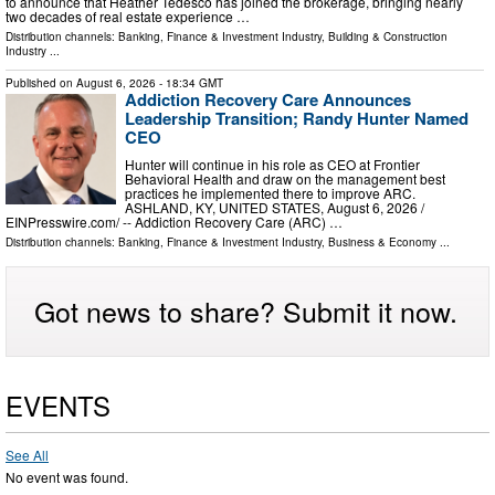
to announce that Heather Tedesco has joined the brokerage, bringing nearly
two decades of real estate experience …
Distribution channels:
Banking, Finance & Investment Industry
,
Building & Construction
Industry
...
Published on
August 6, 2026
- 18:34 GMT
Addiction Recovery Care Announces
Leadership Transition; Randy Hunter Named
CEO
Hunter will continue in his role as CEO at Frontier
Behavioral Health and draw on the management best
practices he implemented there to improve ARC.
ASHLAND, KY, UNITED STATES, August 6, 2026 /⁨
EINPresswire.com⁩/ -- Addiction Recovery Care (ARC) …
Distribution channels:
Banking, Finance & Investment Industry
,
Business & Economy
...
Got news to share? Submit it now.
EVENTS
See All
No event was found.