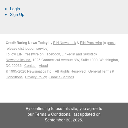
Login
Sign Up
Credit Rating News Today
by
EIN Newsdesk
&
EIN Presswire
(a
press
release distribution
service)
Follow EIN Presswire on
Facebook
,
LinkedIn
and
Substack
Newsmatics Inc.
, 1025 Connecticut Avenue NW, Suite 1000, Washington,
DC 20036 ·
Contact
·
About
© 1995-2026 Newsmatics Inc. · All Rights Reserved ·
General Terms &
Conditions
·
Privacy Policy
·
Cookie Settings
By continuing to use this site, you agree to
our
Terms & Conditions
, last updated on
September 30, 2025.