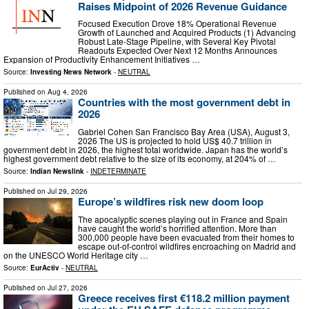
Raises Midpoint of 2026 Revenue Guidance
Focused Execution Drove 18% Operational Revenue
Growth of Launched and Acquired Products (1) Advancing
Robust Late-Stage Pipeline, with Several Key Pivotal
Readouts Expected Over Next 12 Months Announces
Expansion of Productivity Enhancement Initiatives …
Source:
Investing News Network
-
NEUTRAL
Published on
Aug 4, 2026
Countries with the most government debt in
2026
Gabriel Cohen San Francisco Bay Area (USA), August 3,
2026 The US is projected to hold US$ 40.7 trillion in
government debt in 2026, the highest total worldwide. Japan has the world’s
highest government debt relative to the size of its economy, at 204% of …
Source:
Indian Newslink
-
INDETERMINATE
Published on
Jul 29, 2026
Europe’s wildfires risk new doom loop
The apocalyptic scenes playing out in France and Spain
have caught the world’s horrified attention. More than
300,000 people have been evacuated from their homes to
escape out-of-control wildfires encroaching on Madrid and
on the UNESCO World Heritage city …
Source:
EurActiv
-
NEUTRAL
Published on
Jul 27, 2026
Greece receives first €118.2 million payment