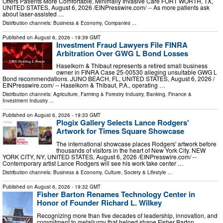
Offers Patients More Comfortable, Minimally Invasive Care FORT WORTH, TX,
UNITED STATES, August 6, 2026 /⁨EINPresswire.com⁩/ -- As more patients ask
about laser-assisted …
Distribution channels:
Business & Economy
,
Companies
...
Published on
August 6, 2026
- 19:39 GMT
Investment Fraud Lawyers File FINRA
Arbitration Over GWG L Bond Losses
Haselkorn & Thibaut represents a retired small business
owner in FINRA Case 25-00530 alleging unsuitable GWG L
Bond recommendations. JUNO BEACH, FL, UNITED STATES, August 6, 2026 /⁨
EINPresswire.com⁩/ -- Haselkorn & Thibaut, P.A., operating …
Distribution channels:
Agriculture, Farming & Forestry Industry
,
Banking, Finance &
Investment Industry
...
Published on
August 6, 2026
- 19:33 GMT
Plogix Gallery Selects Lance Rodgers'
Artwork for Times Square Showcase
The international showcase places Rodgers' artwork before
thousands of visitors in the heart of New York City. NEW
YORK CITY, NY, UNITED STATES, August 6, 2026 /⁨EINPresswire.com⁩/ --
Contemporary artist Lance Rodgers will see his work take center …
Distribution channels:
Business & Economy
,
Culture, Society & Lifestyle
...
Published on
August 6, 2026
- 19:32 GMT
Fisher Barton Renames Technology Center in
Honor of Founder Richard L. Wilkey
Recognizing more than five decades of leadership, innovation, and
commitment to metallurgy that helped shape Fisher Barton