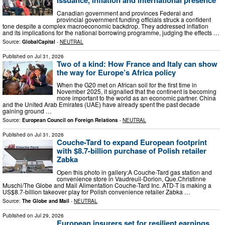
issuance, inflation and international presence
Canadian government and provinces Federal and
provincial government funding officials struck a confident
tone despite a complex macroeconomic backdrop. They addressed inflation
and its implications for the national borrowing programme, judging the effects …
Source:
GlobalCapital
-
NEUTRAL
Published on
Jul 31, 2026
Two of a kind: How France and Italy can show
the way for Europe’s Africa policy
When the G20 met on African soil for the first time in
November 2025, it signalled that the continent is becoming
more important to the world as an economic partner. China
and the United Arab Emirates (UAE) have already spent the past decade
gaining ground …
Source:
European Council on Foreign Relations
-
NEUTRAL
Published on
Jul 31, 2026
Couche-Tard to expand European footprint
with $8.7-billion purchase of Polish retailer
Zabka
Open this photo in gallery:A Couche-Tard gas station and
convenience store in Vaudreuil-Dorion, Que.Christinne
Muschi/The Globe and Mail Alimentation Couche-Tard Inc. ATD-T is making a
US$8.7-billion takeover play for Polish convenience retailer Zabka …
Source:
The Globe and Mail
-
NEUTRAL
Published on
Jul 29, 2026
European insurers set for resilient earnings