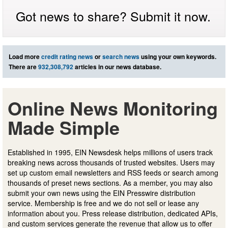
Got news to share? Submit it now.
Load more
credit rating news
or
search news
using your own keywords.
There are
932,308,792
articles in our news database.
Online News Monitoring
Made Simple
Established in 1995, EIN Newsdesk helps millions of users track
breaking news across thousands of trusted websites. Users may
set up custom email newsletters and RSS feeds or search among
thousands of preset news sections. As a member, you may also
submit your own news using the EIN Presswire distribution
service. Membership is free and we do not sell or lease any
information about you. Press release distribution, dedicated APIs,
and custom services generate the revenue that allow us to offer