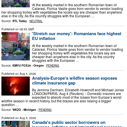
At the weekly market in the southern Romanian town of
Calarasi, Florica Vasile goes from vendor to vendor loading
her shopping trolley with vegetables the locals say are cheaper than anywhere
else in the city. As the country struggles with the European …
Source:
RTL Today
-
NEUTRAL
Published on
08:55 GMT
'Stretch our money': Romanians face highest
EU inflation
At the weekly market in the southern Romanian town of
Calarasi, Florica Vasile goes from vendor to vendor loading
her shopping trolley with vegetables the locals say are
cheaper than anywhere else in the city. As the country
struggles with the European …
Source:
KMVU FOX26 - Oregon
-
PENDING
Published on
Aug 4, 2026
Analysis-Europe's wildfire season exposes
climate insurance gap
By Jemima Denham, Elizabeth Howcroft and Michael Jones
LONDON/PARIS, Aug 4 (Reuters) – Domestic insurers are
expected to absorb most of the losses from Europe’s worst
wildfire season in recent history, but the blazes are also raising a bigger
question …
Source:
WKZO - Michigan
-
PENDING
Published on
Aug 5, 2026
Canada's public sector borrowers on