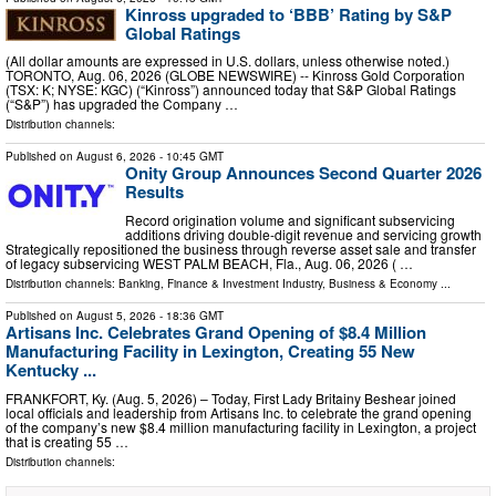
Kinross upgraded to ‘BBB’ Rating by S&P
Global Ratings
(All dollar amounts are expressed in U.S. dollars, unless otherwise noted.)
TORONTO, Aug. 06, 2026 (GLOBE NEWSWIRE) -- Kinross Gold Corporation
(TSX: K; NYSE: KGC) (“Kinross”) announced today that S&P Global Ratings
(“S&P”) has upgraded the Company …
Distribution channels:
Published on
August 6, 2026
- 10:45 GMT
Onity Group Announces Second Quarter 2026
Results
Record origination volume and significant subservicing
additions driving double-digit revenue and servicing growth
Strategically repositioned the business through reverse asset sale and transfer
of legacy subservicing WEST PALM BEACH, Fla., Aug. 06, 2026 ( …
Distribution channels:
Banking, Finance & Investment Industry
,
Business & Economy
...
Published on
August 5, 2026
- 18:36 GMT
Artisans Inc. Celebrates Grand Opening of $8.4 Million
Manufacturing Facility in Lexington, Creating 55 New
Kentucky ...
FRANKFORT, Ky. (Aug. 5, 2026) – Today, First Lady Britainy Beshear joined
local officials and leadership from Artisans Inc. to celebrate the grand opening
of the company’s new $8.4 million manufacturing facility in Lexington, a project
that is creating 55 …
Distribution channels: