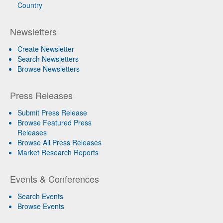
Country
Newsletters
Create Newsletter
Search Newsletters
Browse Newsletters
Press Releases
Submit Press Release
Browse Featured Press
Releases
Browse All Press Releases
Market Research Reports
Events & Conferences
Search Events
Browse Events