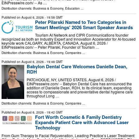
EINPresswire.com⁩/ -- As …
Distribution channels:
Business & Economy
,
Education
...
Published on
August 6, 2026
- 19:58 GMT
Peter Pilarski Named to Two Categories in
Smart Meetings' 2026 Smart Speaker Awards
Tourism AI Network and CIPR Communications founder
recognized as both an Industry Expert and Innovation Accelerator for AI-focused
keynote work CALGARY, ALBERTA, CANADA, August 6, 2026 /⁨
EINPresswire.com⁩/ -- Peter Pilarski, Founder of Tourism …
Distribution channels:
Business & Economy
,
Companies
...
Published on
August 6, 2026
- 19:48 GMT
Babylon Dental Care Welcomes Danielle Dean,
RDH
PATCHOGUE, NY, UNITED STATES, August 6, 2026 /⁨
EINPresswire.com⁩/ -- Babylon Dental Care has announced the
addition of Danielle Dean, RDH, to its clinical team, expanding
access to compassionate and preventative dental hygiene care
throughout Long …
Distribution channels:
Business & Economy
,
Companies
...
Published on
August 6, 2026
- 19:42 GMT
Fort Worth Cosmetic & Family Dentistry
Expands Patient Care with Advanced Laser
Technology
From Gum Therapy to Facial Rejuvenation, Leading Practice’s Laser Treatment