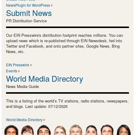
NewsPlugin for WordPress
Submit News
PR Distribution Service
Our EIN Presswire's distribution footprint reaches millions. You can
upload news which is re-published through EIN Newsdesk, fed into
Twitter and Facebook, and onto partner sites, Google News, Bing
News, etc.
EIN Presswire
Events
World Media Directory
News Media Guide
This is a listing of the world’s TV stations, radio stations, newspapers,
and blogs. Last update: 07/12/2026
World Media Directory