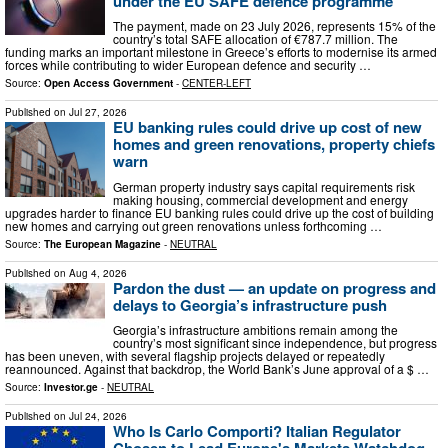
under the EU SAFE defence programme
The payment, made on 23 July 2026, represents 15% of the
country’s total SAFE allocation of €787.7 million. The
funding marks an important milestone in Greece’s efforts to modernise its armed
forces while contributing to wider European defence and security …
Source:
Open Access Government
-
CENTER-LEFT
Published on
Jul 27, 2026
EU banking rules could drive up cost of new
homes and green renovations, property chiefs
warn
German property industry says capital requirements risk
making housing, commercial development and energy
upgrades harder to finance EU banking rules could drive up the cost of building
new homes and carrying out green renovations unless forthcoming …
Source:
The European Magazine
-
NEUTRAL
Published on
Aug 4, 2026
Pardon the dust — an update on progress and
delays to Georgia’s infrastructure push
Georgia’s infrastructure ambitions remain among the
country’s most significant since independence, but progress
has been uneven, with several flagship projects delayed or repeatedly
reannounced. Against that backdrop, the World Bank’s June approval of a $ …
Source:
Investor.ge
-
NEUTRAL
Published on
Jul 24, 2026
Who Is Carlo Comporti? Italian Regulator