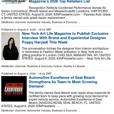
Magazine's 2026 Top Retailers List
Recognition Reflects Combined Performance Across All
Seven Connecticut, Rhode Island and Massachusetts Locations. HARTFORD,
CT, UNITED STATES, August 6, 2026 /⁨EINPresswire.com⁩/ -- Payless Auto Glass,
a family-owned auto glass repair, replacement …
Distribution channels:
Automotive Industry
,
Business & Economy
...
Published on
August 6, 2026
- 18:43 GMT
New York Art Life Magazine to Publish Exclusive
Interview With Brand and Experiential Designer
Poppy Haryadi This Week
The conversation follows the designer from interior architecture
in Indonesia to Fashion Week activation in New York and a
gifting practice in London CHELSEA, MANHATTAN, NY, UNITED
STATES, August 6, 2026 /⁨EINPresswire.com⁩/ -- New York Art Life
…
Distribution channels:
Business & Economy
,
Culture, Society & Lifestyle
...
Published on
August 6, 2026
- 18:43 GMT
Automotive Excellence of Seal Beach
Strengthens Its Team to Meet Growing
Demand
The family-owned Seal Beach auto repair shop expands its
certified team to keep pace with growing local demand for
expert vehicle service. Automotive Excellence of Seal
Beach (NASDAQ:AESB) SEAL BEACH, FL, UNITED
STATES, August 6, 2026 /⁨EINPresswire. …
Distribution channels:
Automotive Industry
,
Business & Economy
...