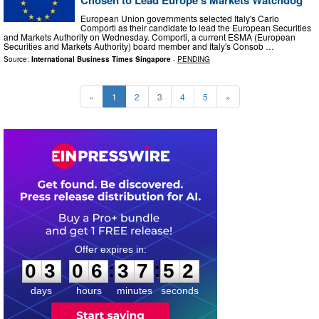
Chosen to Lead Europe's Markets Watchdog
European Union governments selected Italy's Carlo
Comporti as their candidate to lead the European Securities
and Markets Authority on Wednesday. Comporti, a current ESMA (European
Securities and Markets Authority) board member and Italy's Consob …
Source:
International Business Times Singapore
-
PENDING
«
1
2
3
4
5
»
0
3
0
6
3
7
5
1
:
:
0
3
0
6
3
7
5
1
days
hours
minutes
seconds