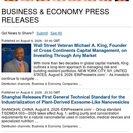
BUSINESS & ECONOMY PRESS
RELEASES
Got News to Share? ·
Submit
·
See All
Published on
August 6, 2026
- 20:40 GMT
Wall Street Veteran Michael A. King, Founder
of Cross Continents Capital Management, on
Investing Through Any Market
With more than two decades in global capital markets, King
outlines a long-term approach to managing risk and
building resilient portfolios. NEW YORK CITY, NY, UNITED
STATES, August 6, 2026 /⁨EINPresswire.com⁩/ -- As investors
continue to navigate …
Distribution channels:
Business & Economy
,
Companies
...
Published on
August 6, 2026
- 20:33 GMT
Shanghai Releases First General Technical Standard for the
Industrialization of Plant-Derived Exosome-Like Nanovesicles
SHANGHAI, CHINA, August 6, 2026 /⁨EINPresswire.com⁩/ -- Group standard
T/SDMDA 003—2026 takes effect Aug. 1, setting purity and concentration
requirements for a natural nanomaterial used in cosmetics, medical devices and
specialized nutrition …
Distribution channels:
Business & Economy
,
Companies
...