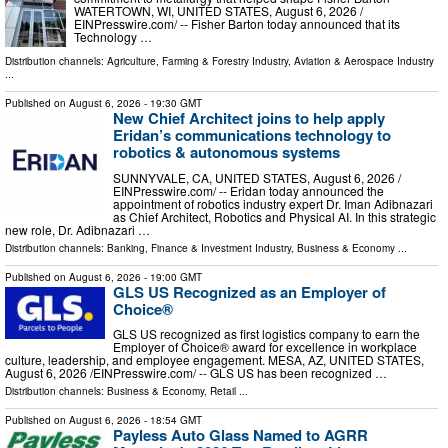
WATERTOWN, WI, UNITED STATES, August 6, 2026 /⁨
EINPresswire.com⁩/ -- Fisher Barton today announced that its
Technology …
Distribution channels:
Agriculture, Farming & Forestry Industry
,
Aviation & Aerospace Industry
...
Published on
August 6, 2026
- 19:30 GMT
New Chief Architect joins to help apply
Eridan’s communications technology to
robotics & autonomous systems
SUNNYVALE, CA, UNITED STATES, August 6, 2026 /⁨
EINPresswire.com⁩/ -- Eridan today announced the
appointment of robotics industry expert Dr. Iman Adibnazari
as Chief Architect, Robotics and Physical AI. In this strategic
new role, Dr. Adibnazari …
Distribution channels:
Banking, Finance & Investment Industry
,
Business & Economy
...
Published on
August 6, 2026
- 19:00 GMT
GLS US Recognized as an Employer of
Choice®
GLS US recognized as first logistics company to earn the
Employer of Choice® award for excellence in workplace
culture, leadership, and employee engagement. MESA, AZ, UNITED STATES,
August 6, 2026 /⁨EINPresswire.com⁩/ -- GLS US has been recognized …
Distribution channels:
Business & Economy
,
Retail
...
Published on
August 6, 2026
- 18:54 GMT
Payless Auto Glass Named to AGRR