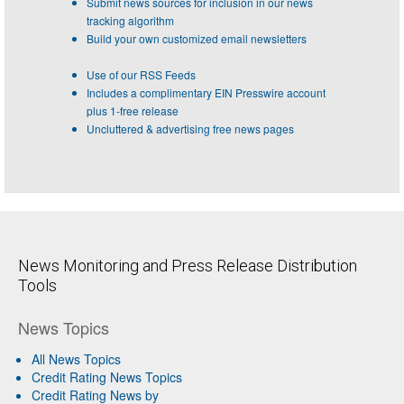
Submit news sources for inclusion in our news
tracking algorithm
Build your own customized email newsletters
Use of our RSS Feeds
Includes a complimentary EIN Presswire account
plus 1-free release
Uncluttered & advertising free news pages
News Monitoring and Press Release Distribution
Tools
News Topics
All News Topics
Credit Rating News Topics
Credit Rating News by