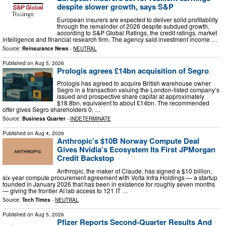
despite slower growth, says S&P
European insurers are expected to deliver solid profitability
through the remainder of 2026 despite subdued growth,
according to S&P Global Ratings, the credit ratings, market
intelligence and financial research firm. The agency said investment income …
Source:
Reinsurance News
-
NEUTRAL
Published on
Aug 5, 2026
Prologis agrees £14bn acquisition of Segro
Prologis has agreed to acquire British warehouse owner
Segro in a transaction valuing the London-listed company’s
issued and prospective share capital at approximately
$18.8bn, equivalent to about £14bn. The recommended
offer gives Segro shareholders 0. …
Source:
Business Quarter
-
INDETERMINATE
Published on
Aug 4, 2026
Anthropic’s $10B Norway Compute Deal
Gives Nvidia’s Ecosystem Its First JPMorgan
Credit Backstop
Anthropic, the maker of Claude, has signed a $10 billion,
six-year compute procurement agreement with Volta Infra Holdings — a startup
founded in January 2026 that has been in existence for roughly seven months
— giving the frontier AI lab access to 121 IT …
Source:
Tech Times
-
NEUTRAL
Published on
Aug 5, 2026
Pfizer Reports Second-Quarter Results And