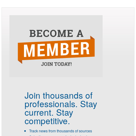
Join thousands of
professionals.
Stay
current. Stay
competitive.
Track news from thousands of sources