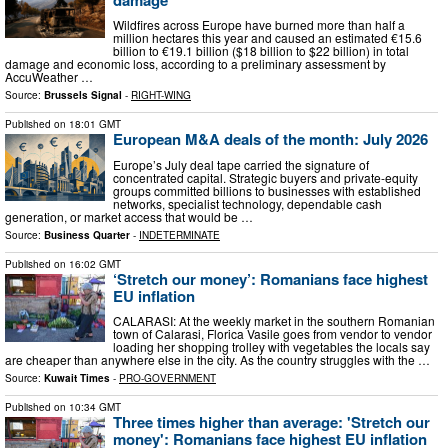
Wildfires across Europe have burned more than half a
million hectares this year and caused an estimated €15.6
billion to €19.1 billion ($18 billion to $22 billion) in total
damage and economic loss, according to a preliminary assessment by
AccuWeather …
Source:
Brussels Signal
-
RIGHT-WING
Published on
18:01 GMT
European M&A deals of the month: July 2026
Europe’s July deal tape carried the signature of
concentrated capital. Strategic buyers and private-equity
groups committed billions to businesses with established
networks, specialist technology, dependable cash
generation, or market access that would be …
Source:
Business Quarter
-
INDETERMINATE
Published on
16:02 GMT
‘Stretch our money’: Romanians face highest
EU inflation
CALARASI: At the weekly market in the southern Romanian
town of Calarasi, Florica Vasile goes from vendor to vendor
loading her shopping trolley with vegetables the locals say
are cheaper than anywhere else in the city. As the country struggles with the …
Source:
Kuwait Times
-
PRO-GOVERNMENT
Published on
10:34 GMT
Three times higher than average: 'Stretch our
money': Romanians face highest EU inflation