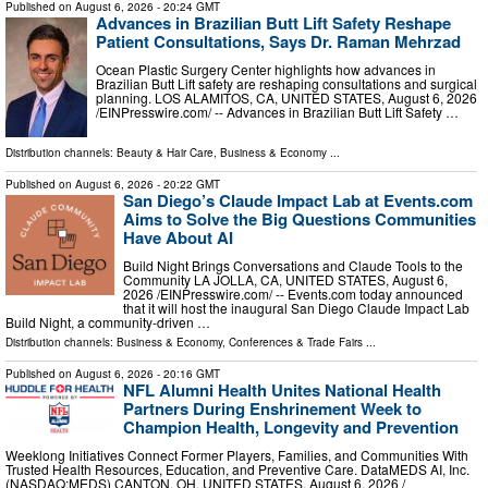
Published on
August 6, 2026
- 20:24 GMT
Advances in Brazilian Butt Lift Safety Reshape
Patient Consultations, Says Dr. Raman Mehrzad
Ocean Plastic Surgery Center highlights how advances in
Brazilian Butt Lift safety are reshaping consultations and surgical
planning. LOS ALAMITOS, CA, UNITED STATES, August 6, 2026
/⁨EINPresswire.com⁩/ -- Advances in Brazilian Butt Lift Safety …
Distribution channels:
Beauty & Hair Care
,
Business & Economy
...
Published on
August 6, 2026
- 20:22 GMT
San Diego’s Claude Impact Lab at Events.com
Aims to Solve the Big Questions Communities
Have About AI
Build Night Brings Conversations and Claude Tools to the
Community LA JOLLA, CA, UNITED STATES, August 6,
2026 /⁨EINPresswire.com⁩/ -- Events.com today announced
that it will host the inaugural San Diego Claude Impact Lab
Build Night, a community-driven …
Distribution channels:
Business & Economy
,
Conferences & Trade Fairs
...
Published on
August 6, 2026
- 20:16 GMT
NFL Alumni Health Unites National Health
Partners During Enshrinement Week to
Champion Health, Longevity and Prevention
Weeklong Initiatives Connect Former Players, Families, and Communities With
Trusted Health Resources, Education, and Preventive Care. DataMEDS AI, Inc.
(NASDAQ:MEDS) CANTON, OH, UNITED STATES, August 6, 2026 /⁨