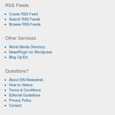
RSS Feeds
Create RSS Feed
Search RSS Feeds
Browse RSS Feeds
Other Services
World Media Directory
NewsPlugin for Wordpress
Blog Op/Ed
Questions?
About EIN Newsdesk
How-to Videos
Terms & Conditions
Editorial Guidelines
Privacy Policy
Contact