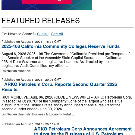
FEATURED RELEASES
Got News to Share? ·
Submit
·
See All
Published on
August 6, 2026
- 18:31 GMT
2025-108 California Community Colleges Reserve Funds
August 6, 2026 2025‑108 The Governor of California President pro Tempore of
the Senate Speaker of the Assembly State Capitol Sacramento, California
95814 Dear Governor and Legislative Leaders: As directed by the Joint
Legislative Audit Committee, my office …
Distribution channels:
Published on
August 6, 2026
- 20:06 GMT
ARKO Petroleum Corp. Reports Second Quarter 2026
Results
RICHMOND, Va., Aug. 06, 2026 (GLOBE NEWSWIRE) -- ARKO Petroleum Corp.
(Nasdaq: APC) (“APC” or the “Company”), one of the largest wholesale fuel
distributors in the United States, today announced financial results for the
second quarter ended June 30, 2026 …
Distribution channels:
Business & Economy
,
Retail
...
Published on
August 6, 2026
- 20:05 GMT
ARKO Petroleum Corp Announces Agreement
to Acquire the Business of U.S. Petroleum