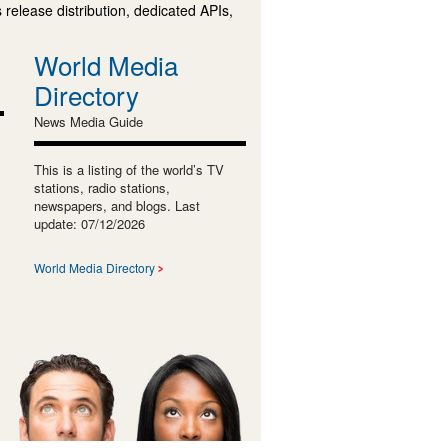
 release distribution, dedicated APIs,
World Media
Directory
News Media Guide
This is a listing of the world’s TV
stations, radio stations,
newspapers, and blogs. Last
update: 07/12/2026
World Media Directory