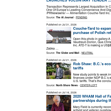
LAUNCHES VOLUNTARY TENDER ...
Transaction Represents Largest Acquisition In C
One Of Europe’s Leading Convenience And Digit
/PRNewswire/ — Alimentation Couche-Tard Inc. 
Source:
The AI Journal
-
PENDING
Published on
Jul 31, 2026
Couche-Tard to expand
purchase of Polish re
Open this photo in gallery:
Vaudreuil-Dorion, Que.Chri
Inc. ATD-T is making a US$8.
Zabka …
Source:
The Globe and Mail
-
NEUTRAL
Published on
Jul 21, 2026
Rob Shaw: B.C.’s eco
tariffs
New study points to weak in
finances under NDP B.C.’s ec
U.S. tariffs. That’s the con
Source:
North Shore News
-
CENTER-LEFT
Published on
Jul 16, 2026
2020 WHAM Hall of Fa
partnerships during th
Mary Field is currently rec
activist and veteran purebr