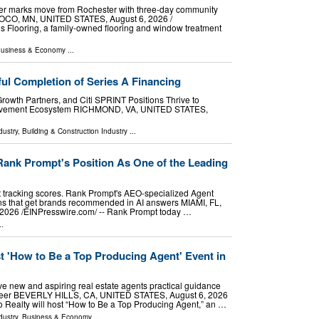
ler marks move from Rochester with three-day community
CO, MN, UNITED STATES, August 6, 2026 /⁨
’s Flooring, a family-owned flooring and window treatment
usiness & Economy
...
ul Completion of Series A Financing
Growth Partners, and Citi SPRINT Positions Thrive to
rovement Ecosystem RICHMOND, VA, UNITED STATES,
dustry
,
Building & Construction Industry
...
Rank Prompt's Position As One of the Leading
p at tracking scores. Rank Prompt's AEO-specialized Agent
ions that get brands recommended in AI answers MIAMI, FL,
026 /⁨EINPresswire.com⁩/ -- Rank Prompt today …
..
t 'How to Be a Top Producing Agent' Event in
ve new and aspiring real estate agents practical guidance
career BEVERLY HILLS, CA, UNITED STATES, August 6, 2026
eo Realty will host “How to Be a Top Producing Agent,” an …
dustry
,
Business & Economy
...