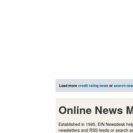
Load more
credit rating news
or
search ne
Online News M
Established in 1995, EIN Newsdesk help
newsletters and RSS feeds or search a