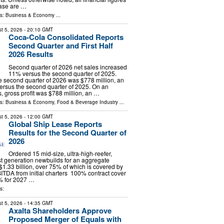
ease are …
ls:
Business & Economy
...
t 5, 2026
- 20:10 GMT
Coca-Cola Consolidated Reports
Second Quarter and First Half
2026 Results
Second quarter of 2026 net sales increased
11% versus the second quarter of 2025.
the second quarter of 2026 was $778 million, an
ersus the second quarter of 2025. On an
s, gross profit was $788 million, an …
ls:
Business & Economy
,
Food & Beverage Industry
...
t 5, 2026
- 12:00 GMT
Global Ship Lease Reports
Results for the Second Quarter of
2026
Ordered 15 mid-size, ultra-high-reefer,
t generation newbuilds for an aggregate
 $1.33 billion, over 75% of which is covered by
ITDA from initial charters 100% contract cover
% for 2027 …
s:
t 5, 2026
- 14:35 GMT
Axalta Shareholders Approve
Proposed Merger of Equals with