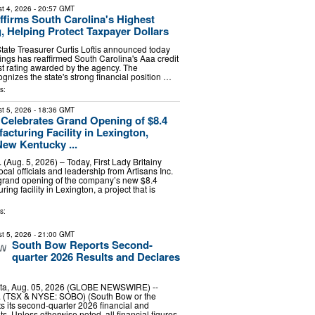
t 4, 2026
- 20:57 GMT
firms South Carolina's Highest
g, Helping Protect Taxpayer Dollars
tate Treasurer Curtis Loftis announced today
ings has reaffirmed South Carolina's Aaa credit
est rating awarded by the agency. The
ognizes the state's strong financial position …
s:
t 5, 2026
- 18:36 GMT
. Celebrates Grand Opening of $8.4
acturing Facility in Lexington,
New Kentucky ...
Aug. 5, 2026) – Today, First Lady Britainy
cal officials and leadership from Artisans Inc.
 grand opening of the company’s new $8.4
ing facility in Lexington, a project that is
s:
t 5, 2026
- 21:00 GMT
South Bow Reports Second-
quarter 2026 Results and Declares
ta, Aug. 05, 2026 (GLOBE NEWSWIRE) --
 (TSX & NYSE: SOBO) (South Bow or the
 its second-quarter 2026 financial and
ts. Unless otherwise noted, all financial figures