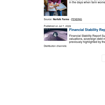
in the days when farm wome
Source:
Norfolk Farms
-
PENDING
Published on
Jul 7, 2026
Financial Stability Re
Financial Stability Report S
valuations, sovereign debt ma
previously highlighted by
Distribution channels: