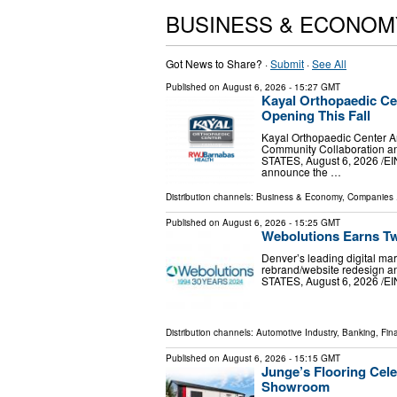
BUSINESS & ECONOM
Got News to Share? ·
Submit
·
See All
Published on
August 6, 2026
- 15:27 GMT
Kayal Orthopaedic Ce
Opening This Fall
Kayal Orthopaedic Center 
Community Collaboration a
STATES, August 6, 2026 /⁨EI
announce the …
Distribution channels:
Business & Economy
,
Companies
.
Published on
August 6, 2026
- 15:25 GMT
Webolutions Earns T
Denver’s leading digital ma
rebrand/website redesign 
STATES, August 6, 2026 /⁨EI
Distribution channels:
Automotive Industry
,
Banking, Fin
Published on
August 6, 2026
- 15:15 GMT
Junge’s Flooring Cel
Showroom