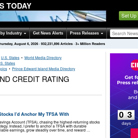
S TODAY
Set Up
by Industry
Get News Alerts
Press Releases
hursday, August 6, 2026
·
932,231,896
Articles
· 3+ Million Readers
•
U.S. States
•
World Media Directory
S. States
pics
•
Prince Edward Island Media Directory
ND CREDIT RATING
0
3
0
3
Stocks I’d Anchor My TFSA With
vings Account (TFSA), chasing the highest-returning stocks
days
ategy. Instead, I prefer to anchor a TFSA with durable
liable earnings, grow steadily over time, and reward …