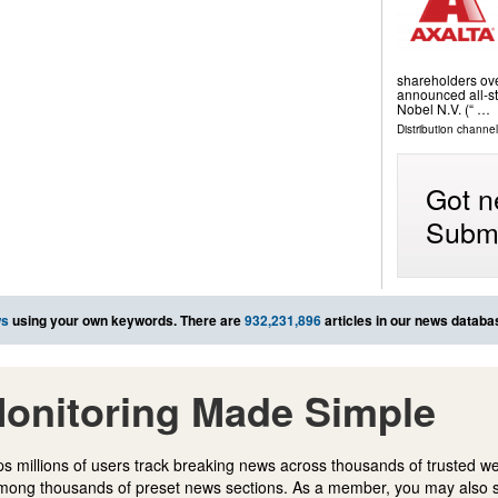
shareholders ove
announced all-st
Nobel N.V. (“ …
Distribution channel
Got n
Submi
ws
using your own keywords. There are
932,231,896
articles in our news databa
onitoring Made Simple
s millions of users track breaking news across thousands of trusted w
mong thousands of preset news sections. As a member, you may also 