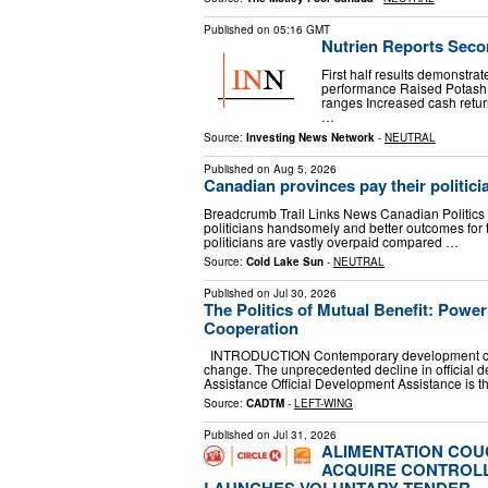
Published on
05:16 GMT
Nutrien Reports Seco
First half results demonstra
performance Raised Potash 
ranges Increased cash retur
…
Source:
Investing News Network
-
NEUTRAL
Published on
Aug 5, 2026
Canadian provinces pay their politici
Breadcrumb Trail Links News Canadian Politics 'Th
politicians handsomely and better outcomes for t
politicians are vastly overpaid compared …
Source:
Cold Lake Sun
-
NEUTRAL
Published on
Jul 30, 2026
The Politics of Mutual Benefit: Powe
Cooperation
INTRODUCTION Contemporary development coope
change. The unprecedented decline in official
Assistance Official Development Assistance is 
Source:
CADTM
-
LEFT-WING
Published on
Jul 31, 2026
ALIMENTATION CO
ACQUIRE CONTROLL