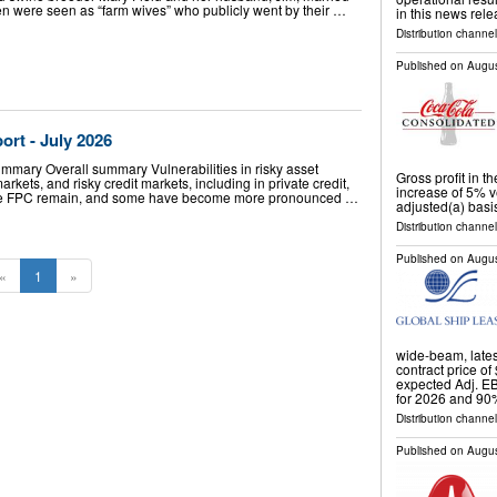
n were seen as “farm wives” who publicly went by their …
in this news rel
Distribution channe
Published on
Augus
port - July 2026
ummary Overall summary Vulnerabilities in risky asset
Gross profit in 
rkets, and risky credit markets, including in private credit,
increase of 5% v
 the FPC remain, and some have become more pronounced …
adjusted(a) basi
Distribution channe
Published on
Augus
«
1
»
wide-beam, lates
contract price of
expected Adj. EB
for 2026 and 90
Distribution channel
Published on
Augus