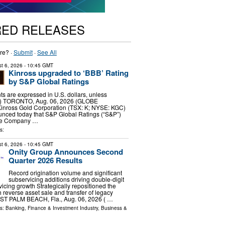
RED RELEASES
re? ·
Submit
·
See All
t 6, 2026
- 10:45 GMT
Kinross upgraded to ‘BBB’ Rating
by S&P Global Ratings
ts are expressed in U.S. dollars, unless
d.) TORONTO, Aug. 06, 2026 (GLOBE
nross Gold Corporation (TSX: K; NYSE: KGC)
unced today that S&P Global Ratings (“S&P”)
he Company …
s:
t 6, 2026
- 10:45 GMT
Onity Group Announces Second
Quarter 2026 Results
Record origination volume and significant
subservicing additions driving double-digit
icing growth Strategically repositioned the
 reverse asset sale and transfer of legacy
ST PALM BEACH, Fla., Aug. 06, 2026 ( …
ls:
Banking, Finance & Investment Industry
,
Business &