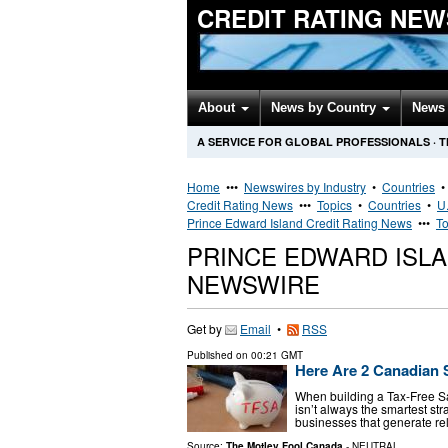
CREDIT RATING NEW
About
News by Country
News 
A SERVICE FOR GLOBAL PROFESSIONALS
·
T
Home
•••
Newswires by Industry
•
Countries
Credit Rating News
•••
Topics
•
Countries
•
U.
Prince Edward Island Credit Rating News
•••
To
PRINCE EDWARD ISLA
NEWSWIRE
Get by
Email
•
RSS
Published on
00:21 GMT
Here Are 2 Canadian 
When building a Tax-Free Sa
isn’t always the smartest str
businesses that generate re
Source:
The Motley Fool Canada
-
NEUTRAL