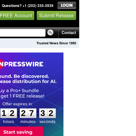
Questions? +1 (202) 335-3939
 FREE Account
Submit Release
Contact
Trusted News Since 1995
1
2
2
7
3
1
:
:
1
2
2
7
3
1
hours
minutes
seconds