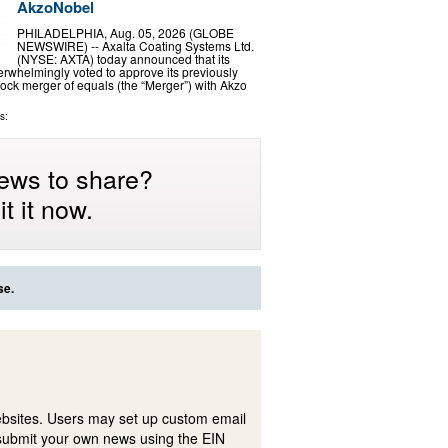
AkzoNobel
PHILADELPHIA, Aug. 05, 2026 (GLOBE
NEWSWIRE) -- Axalta Coating Systems Ltd.
(NYSE: AXTA) today announced that its
rwhelmingly voted to approve its previously
ock merger of equals (the “Merger”) with Akzo
s:
ews to share?
t it now.
se.
ebsites. Users may set up custom email
submit your own news using the EIN