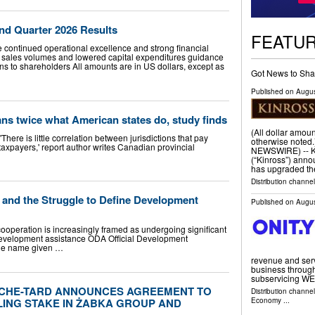
nd Quarter 2026 Results
FEATU
te continued operational excellence and strong financial
sales volumes and lowered capital expenditures guidance
ns to shareholders All amounts are in US dollars, except as
Got News to Sha
Published on
Augus
ans twice what American states do, study finds
(All dollar amoun
ere is little correlation between jurisdictions that pay
otherwise note
axpayers,' report author writes Canadian provincial
NEWSWIRE) -- Ki
(“Kinross”) anno
has upgraded t
Distribution channel
r and the Struggle to Define Development
Published on
Augus
ration is increasingly framed as undergoing significant
 development assistance ODA Official Development
the name given …
revenue and serv
business through
subservicing WE
UCHE-TARD ANNOUNCES AGREEMENT TO
Distribution channe
ING STAKE IN ŻABKA GROUP AND
Economy
...