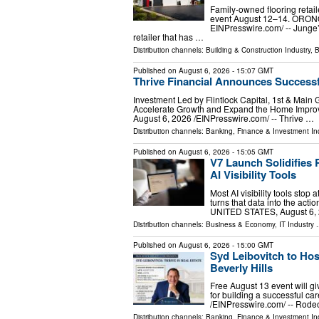
Family-owned flooring retai
event August 12–14. ORONO
EINPresswire.com⁩/ -- Junge
retailer that has …
Distribution channels:
Building & Construction Industry
,
B
Published on
August 6, 2026
- 15:07 GMT
Thrive Financial Announces Successf
Investment Led by Flintlock Capital, 1st & Main 
Accelerate Growth and Expand the Home Imp
August 6, 2026 /⁨EINPresswire.com⁩/ -- Thrive …
Distribution channels:
Banking, Finance & Investment In
Published on
August 6, 2026
- 15:05 GMT
V7 Launch Solidifies 
AI Visibility Tools
Most AI visibility tools sto
turns that data into the act
UNITED STATES, August 6, 2
Distribution channels:
Business & Economy
,
IT Industry
.
Published on
August 6, 2026
- 15:00 GMT
Syd Leibovitch to Hos
Beverly Hills
Free August 13 event will gi
for building a successful 
/⁨EINPresswire.com⁩/ -- Rod
Distribution channels:
Banking, Finance & Investment In