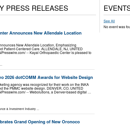
Y PRESS RELEASES
EVENT
See All
No event was fo
nter Announces New Allendale Location
Announces New Allendale Location, Emphasizing
nd Patient-Centered Care. ALLENDALE, NJ, UNITED
NPresswire.com⁩/ -- Kayal Orthopaedic Center is pleased to
..
wo 2026 dotCOMM Awards for Website Design
rketing agency was recognized for their work on the INKA
and the PMMC website design. DENVER, CO, UNITED
NPresswire.com⁩/ -- Webolutions, a Denver-based digital …
ance & Investment Industry
...
ebrates Grand Opening of New Oronoco