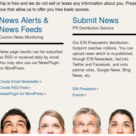
ip is free and we do not sell or lease any information about you. Press
e that allow us to offer you free basic access.
News Alerts &
Submit News
News Feeds
PR Distribution Service
Custom News Monitoring
Our EIN Presswire's distribution
footprint reaches millions. You can
News page results can be outputted
upload news which is re-published
as RSS or received daily by email.
through EIN Newsdesk, fed into
You may also use our NewsPlugin
Twitter and Facebook, and onto
for WordPress.
partner sites, Google News, Bing
News, etc.
Create Email Newsletter
Create RSS Feed
EIN Presswire
NewsPlugin for WordPress
Events