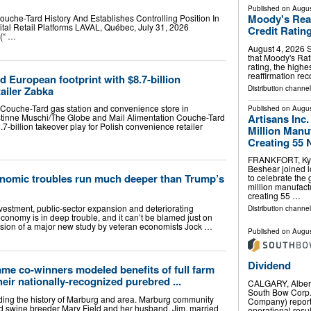
Published on
Augus
Moody's Reaf
ouche-Tard History And Establishes Controlling Position In
al Retail Platforms LAVAL, Québec, July 31, 2026
Credit Ratin
(“ …
August 4, 2026 S
that Moody's Rat
rating, the high
reaffirmation rec
 European footprint with $8.7-billion
tailer Zabka
Distribution channel
A Couche-Tard gas station and convenience store in
Published on
Augus
Artisans Inc
stinne Muschi/The Globe and Mail Alimentation Couche-Tard
7-billion takeover play for Polish convenience retailer
Million Manuf
Creating 55 
FRANKFORT, Ky. (
Beshear joined lo
nomic troubles run much deeper than Trump’s
to celebrate the
million manufactur
creating 55 …
vestment, public-sector expansion and deteriorating
Distribution channel
onomy is in deep trouble, and it can’t be blamed just on
clusion of a major new study by veteran economists Jock …
Published on
Augus
Dividend
me co-winners modeled benefits of full farm
eir nationally-recognized purebred ...
CALGARY, Alber
South Bow Corp.
ording the history of Marburg and area. Marburg community
Company) reports
ed swine breeder Mary Field and her husband, Jim, married
operational resul