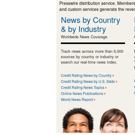
Presswire distribution service. Membersh
and custom services generate the revenu
News by Country
& by Industry
Worldwide News Coverage
Track news across more than 5,000
sources by country or industry or
search our real-time news index.
Credit Rating News by Country
Credit Rating News by U.S. State
Credit Rating News Topics
Online News Publications
World News Report